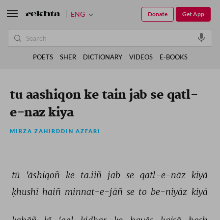
ENG
Donate
Get App
POETS
SHER
DICTIONARY
VIDEOS
E-BOOKS
tu aashiqon ke tain jab se qatl-
e-naz kiya
MIRZA ZAHIRDDIN AZFARI
tū 
'āshiqoñ 
ke 
ta.iiñ 
jab 
se 
qatl-e-nāz 
kiyā 
ḳhushī 
haiñ 
minnat-e-jāñ 
se 
to 
be-niyāz 
kiyā 