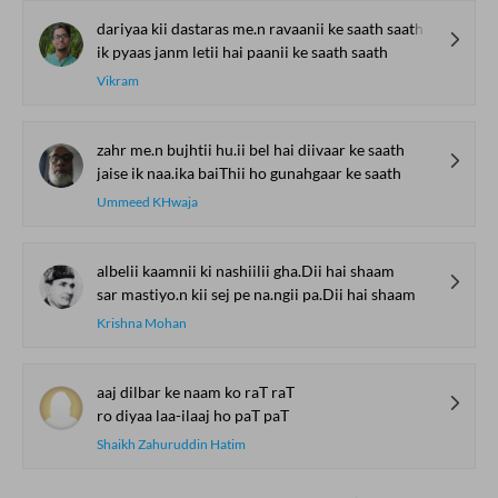
dariyaa kii dastaras me.n ravaanii ke saath saath
ik pyaas janm letii hai paanii ke saath saath
Vikram
zahr me.n bujhtii hu.ii bel hai diivaar ke saath
jaise ik naa.ika baiThii ho gunahgaar ke saath
Ummeed KHwaja
albelii kaamnii ki nashiilii gha.Dii hai shaam
sar mastiyo.n kii sej pe na.ngii pa.Dii hai shaam
Krishna Mohan
aaj dilbar ke naam ko raT raT
ro diyaa laa-ilaaj ho paT paT
Shaikh Zahuruddin Hatim