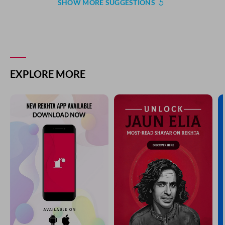
SHOW MORE SUGGESTIONS
EXPLORE MORE