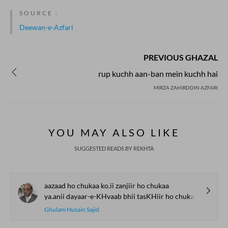
SOURCE :
Deewan-e-Azfari
PREVIOUS GHAZAL
rup kuchh aan-ban mein kuchh hai
MIRZA ZAHIRDDIN AZFARI
YOU MAY ALSO LIKE
SUGGESTED READS BY REKHTA
aazaad ho chukaa ko.ii zanjiir ho chukaa
ya.anii dayaar-e-KHvaab bhii tasKHiir ho chukaa
Ghulam Husain Sajid