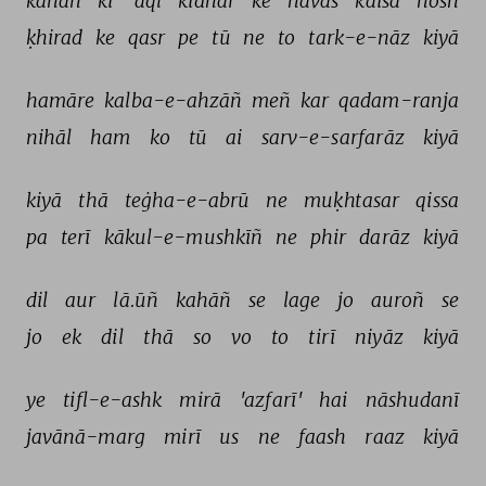
kahāñ 
kī 
'aql 
kidhar 
ke 
havās 
kaisā 
hosh 
ḳhirad 
ke 
qasr 
pe 
tū 
ne 
to 
tark-e-nāz 
kiyā 
hamāre 
kalba-e-ahzāñ 
meñ 
kar 
qadam-ranja 
nihāl 
ham 
ko 
tū 
ai 
sarv-e-sarfarāz 
kiyā 
kiyā 
thā 
teġha-e-abrū 
ne 
muḳhtasar 
qissa 
pa 
terī 
kākul-e-mushkīñ 
ne 
phir 
darāz 
kiyā 
dil 
aur 
lā.ūñ 
kahāñ 
se 
lage 
jo 
auroñ 
se 
jo 
ek 
dil 
thā 
so 
vo 
to 
tirī 
niyāz 
kiyā 
ye 
tifl-e-ashk 
mirā 
'azfarī' 
hai 
nāshudanī 
javānā-marg 
mirī 
us 
ne 
faash 
raaz 
kiyā 