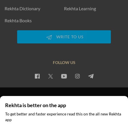
Rekhta Dictionary
Rekhta Learning
Rekhta Books
WRITE TO US
FOLLOW US
PRIVACY POLICY
TERMS OF USE
COPYRIGHT
Rekhta is better on the app
© 2026 Rekhta™ Foundation. All rights reserved.
To get better and faster experience read this on the all new Rekhta
app
Read in App