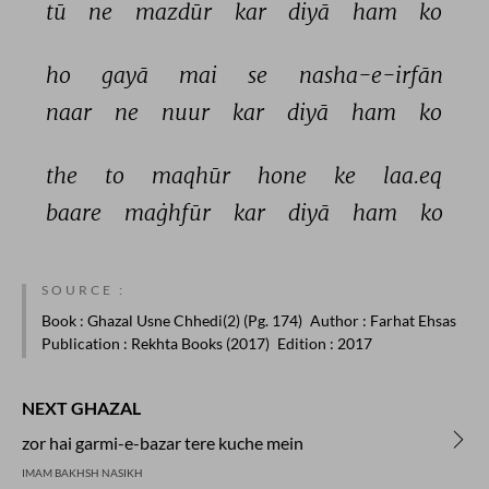
tū 
ne 
mazdūr 
kar 
diyā 
ham 
ko 
ho 
gayā 
mai 
se 
nasha-e-irfān 
naar 
ne 
nuur 
kar 
diyā 
ham 
ko 
the 
to 
maqhūr 
hone 
ke 
laa.eq 
baare 
maġhfūr 
kar 
diyā 
ham 
ko 
SOURCE :
Book
: Ghazal Usne Chhedi(2) (Pg. 174)
Author
: Farhat Ehsas
Publication
: Rekhta Books (2017)
Edition
: 2017
NEXT GHAZAL
zor hai garmi-e-bazar tere kuche mein
IMAM BAKHSH NASIKH