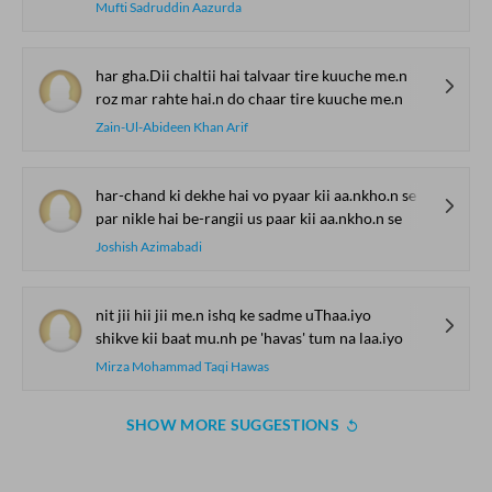
Mufti Sadruddin Aazurda
har gha.Dii chaltii hai talvaar tire kuuche me.n
roz mar rahte hai.n do chaar tire kuuche me.n
Zain-Ul-Abideen Khan Arif
har-chand ki dekhe hai vo pyaar kii aa.nkho.n se
par nikle hai be-rangii us paar kii aa.nkho.n se
Joshish Azimabadi
nit jii hii jii me.n ishq ke sadme uThaa.iyo
shikve kii baat mu.nh pe 'havas' tum na laa.iyo
Mirza Mohammad Taqi Hawas
SHOW MORE SUGGESTIONS