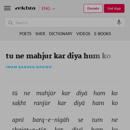
ENG
Donate
Get App
POETS
SHER
DICTIONARY
VIDEOS
E-BOOKS
tu ne mahjur kar diya hum ko
IMAM BAKHSH NASIKH
tū 
ne 
mahjūr 
kar 
diyā 
ham 
ko 
saḳht 
ranjūr 
kar 
diyā 
ham 
ko 
apnī 
barq-e-nigāh 
se 
tum 
ne 
shajar-e-tūr 
kar 
diyā 
ham 
ko 