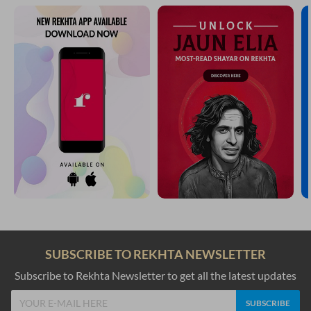
SUBSCRIBE TO REKHTA NEWSLETTER
Subscribe to Rekhta Newsletter to get all the latest updates