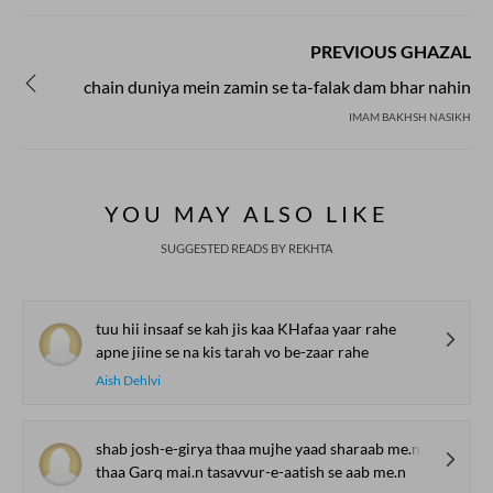
PREVIOUS GHAZAL
chain duniya mein zamin se ta-falak dam bhar nahin
IMAM BAKHSH NASIKH
YOU MAY ALSO LIKE
SUGGESTED READS BY REKHTA
tuu hii insaaf se kah jis kaa KHafaa yaar rahe
apne jiine se na kis tarah vo be-zaar rahe
Aish Dehlvi
shab josh-e-girya thaa mujhe yaad sharaab me.n
thaa Garq mai.n tasavvur-e-aatish se aab me.n