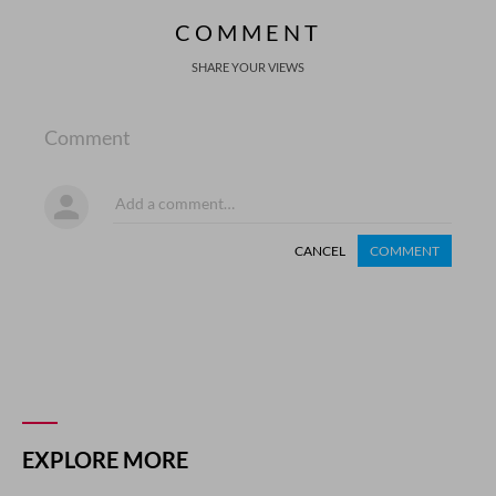
COMMENT
SHARE YOUR VIEWS
Comment
CANCEL
COMMENT
EXPLORE MORE