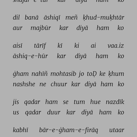
dil 
banā 
āshiqī 
meñ 
ḳhud-muḳhtār 
aur 
majbūr 
kar 
diyā 
ham 
ko 
aisī 
tārīf 
kī 
ki 
ai 
vaa.iz 
āshiq-e-hūr 
kar 
diyā 
ham 
ko 
ġham 
nahīñ 
mohtasib 
jo 
toḌ 
ke 
ḳhum 
nashshe 
ne 
chuur 
kar 
diyā 
ham 
ko 
jis 
qadar 
ham 
se 
tum 
hue 
nazdīk 
us 
qadar 
duur 
kar 
diyā 
ham 
ko 
kabhī 
bār-e-ġham-e-firāq 
utaar 