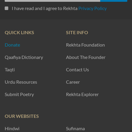
I have read and I agree to Rekhta
Privacy Policy
QUICK LINKS
SITE INFO
Donate
Rekhta Foundation
Qaafiya Dictionary
About The Founder
Taqti
Contact Us
Urdu Resources
Career
Submit Poetry
Rekhta Explorer
OUR WEBSITES
Hindwi
Sufinama