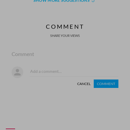
SHOW MORE SUGGESTIONS
COMMENT
SHARE YOUR VIEWS
Comment
CANCEL
COMMENT