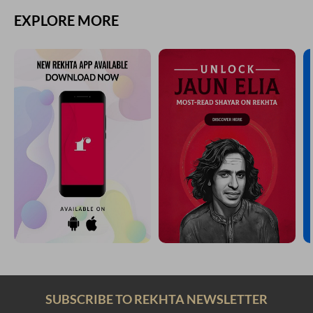
EXPLORE MORE
SUBSCRIBE TO REKHTA NEWSLETTER