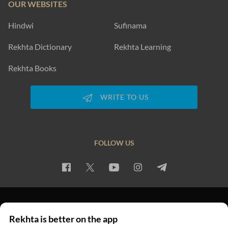
OUR WEBSITES
Hindwi
Sufinama
Rekhta Dictionary
Rekhta Learning
Rekhta Books
WRITE TO US
FOLLOW US
PRIVACY POLICY
TERMS OF USE
COPYRIGHT
Rekhta is better on the app
© 2026 Rekhta™ Foundation. All rights reserved.