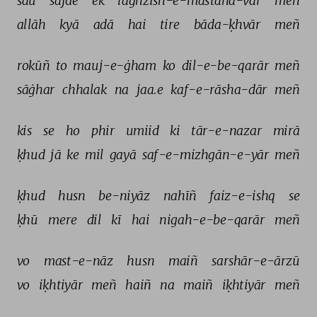
sau 
sajde 
ek 
laġhzish-e-mastāna-vār 
meñ 
allāh 
kyā 
adā 
hai 
tire 
bāda-ḳhvār 
meñ 
rokūñ 
to 
mauj-e-ġham 
ko 
dil-e-be-qarār 
meñ 
sāġhar 
chhalak 
na 
jaa.e 
kaf-e-rāsha-dār 
meñ 
kis 
se 
ho 
phir 
umiid 
ki 
tār-e-nazar 
mirā 
ḳhud 
jā 
ke 
mil 
gayā 
saf-e-mizhgān-e-yār 
meñ 
ḳhud 
husn 
be-niyāz 
nahīñ 
faiz-e-ishq 
se 
ḳhū 
mere 
dil 
kī 
hai 
nigah-e-be-qarār 
meñ 
vo 
mast-e-nāz 
husn 
maiñ 
sarshār-e-ārzū 
vo 
iḳhtiyār 
meñ 
haiñ 
na 
maiñ 
iḳhtiyār 
meñ 