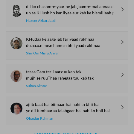
dil ko chashm-e-yaar ne jab jaam-e-mai apnaa diyaa
un se KHush ho kar liyaa aur kah ke bismillaah piyaa
Nazeer Akbarabadi
KHudaa ke aage jab fariyaad rakhnaa
du.aa.o.n me.n hame.n bhii yaad rakhnaa
Shiv Om Misra Anvar
teraa Gam terii aarzuu kab tak
mujh se ruuThaa rahegaa tuu kab tak
Sultan Akhtar
ajiib baat hai biimaar hai nahii.n bhii hai
ye dil tumhaaraa talabgaar hai nahii.n bhii hai
Obaidur Rahman