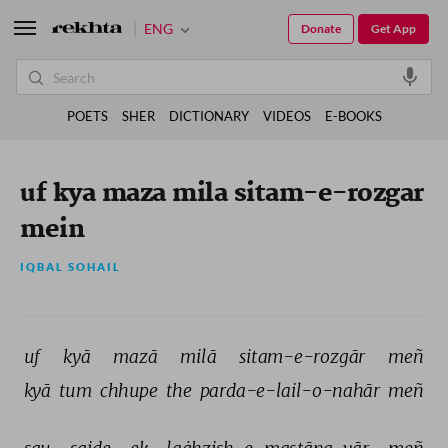
ENG
Donate
Get App
POETS
SHER
DICTIONARY
VIDEOS
E-BOOKS
uf kya maza mila sitam-e-rozgar
mein
IQBAL SOHAIL
uf 
kyā 
mazā 
milā 
sitam-e-rozgār 
meñ 
kyā 
tum 
chhupe 
the 
parda-e-lail-o-nahār 
meñ 