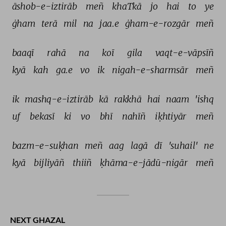
āshob-e-iztirāb 
meñ 
khaTkā 
jo 
hai 
to 
ye 
ġham 
terā 
mil 
na 
jaa.e 
ġham-e-rozgār 
meñ 
baaqī 
rahā 
na 
koī 
gila 
vaqt-e-vāpsīñ 
kyā 
kah 
ga.e 
vo 
ik 
nigah-e-sharmsār 
meñ 
ik 
mashq-e-iztirāb 
kā 
rakkhā 
hai 
naam 
'ishq 
uf 
bekasī 
ki 
vo 
bhī 
nahīñ 
iḳhtiyār 
meñ 
bazm-e-suḳhan 
meñ 
aag 
lagā 
dī 
'suhail' 
ne 
kyā 
bijliyāñ 
thiiñ 
ḳhāma-e-jādū-nigār 
meñ 
NEXT GHAZAL