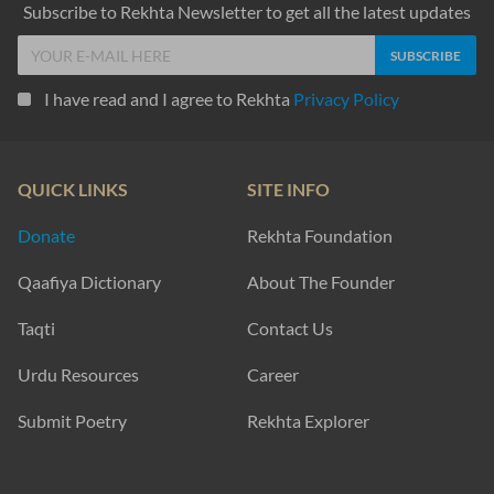
Subscribe to Rekhta Newsletter to get all the latest updates
I have read and I agree to Rekhta
Privacy Policy
QUICK LINKS
SITE INFO
Donate
Rekhta Foundation
Qaafiya Dictionary
About The Founder
Taqti
Contact Us
Urdu Resources
Career
Submit Poetry
Rekhta Explorer