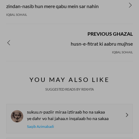
zindan-nasib hun mere qabu mein sar nahin
IQBAL SOHAIL
PREVIOUS GHAZAL
husn-e-fitrat ki aabru mujhse
IQBAL SOHAIL
YOU MAY ALSO LIKE
SUGGESTED READS BY REKHTA
sukuu.n-paziir miraa iztiraab ho na sakaa
ye dahr vo hai jahaa.n inqalaab ho na sakaa
Saqib Azimabadi