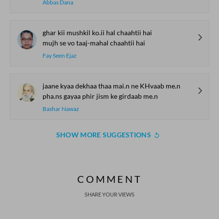
Abbas Dana
ghar kii mushkil ko.ii hal chaahtii hai
mujh se vo taaj-mahal chaahtii hai
Fay Seen Ejaz
jaane kyaa dekhaa thaa mai.n ne KHvaab me.n
pha.ns gayaa phir jism ke girdaab me.n
Bashar Nawaz
SHOW MORE SUGGESTIONS
COMMENT
SHARE YOUR VIEWS