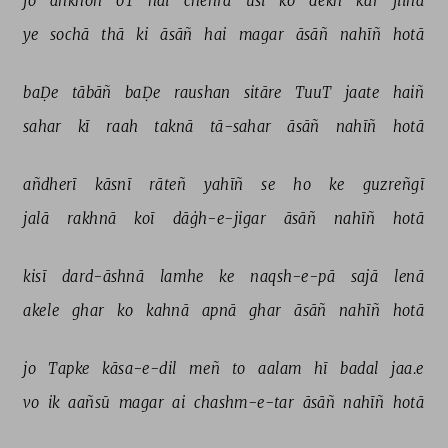
jo 
āñkhoñ 
oT 
hai 
chehra 
usī 
ko 
dekh 
kar 
jiinā 
ye 
sochā 
thā 
ki 
āsāñ 
hai 
magar 
āsāñ 
nahīñ 
hotā 
baḌe 
tābāñ 
baḌe 
raushan 
sitāre 
TuuT 
jaate 
haiñ 
sahar 
kī 
raah 
taknā 
tā-sahar 
āsāñ 
nahīñ 
hotā 
añdherī 
kāsnī 
rāteñ 
yahīñ 
se 
ho 
ke 
guzreñgī 
jalā 
rakhnā 
koī 
dāġh-e-jigar 
āsāñ 
nahīñ 
hotā 
kisī 
dard-āshnā 
lamhe 
ke 
naqsh-e-pā 
sajā 
lenā 
akele 
ghar 
ko 
kahnā 
apnā 
ghar 
āsāñ 
nahīñ 
hotā 
jo 
Tapke 
kāsa-e-dil 
meñ 
to 
aalam 
hī 
badal 
jaa.e 
vo 
ik 
aañsū 
magar 
ai 
chashm-e-tar 
āsāñ 
nahīñ 
hotā 