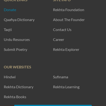
Donate
Rekhta Foundation
Qaafiya Dictionary
About The Founder
Taqti
Contact Us
Urdu Resources
Career
Submit Poetry
Rekhta Explorer
OUR WEBSITES
Hindwi
Sufinama
Rekhta Dictionary
Rekhta Learning
Rekhta Books