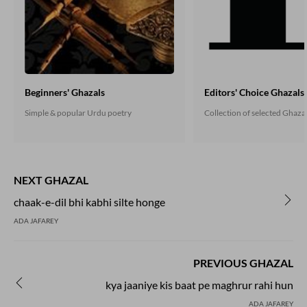
Beginners' Ghazals
Editors' Choice Ghazals
Simple & popular Urdu poetry
Collection of selected Ghaza
NEXT GHAZAL
chaak-e-dil bhi kabhi silte honge
ADA JAFAREY
PREVIOUS GHAZAL
kya jaaniye kis baat pe maghrur rahi hun
ADA JAFAREY