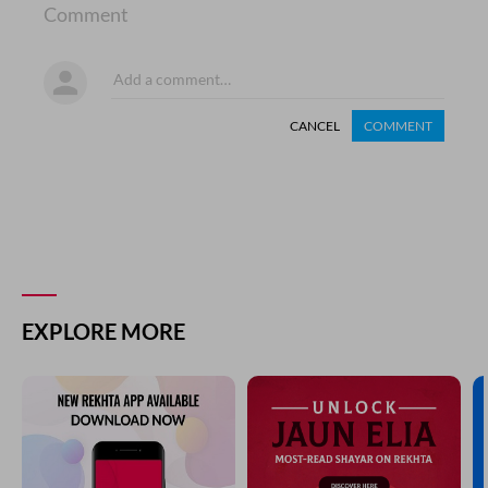
Comment
CANCEL
COMMENT
EXPLORE MORE