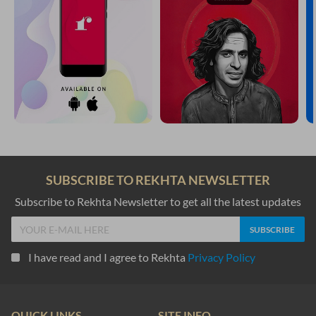
SUBSCRIBE TO REKHTA NEWSLETTER
Subscribe to Rekhta Newsletter to get all the latest updates
I have read and I agree to Rekhta
Privacy Policy
QUICK LINKS
SITE INFO