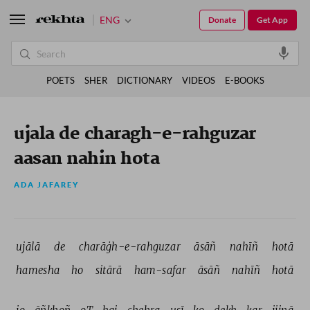
ENG
Donate
Get App
POETS
SHER
DICTIONARY
VIDEOS
E-BOOKS
ujala de charagh-e-rahguzar
aasan nahin hota
ADA JAFAREY
ujālā 
de 
charāġh-e-rahguzar 
āsāñ 
nahīñ 
hotā 
hamesha 
ho 
sitārā 
ham-safar 
āsāñ 
nahīñ 
hotā 