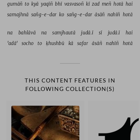
gumāñ 
to 
kyā 
yaqīñ 
bhī 
vasvasoñ 
kī 
zad 
meñ 
hotā 
hai 
samajhnā 
sañg-e-dar 
ko 
sañg-e-dar 
āsāñ 
nahīñ 
hotā 
na 
bahlāvā 
na 
samjhautā 
judā.ī 
sī 
judā.ī 
hai 
'adā' 
socho 
to 
ḳhushbū 
kā 
safar 
āsāñ 
nahīñ 
hotā 
THIS CONTENT FEATURES IN
FOLLOWING COLLECTION(S)