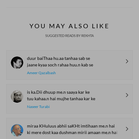
YOU MAY ALSO LIKE
SUGGESTED READS BY REKHTA
duur baiThaa hu.aa tanhaa sab se
jaane kyaa soch rahaa huu.n kab se
Ameer Qazalbash
is ka.Dii dhuup me.n saaya kar ke
tuu kahaa.n hai mujhe tanhaa kar ke
Naseer Turabi
miraa KHuluus abhii saKHt imtihaan me.n hai
ki mere dost kaa dushman mirii amaan me.n hai