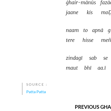
ġhair-mānūs 
fazā
jaane 
kis 
moḌ
naam 
to 
apnā 
g
tere 
hisse 
meñ
zindagī 
sab 
se 
maut 
bhī 
aa.ī 
SOURCE :
Patta Patta
PREVIOUS GHA