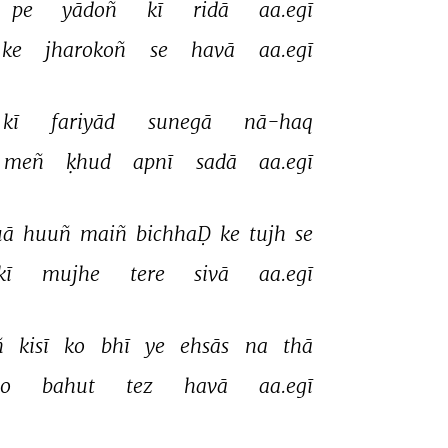
pe 
yādoñ 
kī 
ridā 
aa.egī 
ke 
jharokoñ 
se 
havā 
aa.egī 
kī 
fariyād 
sunegā 
nā-haq 
meñ 
ḳhud 
apnī 
sadā 
aa.egī 
ā 
huuñ 
maiñ 
bichhaḌ 
ke 
tujh 
se 
kī 
mujhe 
tere 
sivā 
aa.egī 
 
kisī 
ko 
bhī 
ye 
ehsās 
na 
thā 
to 
bahut 
tez 
havā 
aa.egī 