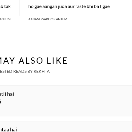
ab tak
ho gae aangan juda aur raste bhi baT gae
 ANJUM
AANAND SAROOP ANJUM
AY ALSO LIKE
ESTED READS BY REKHTA
stii hai
i
htaa hai