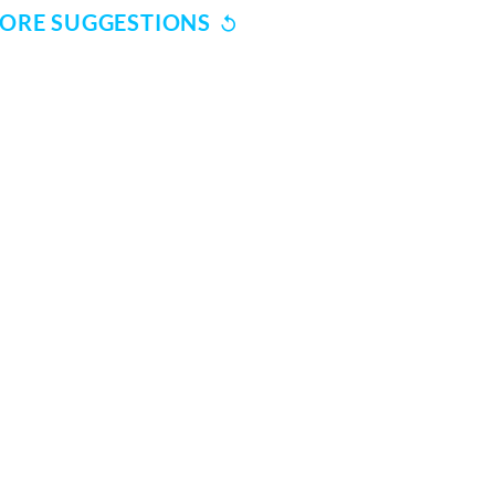
ORE SUGGESTIONS
SUBSCRIBE TO REKHTA NEWSLETTER
Subscribe to Rekhta Newsletter to get all the latest updates
I have read and I agree to Rekhta
Privacy Policy
OUR WEBSITES
WRITE TO U
dation
Hindwi