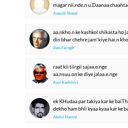
magar nii.nde.n u.Daanaa chaahta
Aaquib Shaad
aa.nkho.n ke kashkol shikasta ho 
din bhar chehre jam' kiye hai.n kh
Rais Farogh
raat kii tiirgii sajaa.e.nge
aa.nsuu.on ke diye jalaa.e.nge
Aasi Kashmiri
ek KHudaa par takiya kar ke baiTh 
dekho ham bhii kyaa kyaa kar ke ba
Abdul Hamid