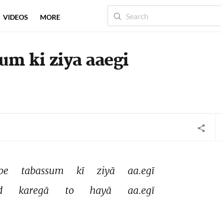
VIDEOS
MORE
um ki ziya aaegi
pe 
tabassum 
kī 
ziyā 
aa.egī 
d 
karegā 
to 
hayā 
aa.egī 