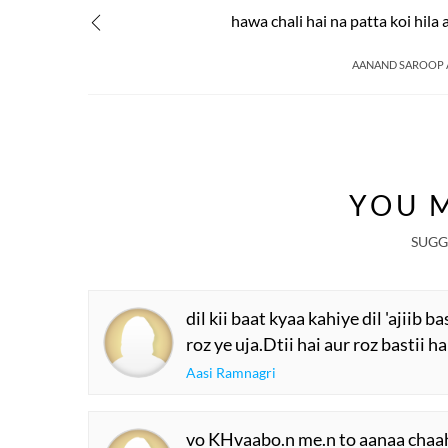
hawa chali hai na patta koi hila 
AANAND SAROOP
YOU M
SUGG
dil kii baat kyaa kahiye dil 'ajiib ba
roz ye uja.Dtii hai aur roz bastii ha
Aasi Ramnagri
vo KHvaabo.n me.n to aanaa chaa