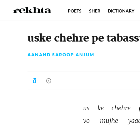
POETS
SHER
DICTIONARY
uske chehre pe tabass
AANAND SAROOP ANJUM
us 
ke 
chehre 
vo 
mujhe 
yaa