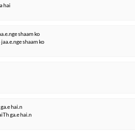
a hai
jaa.e.nge shaam ko
o jaa.e.nge shaam ko
ga.e hai.n
iTh ga.e hai.n