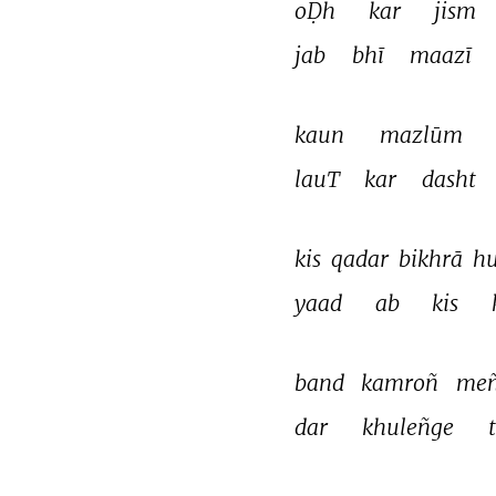
oḌh 
kar 
jism 
jab 
bhī 
maazī 
kaun 
mazlūm 
lauT 
kar 
dasht 
kis 
qadar 
bikhrā 
hu
yaad 
ab 
kis 
band 
kamroñ 
meñ
dar 
khuleñge 