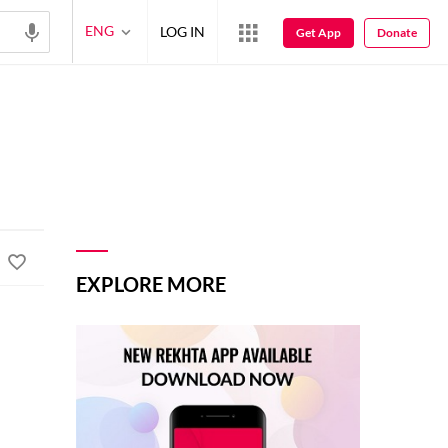
ENG
LOG IN
Get App
Donate
EXPLORE MORE