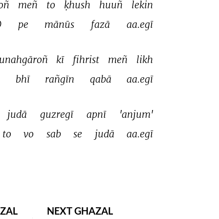
oñ 
meñ 
to 
ḳhush 
huuñ 
lekin 
 
pe 
mānūs 
fazā 
aa.egī 
unahgāroñ 
kī 
fihrist 
meñ 
likh 
 
bhī 
rañgīn 
qabā 
aa.egī 
judā 
guzregī 
apnī 
'anjum' 
to 
vo 
sab 
se 
judā 
aa.egī 
ZAL
NEXT GHAZAL