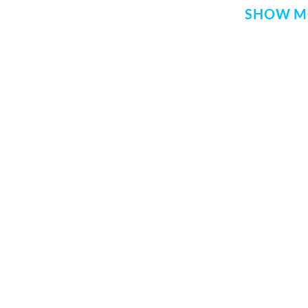
SHOW M
QUICK LINKS
SITE INFO
Donate
Rekhta Foun