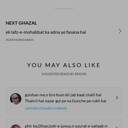
NEXT GHAZAL
ek lafz-e-mohabbat ka adna ye fasana hai
JIGAR MORADABADI
YOU MAY ALSO LIKE
SUGGESTED READS BY REKHTA
gulshan me.n tire husn kii jab baat chalii hai
Thahrii hai nazar gul pe na Gunche pe rukii hai
JaiKrishn Chaudhry Habeeb
phir ba.Dhaa josh-e-junuu.n suurat-e-sailaab mujhe