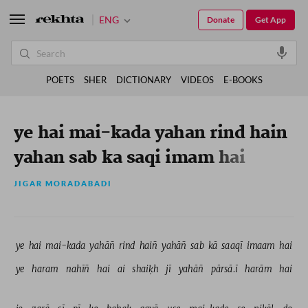
ENG
Donate
Get App
POETS
SHER
DICTIONARY
VIDEOS
E-BOOKS
ye hai mai-kada yahan rind hain
yahan sab ka saqi imam hai
JIGAR MORADABADI
ye 
hai 
mai-kada 
yahāñ 
rind 
haiñ 
yahāñ 
sab 
kā 
saaqī 
imaam 
hai 
ye 
haram 
nahīñ 
hai 
ai 
shaiḳh 
jī 
yahāñ 
pārsā.ī 
harām 
hai 