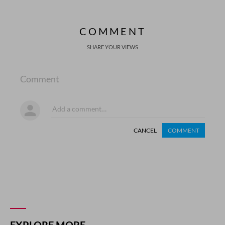
COMMENT
SHARE YOUR VIEWS
Comment
CANCEL
COMMENT