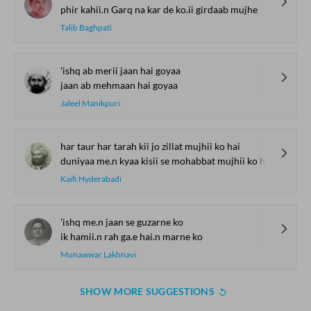
phir kahii.n Garq na kar de ko.ii girdaab mujhe
Talib Baghpati
'ishq ab merii jaan hai goyaa
jaan ab mehmaan hai goyaa
Jaleel Manikpuri
har taur har tarah kii jo zillat mujhii ko hai
duniyaa me.n kyaa kisii se mohabbat mujhii ko hai
Kaifi Hyderabadi
'ishq me.n jaan se guzarne ko
ik hamii.n rah ga.e hai.n marne ko
Munawwar Lakhnavi
SHOW MORE SUGGESTIONS