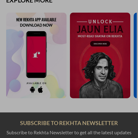
EXPLORE MORE
SUBSCRIBE TO REKHTA NEWSLETTER
Subscribe to Rekhta Newsletter to get all the latest updates