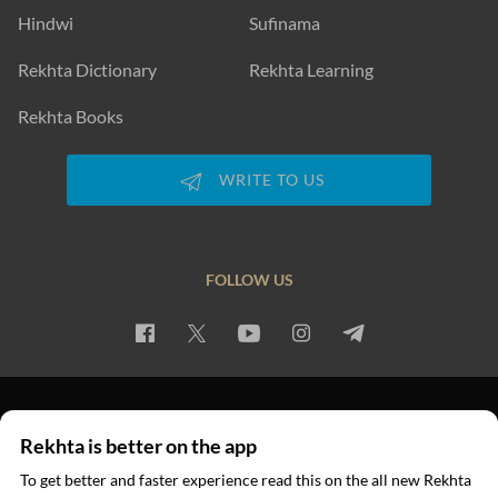
Hindwi
Sufinama
Rekhta Dictionary
Rekhta Learning
Rekhta Books
WRITE TO US
FOLLOW US
PRIVACY POLICY
TERMS OF USE
COPYRIGHT
Rekhta is better on the app
© 2026 Rekhta™ Foundation. All rights reserved.
To get better and faster experience read this on the all new Rekhta