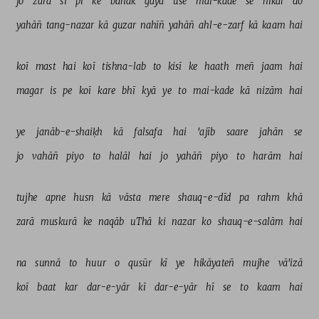
jo 
zarā 
sī 
pī 
ke 
bahak 
gayā 
use 
mai-kade 
se 
nikāl 
do 
yahāñ 
tang-nazar 
kā 
guzar 
nahīñ 
yahāñ 
ahl-e-zarf 
kā 
kaam 
hai 
koī 
mast 
hai 
koī 
tishna-lab 
to 
kisī 
ke 
haath 
meñ 
jaam 
hai 
magar 
is 
pe 
koī 
kare 
bhī 
kyā 
ye 
to 
mai-kade 
kā 
nizām 
hai 
ye 
janāb-e-shaiḳh 
kā 
falsafa 
hai 
'ajīb 
saare 
jahān 
se 
jo 
vahāñ 
piyo 
to 
halāl 
hai 
jo 
yahāñ 
piyo 
to 
harām 
hai 
tujhe 
apne 
husn 
kā 
vāsta 
mere 
shauq-e-dīd 
pa 
rahm 
khā 
zarā 
muskurā 
ke 
naqāb 
uThā 
ki 
nazar 
ko 
shauq-e-salām 
hai 
na 
sunnā 
to 
huur 
o 
qusūr 
kī 
ye 
hikāyateñ 
mujhe 
vā'izā 
koī 
baat 
kar 
dar-e-yār 
kī 
dar-e-yār 
hī 
se 
to 
kaam 
hai 