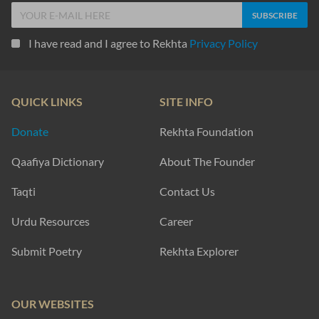
I have read and I agree to Rekhta
Privacy Policy
QUICK LINKS
SITE INFO
Donate
Rekhta Foundation
Qaafiya Dictionary
About The Founder
Taqti
Contact Us
Urdu Resources
Career
Submit Poetry
Rekhta Explorer
OUR WEBSITES