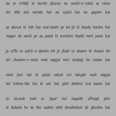
na 
to 
e'tikāf 
se 
kuchh 
ġharaz 
na 
savāb-o-zuhd 
se 
vāsta 
tirī 
diid 
aisī 
namāz 
hai 
na 
sujūd 
hai 
na 
qayām 
hai 
ye 
durust 
ki 
'aib 
hai 
mai-kashī 
ye 
ba-jā 
ki 
baada 
harām 
hai 
magar 
ab 
savāl 
ye 
aa 
paḌā 
ki 
tumhāre 
haath 
meñ 
jaam 
hai 
jo 
uThī 
to 
sub.h-e-davām 
thī 
jo 
jhukī 
to 
shaam 
hī 
shaam 
thī 
tirī 
chashm-e-mast 
meñ 
sāqiyā 
mirī 
zindagī 
kā 
nizām 
hai 
mirā 
farz 
hai 
ki 
paḌā 
rahūñ 
tirī 
bārgāh 
meñ 
sāqiyā 
koī 
tishna-lab 
hai 
ki 
sair 
hai 
yahī 
dekhnā 
tirā 
kaam 
hai 
isī 
kā.enāt 
meñ 
ai 
'jigar' 
koī 
inqalāb 
uThegā 
phir 
ki 
buland 
ho 
ke 
bhī 
aadmī 
abhī 
ḳhvāhishoñ 
kā 
ġhulām 
hai 