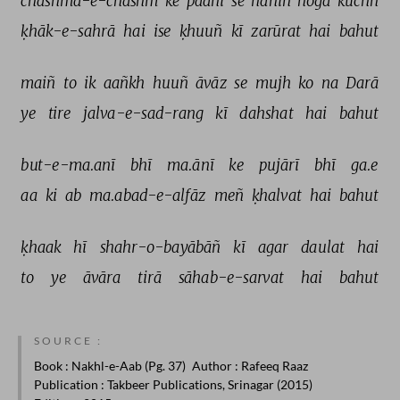
chashma-e-chashm 
ke 
paanī 
se 
nahīñ 
hogā 
kuchh 
ḳhāk-e-sahrā 
hai 
ise 
ḳhuuñ 
kī 
zarūrat 
hai 
bahut 
maiñ 
to 
ik 
aañkh 
huuñ 
āvāz 
se 
mujh 
ko 
na 
Darā 
ye 
tire 
jalva-e-sad-rang 
kī 
dahshat 
hai 
bahut 
but-e-ma.anī 
bhī 
ma.ānī 
ke 
pujārī 
bhī 
ga.e 
aa 
ki 
ab 
ma.abad-e-alfāz 
meñ 
ḳhalvat 
hai 
bahut 
ḳhaak 
hī 
shahr-o-bayābāñ 
kī 
agar 
daulat 
hai 
to 
ye 
āvāra 
tirā 
sāhab-e-sarvat 
hai 
bahut 
SOURCE :
Book
: Nakhl-e-Aab (Pg. 37)
Author
: Rafeeq Raaz
Publication
: Takbeer Publications, Srinagar (2015)