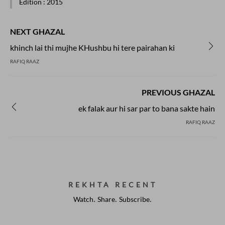
Edition
: 2015
NEXT GHAZAL
khinch lai thi mujhe KHushbu hi tere pairahan ki
RAFIQ RAAZ
PREVIOUS GHAZAL
ek falak aur hi sar par to bana sakte hain
RAFIQ RAAZ
REKHTA RECENT
Watch. Share. Subscribe.