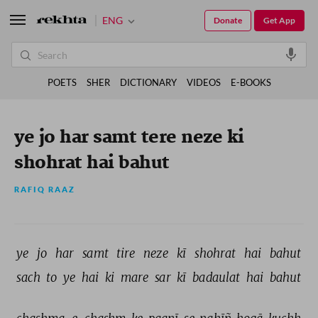
ENG
Donate
Get App
POETS
SHER
DICTIONARY
VIDEOS
E-BOOKS
ye jo har samt tere neze ki
shohrat hai bahut
RAFIQ RAAZ
ye 
jo 
har 
samt 
tire 
neze 
kī 
shohrat 
hai 
bahut 
sach 
to 
ye 
hai 
ki 
mare 
sar 
kī 
badaulat 
hai 
bahut 