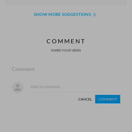
SHOW MORE SUGGESTIONS
COMMENT
SHARE YOUR VIEWS
Comment
CANCEL
COMMENT