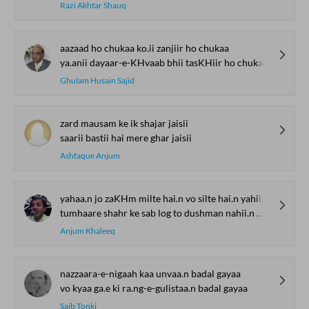
Razi Akhtar Shauq
aazaad ho chukaa ko.ii zanjiir ho chukaa
ya.anii dayaar-e-KHvaab bhii tasKHiir ho chukaa
Ghulam Husain Sajid
zard mausam ke ik shajar jaisii
saarii bastii hai mere ghar jaisii
Ashfaque Anjum
yahaa.n jo zaKHm milte hai.n vo silte hai.n yahii.n mere
tumhaare shahr ke sab log to dushman nahii.n mere
Anjum Khaleeq
nazzaara-e-nigaah kaa unvaa.n badal gayaa
vo kyaa ga.e ki ra.ng-e-gulistaa.n badal gayaa
Saib Tonki