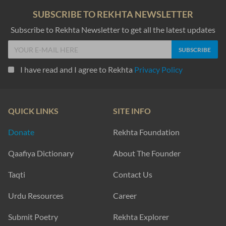
SUBSCRIBE TO REKHTA NEWSLETTER
Subscribe to Rekhta Newsletter to get all the latest updates
I have read and I agree to Rekhta
Privacy Policy
QUICK LINKS
SITE INFO
Donate
Rekhta Foundation
Qaafiya Dictionary
About The Founder
Taqti
Contact Us
Urdu Resources
Career
Submit Poetry
Rekhta Explorer