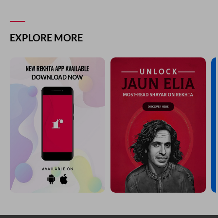
EXPLORE MORE