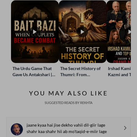
The Urdu Game That
The Secret History of
Irshad Kamil, B
Gave Us Antakshari |
Thumri: From
Kazmi and Top
Bait Bazi Explained
Lucknow’s Courts to
Poets Live at t
Global Stages
e-Rekhta Lond
YOU MAY ALSO LIKE
Mushaira
SUGGESTED READS BY REKHTA
jaane kyaa hai jise dekho vahii dil-giir lage
shahr kaa shahr hii ab mo'taqid-e-miir lage