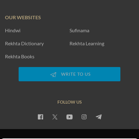
OUR WEBSITES
Hindwi
Sufinama
Rekhta Dictionary
Rekhta Learning
Rekhta Books
WRITE TO US
FOLLOW US