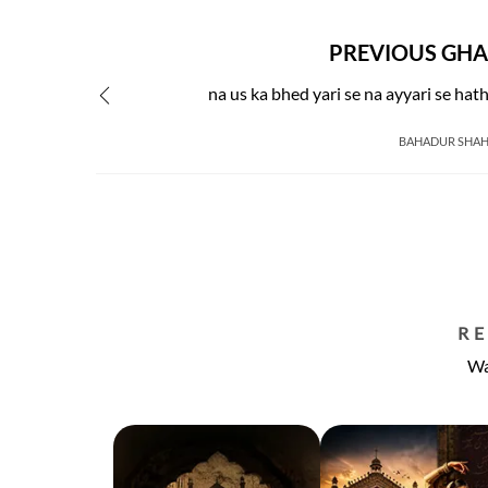
PREVIOUS GHA
na us ka bhed yari se na ayyari se hat
BAHADUR SHAH
R
Wa