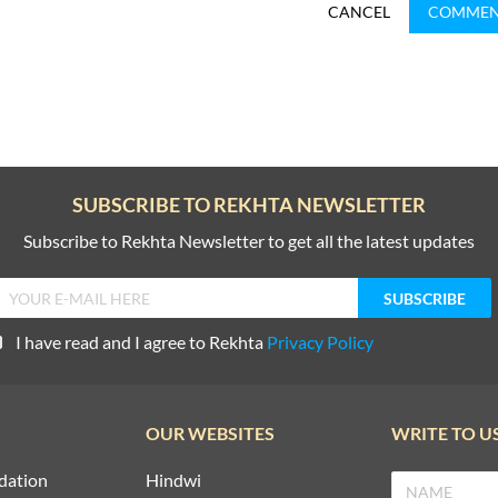
CANCEL
COMME
SUBSCRIBE TO REKHTA NEWSLETTER
Subscribe to Rekhta Newsletter to get all the latest updates
I have read and I agree to Rekhta
Privacy Policy
OUR WEBSITES
WRITE TO U
dation
Hindwi