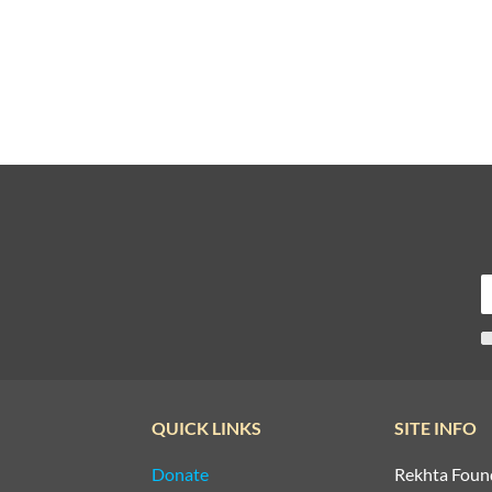
QUICK LINKS
SITE INFO
Donate
Rekhta Foun