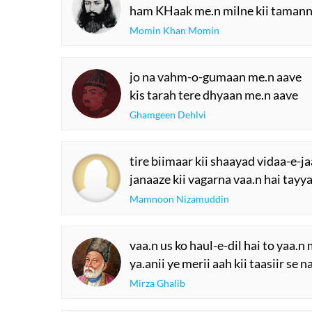
ham KHaak me.n milne kii tamann
Momin Khan Momin
jo na vahm-o-gumaan me.n aave
kis tarah tere dhyaan me.n aave
Ghamgeen Dehlvi
tire biimaar kii shaayad vidaa-e-ja
janaaze kii vagarna vaa.n hai tayya
Mamnoon Nizamuddin
vaa.n us ko haul-e-dil hai to yaa.
ya.anii ye merii aah kii taasiir se n
Mirza Ghalib