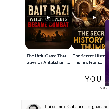
The Urdu Game That
The Secret History
Gave Us Antakshari |
Thumri: From
Bait Bazi Explained
Lucknow’s Courts 
Global Stages
YOU M
SUGG
hai dil me.n Gubaar us ke ghar apn