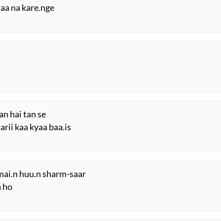
aa na kare.nge
an hai tan se
arii kaa kyaa baa.is
n mai.n huu.n sharm-saar
a ho