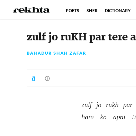
POETS
SHER
DICTIONARY
zulf jo ruKH par tere 
BAHADUR SHAH ZAFAR
zulf 
jo 
ruḳh 
par 
ham 
ko 
apnī 
t