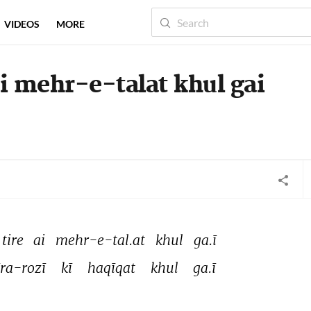
VIDEOS
MORE
ai mehr-e-talat khul gai
tire 
ai 
mehr-e-tal.at 
khul 
ga.ī 
īra-rozī 
kī 
haqīqat 
khul 
ga.ī 