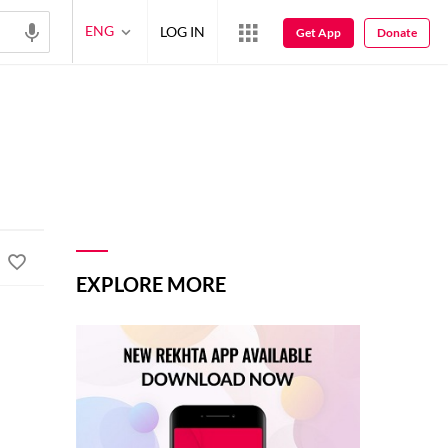
ENG
LOG IN
Get App
Donate
EXPLORE MORE