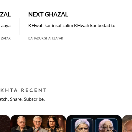
ZAL
NEXT GHAZAL
h aaya
KHwah kar insaf zalim KHwah kar bedad tu
 ZAFAR
BAHADUR SHAH ZAFAR
EKHTA RECENT
tch. Share. Subscribe.