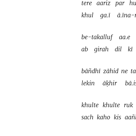
tere 
aariz 
par 
hu
khul 
ga.ī 
ā.īna-
be-takalluf 
aa.e 
ab 
girah 
dil 
kī 
bāñdhī 
zāhid 
ne 
ta
lekin 
āḳhir 
bā.
khulte 
khulte 
ruk 
sach 
kaho 
kis 
aañ