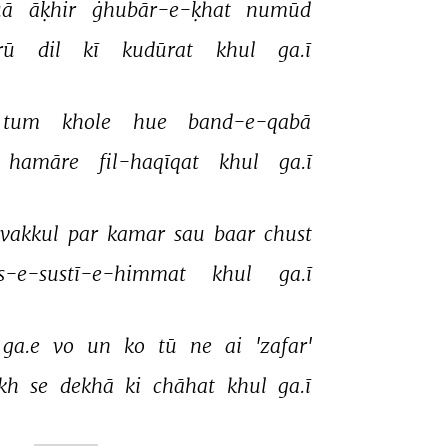
ā 
āḳhir 
ġhubār-e-ḳhat 
numūd 
rū 
dil 
kī 
kudūrat 
khul 
ga.ī 
tum 
khole 
hue 
band-e-qabā 
hamāre 
fil-haqīqat 
khul 
ga.ī 
vakkul 
par 
kamar 
sau 
baar 
chust 
is-e-sustī-e-himmat 
khul 
ga.ī 
ga.e 
vo 
un 
ko 
tū 
ne 
ai 
'zafar' 
kh 
se 
dekhā 
ki 
chāhat 
khul 
ga.ī 