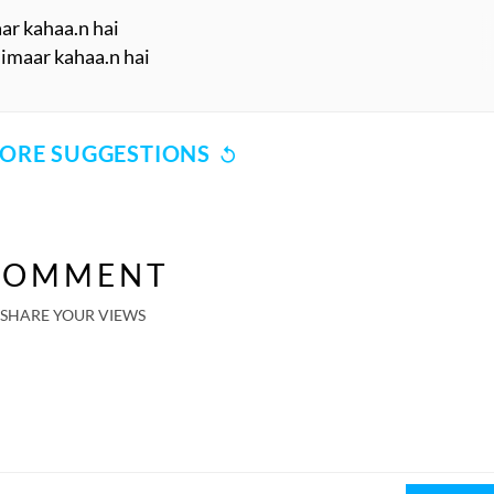
aar kahaa.n hai
imaar kahaa.n hai
ORE SUGGESTIONS
COMMENT
SHARE YOUR VIEWS