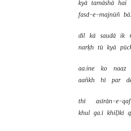
kyā 
tamāshā 
hai 
fasd-e-majnūñ 
bā
dil 
kā 
saudā 
ik 
narḳh 
tū 
kyā 
pūc
aa.ine 
ko 
naaz 
aañkh 
hī 
par 
d
thī 
asīrān-e-qaf
khul 
ga.ī 
khiḌkī 
q