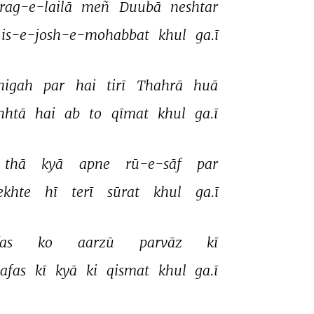
rag-e-lailā 
meñ 
Duubā 
neshtar 
.is-e-josh-e-mohabbat 
khul 
ga.ī 
nigah 
par 
hai 
tirī 
Thahrā 
huā 
hhtā 
hai 
ab 
to 
qīmat 
khul 
ga.ī 
thā 
kyā 
apne 
rū-e-sāf 
par 
ekhte 
hī 
terī 
sūrat 
khul 
ga.ī 
as 
ko 
aarzū 
parvāz 
kī 
afas 
kī 
kyā 
ki 
qismat 
khul 
ga.ī 