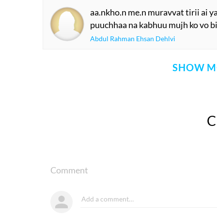
aa.nkho.n me.n muravvat tirii ai y
puuchhaa na kabhuu mujh ko vo bi
Abdul Rahman Ehsan Dehlvi
SHOW M
Comment