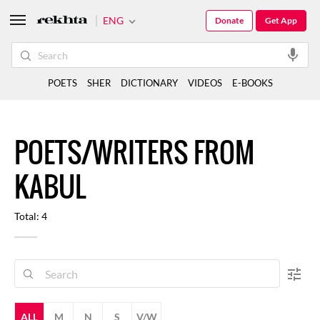
ENG
Donate
Get App
POETS
SHER
DICTIONARY
VIDEOS
E-BOOKS
POETS/WRITERS FROM
KABUL
Total: 4
ALL
M
N
S
V/W