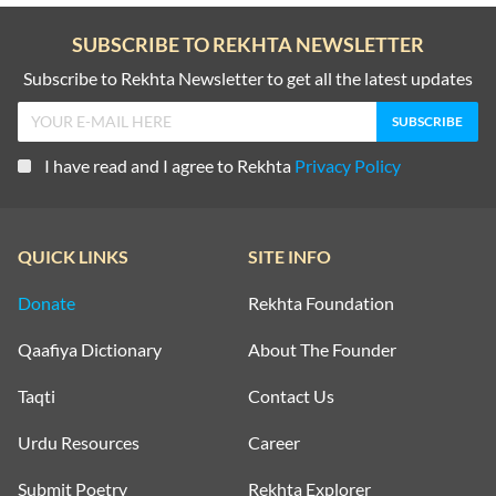
SUBSCRIBE TO REKHTA NEWSLETTER
Subscribe to Rekhta Newsletter to get all the latest updates
I have read and I agree to Rekhta
Privacy Policy
QUICK LINKS
SITE INFO
Donate
Rekhta Foundation
Qaafiya Dictionary
About The Founder
Taqti
Contact Us
Urdu Resources
Career
Submit Poetry
Rekhta Explorer