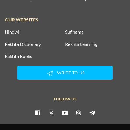
OUR WEBSITES
Hindwi
Sufinama
Rekhta Dictionary
Rekhta Learning
Rekhta Books
WRITE TO US
FOLLOW US