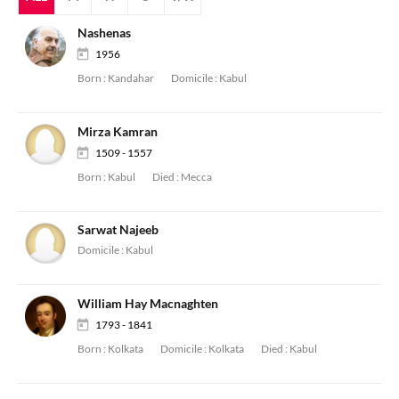
Nashenas
1956
Born :
Kandahar
Domicile :
Kabul
Mirza Kamran
1509 - 1557
Born :
Kabul
Died :
Mecca
Sarwat Najeeb
Domicile :
Kabul
William Hay Macnaghten
1793 - 1841
Born :
Kolkata
Domicile :
Kolkata
Died :
Kabul