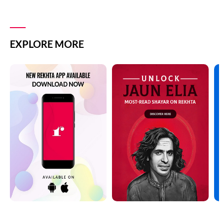
EXPLORE MORE