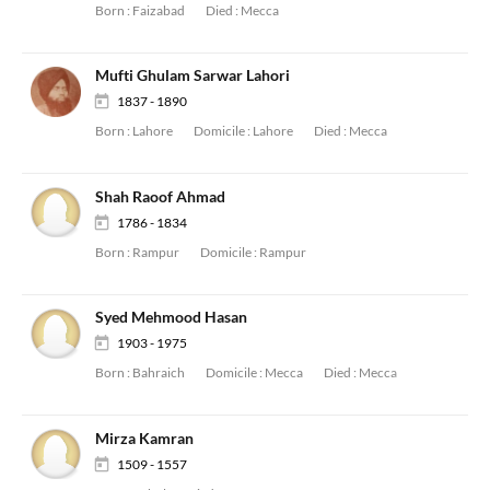
Born :
Faizabad
Died :
Mecca
Mufti Ghulam Sarwar Lahori
1837 - 1890
Born :
Lahore
Domicile :
Lahore
Died :
Mecca
Shah Raoof Ahmad
1786 - 1834
Born :
Rampur
Domicile :
Rampur
Syed Mehmood Hasan
1903 - 1975
Born :
Bahraich
Domicile :
Mecca
Died :
Mecca
Mirza Kamran
1509 - 1557