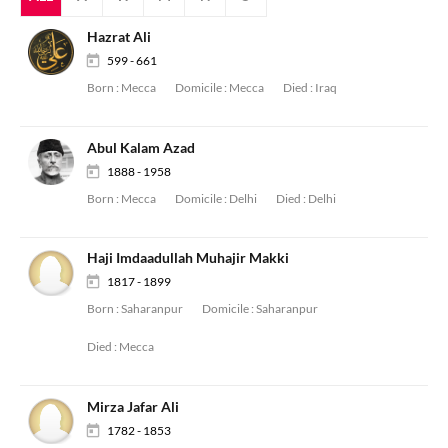
Hazrat Ali
599 - 661
Born :
Mecca
Domicile :
Mecca
Died :
Iraq
Abul Kalam Azad
1888 - 1958
Born :
Mecca
Domicile :
Delhi
Died :
Delhi
Haji Imdaadullah Muhajir Makki
1817 - 1899
Born :
Saharanpur
Domicile :
Saharanpur
Died :
Mecca
Mirza Jafar Ali
1782 - 1853