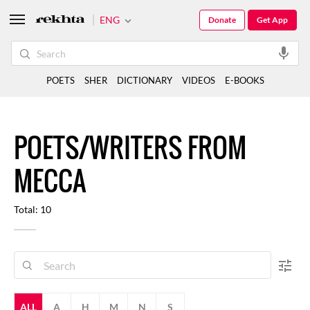
ENG
Donate
Get App
POETS
SHER
DICTIONARY
VIDEOS
E-BOOKS
POETS/WRITERS FROM
MECCA
Total: 10
ALL
A
H
M
N
S