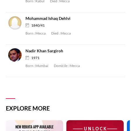
Born :
Kabul
Died :
Mecca
Mohammad Ishaq Dehlvi
1840/41
Born :
Mecca
Died :
Mecca
Nadir Khan Sargiroh
1971
Born :
Mumbai
Domicile :
Mecca
EXPLORE MORE