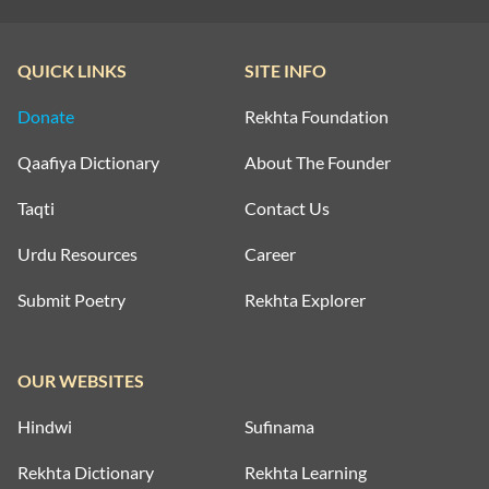
QUICK LINKS
SITE INFO
Donate
Rekhta Foundation
Qaafiya Dictionary
About The Founder
Taqti
Contact Us
Urdu Resources
Career
Submit Poetry
Rekhta Explorer
OUR WEBSITES
Hindwi
Sufinama
Rekhta Dictionary
Rekhta Learning