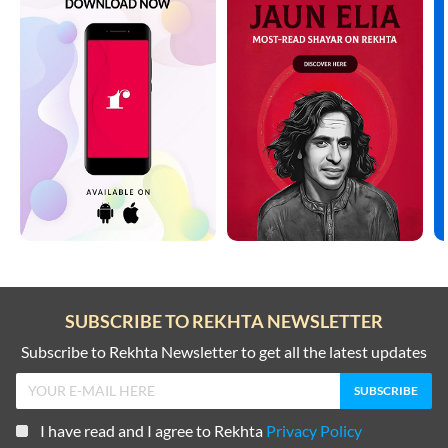
SUBSCRIBE TO REKHTA NEWSLETTER
Subscribe to Rekhta Newsletter to get all the latest updates
I have read and I agree to Rekhta
Privacy Policy