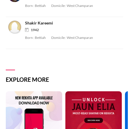
Born :
Bettiah
Domicile :
West Champaran
Shakir Kareemi
1942
Born :
Bettiah
Domicile :
West Champaran
EXPLORE MORE