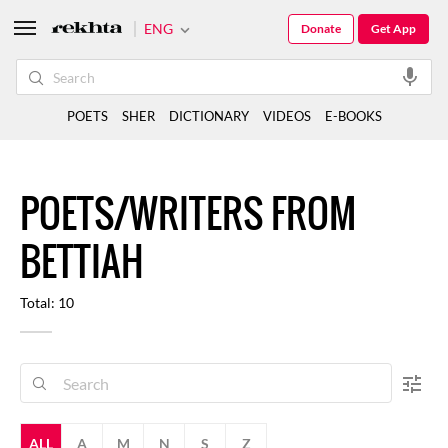
ENG
Donate
Get App
POETS
SHER
DICTIONARY
VIDEOS
E-BOOKS
POETS/WRITERS FROM
BETTIAH
Total: 10
ALL
A
M
N
S
Z