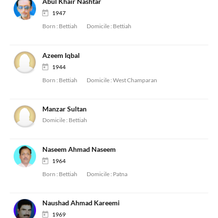
Abul Khair Nashtar
1947
Born :
Bettiah
Domicile :
Bettiah
Azeem Iqbal
1944
Born :
Bettiah
Domicile :
West Champaran
Manzar Sultan
Domicile :
Bettiah
Naseem Ahmad Naseem
1964
Born :
Bettiah
Domicile :
Patna
Naushad Ahmad Kareemi
1969