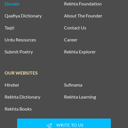
Donate
Rekhta Foundation
Qaafiya Dictionary
About The Founder
Taqti
Contact Us
Urdu Resources
Career
Submit Poetry
Rekhta Explorer
OUR WEBSITES
Hindwi
Sufinama
Rekhta Dictionary
Rekhta Learning
Rekhta Books
WRITE TO US