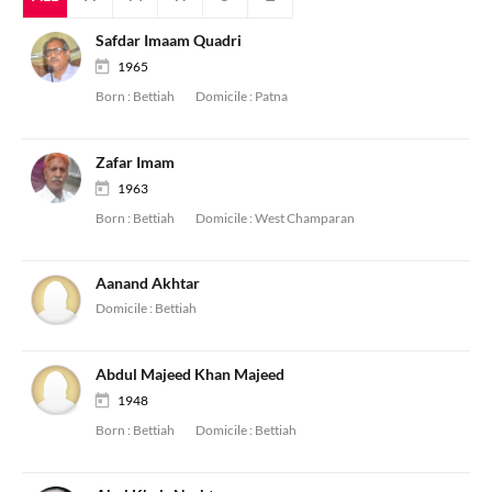
Safdar Imaam Quadri
1965
Born :
Bettiah
Domicile :
Patna
Zafar Imam
1963
Born :
Bettiah
Domicile :
West Champaran
Aanand Akhtar
Domicile :
Bettiah
Abdul Majeed Khan Majeed
1948
Born :
Bettiah
Domicile :
Bettiah