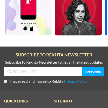
SUBSCRIBE TO REKHTA NEWSLETTER
Subscribe to Rekhta Newsletter to get all the latest updates
I have read and I agree to Rekhta
Privacy Policy
QUICK LINKS
SITE INFO