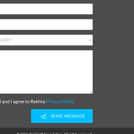
d and I agree to Rekhta
Privacy Policy
SEND MESSAGE