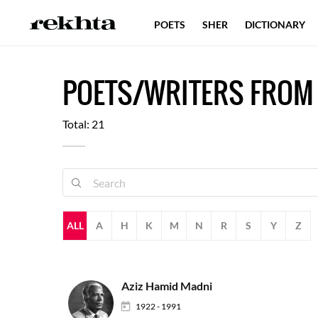
POETS
SHER
DICTIONARY
POETS/WRITERS FROM
Total: 21
ALL
A
H
K
M
N
R
S
Y
Z
Aziz Hamid Madni
1922 - 1991