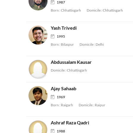
1987
Born :
Chhattisgarh
Domicile :
Chhattisgarh
Yash Trivedi
1995
Born :
Bilaspur
Domicile :
Delhi
Abdussalam Kausar
Domicile :
Chhattisgarh
Ajay Sahaab
1969
Born :
Raigarh
Domicile :
Raipur
Ashraf Raza Qadri
1988