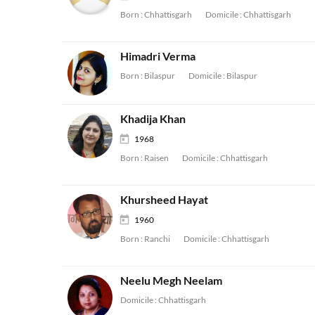
Born :
Chhattisgarh
Domicile :
Chhattisgarh
Himadri Verma
Born :
Bilaspur
Domicile :
Bilaspur
Khadija Khan
1968
Born :
Raisen
Domicile :
Chhattisgarh
Khursheed Hayat
1960
Born :
Ranchi
Domicile :
Chhattisgarh
Neelu Megh Neelam
Domicile :
Chhattisgarh