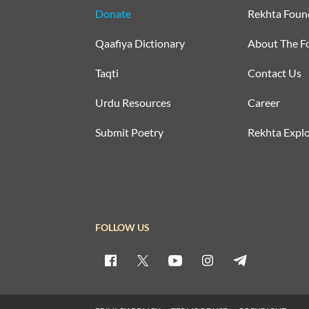
Donate
Rekhta Foun
Qaafiya Dictionary
About The F
Taqti
Contact Us
Urdu Resources
Career
Submit Poetry
Rekhta Explo
FOLLOW US