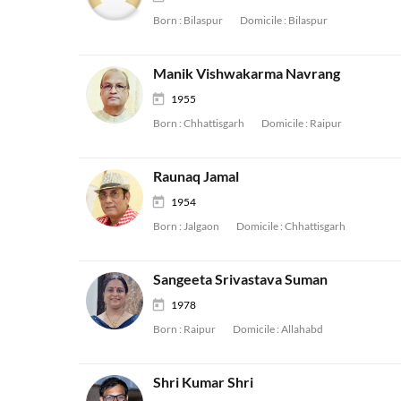
Born :
Bilaspur
Domicile :
Bilaspur
Manik Vishwakarma Navrang
1955
Born :
Chhattisgarh
Domicile :
Raipur
Raunaq Jamal
1954
Born :
Jalgaon
Domicile :
Chhattisgarh
Sangeeta Srivastava Suman
1978
Born :
Raipur
Domicile :
Allahabd
Shri Kumar Shri