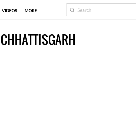
VIDEOS
MORE
 CHHATTISGARH