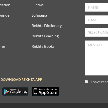
dation
Hindwi
ounder
Sufinama
Rekhta Dictionary
Rekhta Learning
rer
Rekhta Books
DOWNLOAD REKHTA APP
I have rea