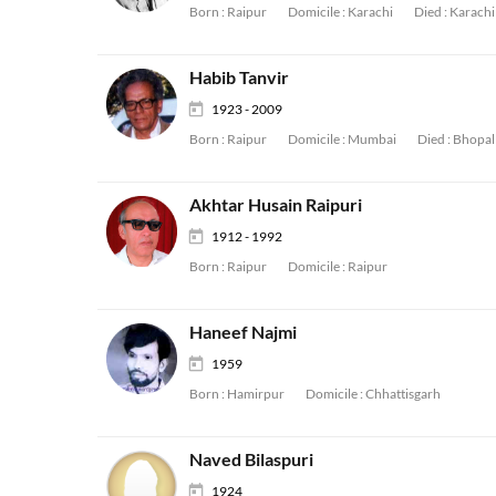
Born :
Raipur
Domicile :
Karachi
Died :
Karachi
Habib Tanvir
1923 - 2009
Born :
Raipur
Domicile :
Mumbai
Died :
Bhopal
Akhtar Husain Raipuri
1912 - 1992
Born :
Raipur
Domicile :
Raipur
Haneef Najmi
1959
Born :
Hamirpur
Domicile :
Chhattisgarh
Naved Bilaspuri
1924