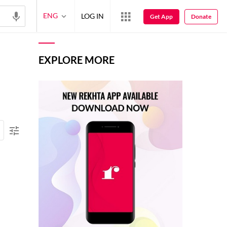
ENG
LOG IN
Get App
Donate
EXPLORE MORE