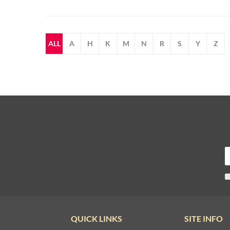
ALL
A
H
K
M
N
R
S
Y
Z
QUICK LINKS
SITE INFO