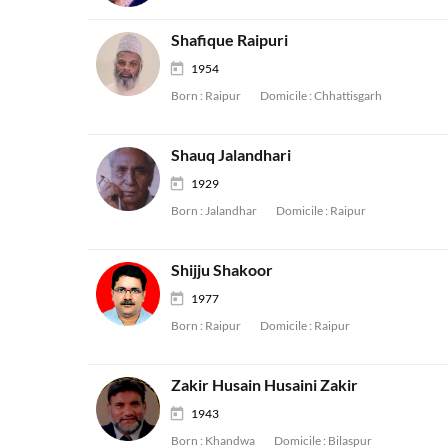
Shafique Raipuri
1954
Born :
Raipur
Domicile :
Chhattisgarh
Shauq Jalandhari
1929
Born :
Jalandhar
Domicile :
Raipur
Shijju Shakoor
1977
Born :
Raipur
Domicile :
Raipur
Zakir Husain Husaini Zakir
1943
Born :
Khandwa
Domicile :
Bilaspur