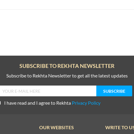
SUBSCRIBE TO REKHTA NEWSLETTER
Subscribe to Rekhta Newsletter to get all the latest updates
I have read and I agree to Rekhta
Privacy Policy
OUR WEBSITES
WRITE TO U