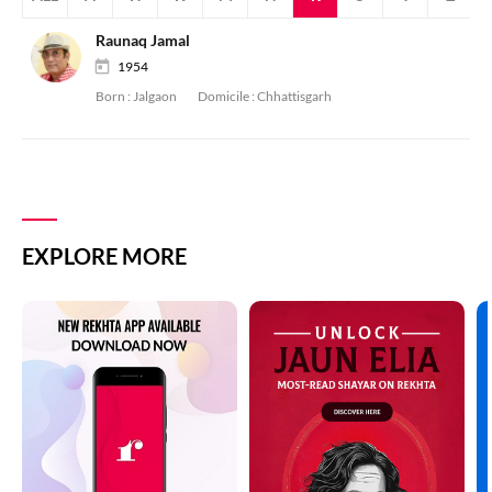
Raunaq Jamal
1954
Born :
Jalgaon
Domicile :
Chhattisgarh
EXPLORE MORE