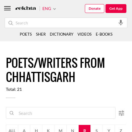
ENG
Donate
Get App
POETS
SHER
DICTIONARY
VIDEOS
E-BOOKS
POETS/WRITERS FROM
CHHATTISGARH
Total: 21
ALL
A
H
K
M
N
R
S
Y
Z