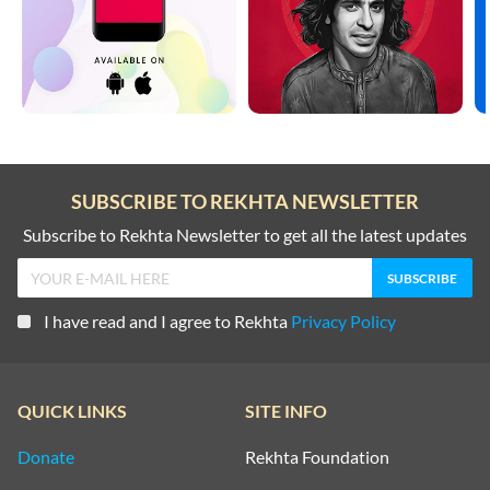
SUBSCRIBE TO REKHTA NEWSLETTER
Subscribe to Rekhta Newsletter to get all the latest updates
I have read and I agree to Rekhta
Privacy Policy
QUICK LINKS
SITE INFO
Donate
Rekhta Foundation