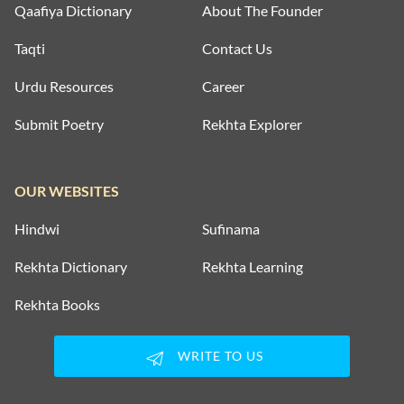
Qaafiya Dictionary
About The Founder
Taqti
Contact Us
Urdu Resources
Career
Submit Poetry
Rekhta Explorer
OUR WEBSITES
Hindwi
Sufinama
Rekhta Dictionary
Rekhta Learning
Rekhta Books
WRITE TO US