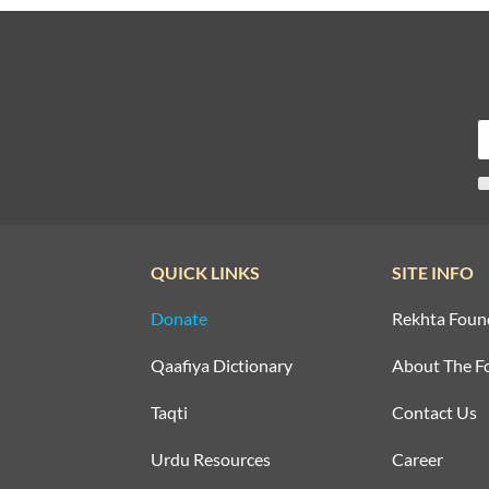
QUICK LINKS
SITE INFO
Donate
Rekhta Foun
Qaafiya Dictionary
About The F
Taqti
Contact Us
Urdu Resources
Career