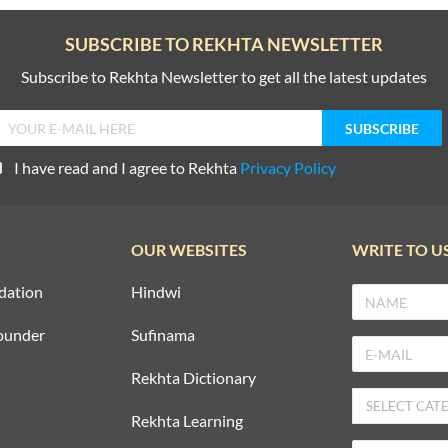
SUBSCRIBE TO REKHTA NEWSLETTER
Subscribe to Rekhta Newsletter to get all the latest updates
I have read and I agree to Rekhta
Privacy Policy
OUR WEBSITES
WRITE TO U
dation
Hindwi
ounder
Sufinama
Rekhta Dictionary
Rekhta Learning