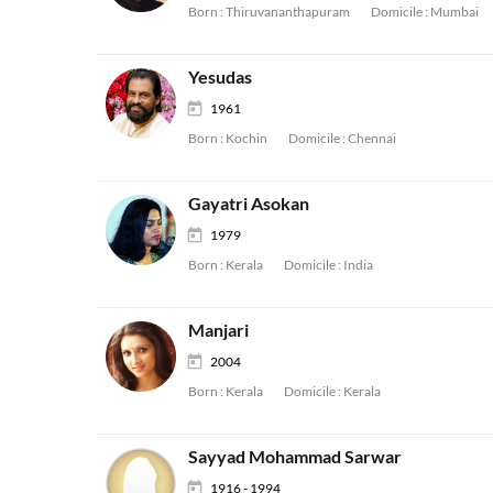
Born :
Thiruvananthapuram
Domicile :
Mumbai
Yesudas
1961
Born :
Kochin
Domicile :
Chennai
Gayatri Asokan
1979
Born :
Kerala
Domicile :
India
Manjari
2004
Born :
Kerala
Domicile :
Kerala
Sayyad Mohammad Sarwar
1916 - 1994