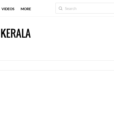
VIDEOS
MORE
 KERALA