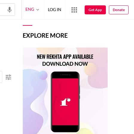
ENG
LOG IN
Get App
Donate
EXPLORE MORE