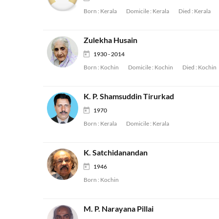
Born :
Kerala
Domicile :
Kerala
Died :
Kerala
Zulekha Husain
1930 - 2014
Born :
Kochin
Domicile :
Kochin
Died :
Kochin
K. P. Shamsuddin Tirurkad
1970
Born :
Kerala
Domicile :
Kerala
K. Satchidanandan
1946
Born :
Kochin
M. P. Narayana Pillai