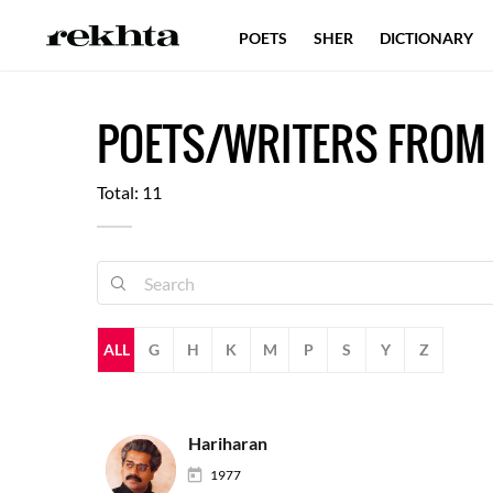
POETS
SHER
DICTIONARY
POETS/WRITERS FROM
Total: 11
ALL
G
H
K
M
P
S
Y
Z
Hariharan
1977