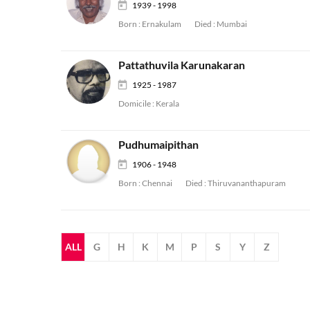
1939 - 1998
Born :
Ernakulam
Died :
Mumbai
Pattathuvila Karunakaran
1925 - 1987
Domicile :
Kerala
Pudhumaipithan
1906 - 1948
Born :
Chennai
Died :
Thiruvananthapuram
ALL
G
H
K
M
P
S
Y
Z