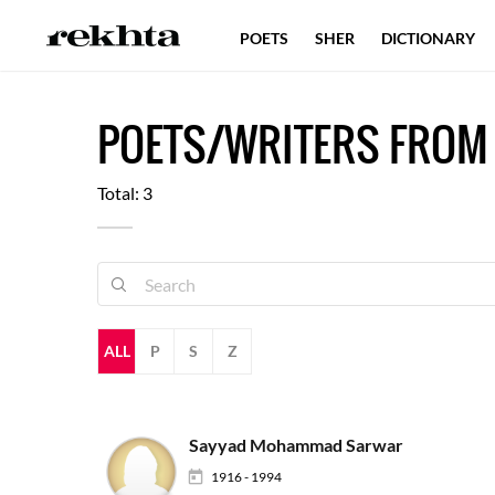
POETS
SHER
DICTIONARY
POETS/WRITERS FROM
Total: 3
ALL
P
S
Z
Sayyad Mohammad Sarwar
1916 - 1994