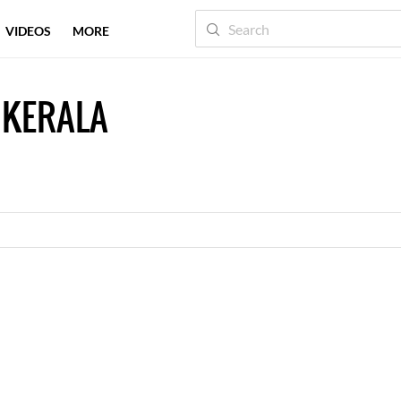
VIDEOS
MORE
 KERALA