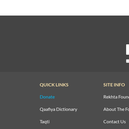
QUICK LINKS
SITE INFO
Donate
Rekhta Foun
Qaafiya Dictionary
About The F
Taqti
Contact Us