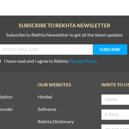
SUBSCRIBE TO REKHTA NEWSLETTER
Subscribe to Rekhta Newsletter to get all the latest updates
I have read and I agree to Rekhta
Privacy Policy
OUR WEBSITES
WRITE TO U
dation
Hindwi
ounder
Sufinama
Rekhta Dictionary