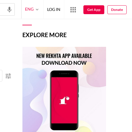
ENG
LOG IN
Get App
Donate
EXPLORE MORE