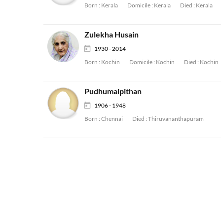
Born :
Kerala
Domicile :
Kerala
Died :
Kerala
Zulekha Husain
1930 - 2014
Born :
Kochin
Domicile :
Kochin
Died :
Kochin
Pudhumaipithan
1906 - 1948
Born :
Chennai
Died :
Thiruvananthapuram