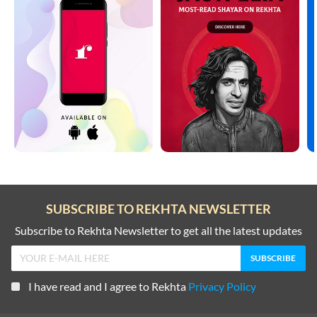
SUBSCRIBE TO REKHTA NEWSLETTER
Subscribe to Rekhta Newsletter to get all the latest updates
I have read and I agree to Rekhta
Privacy Policy