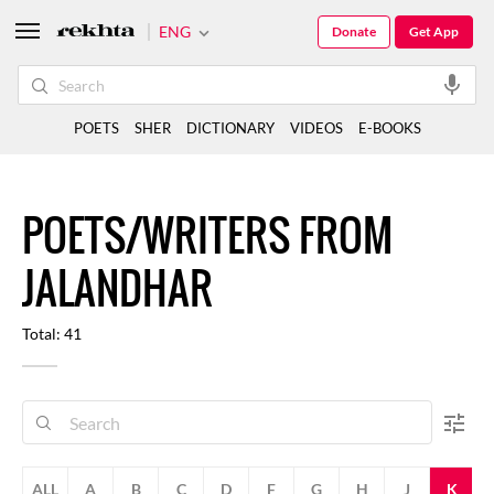
ENG
Donate
Get App
POETS
SHER
DICTIONARY
VIDEOS
E-BOOKS
POETS/WRITERS FROM
JALANDHAR
Total: 41
ALL
A
B
C
D
F
G
H
J
K