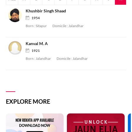
Khushbir Singh Shaad
1954
Born :
Sitapur
Domicile :
Jalandhar
Kanval M. A
1921
Born :
Jalandhar
Domicile :
Jalandhar
EXPLORE MORE