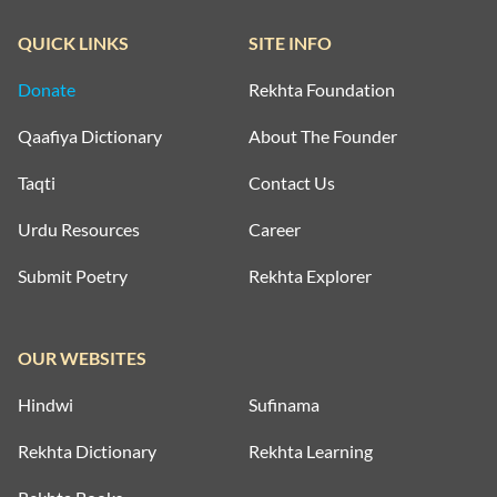
QUICK LINKS
SITE INFO
Donate
Rekhta Foundation
Qaafiya Dictionary
About The Founder
Taqti
Contact Us
Urdu Resources
Career
Submit Poetry
Rekhta Explorer
OUR WEBSITES
Hindwi
Sufinama
Rekhta Dictionary
Rekhta Learning