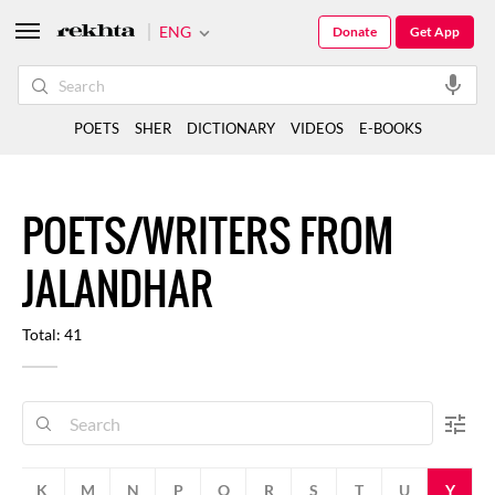
ENG
Donate
Get App
POETS
SHER
DICTIONARY
VIDEOS
E-BOOKS
POETS/WRITERS FROM
JALANDHAR
Total: 41
K
M
N
P
Q
R
S
T
U
Y