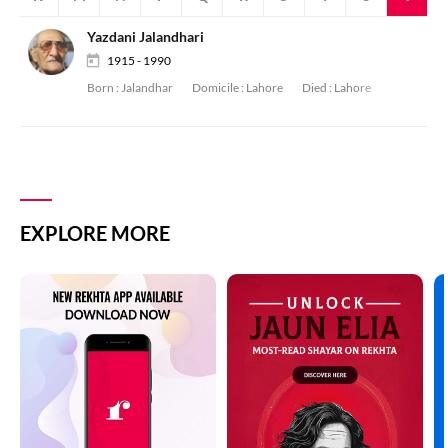
Yazdani Jalandhari
1915 - 1990
Born :
Jalandhar
Domicile :
Lahore
Died :
Lahore
EXPLORE MORE