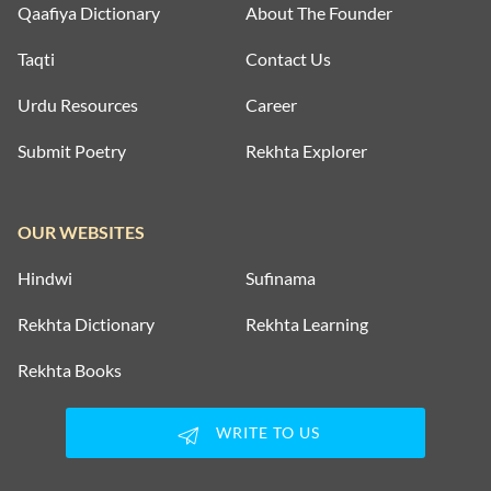
Qaafiya Dictionary
About The Founder
Taqti
Contact Us
Urdu Resources
Career
Submit Poetry
Rekhta Explorer
OUR WEBSITES
Hindwi
Sufinama
Rekhta Dictionary
Rekhta Learning
Rekhta Books
WRITE TO US