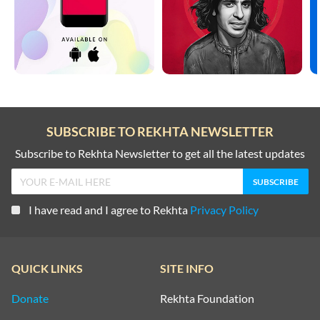
SUBSCRIBE TO REKHTA NEWSLETTER
Subscribe to Rekhta Newsletter to get all the latest updates
I have read and I agree to Rekhta
Privacy Policy
QUICK LINKS
SITE INFO
Donate
Rekhta Foundation