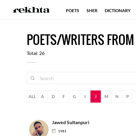
POETS
SHER
DICTIONARY
POETS/WRITERS FROM
Total: 26
ALL
A
D
F
G
I
J
M
N
P
Jawed Sultanpuri
1981