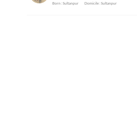
Born :
Sultanpur
Domicile :
Sultanpur