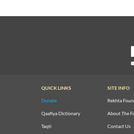
QUICK LINKS
SITE INFO
Donate
Rekhta Foun
Qaafiya Dictionary
About The F
Taqti
Contact Us