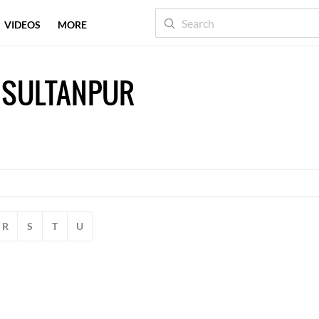
VIDEOS
MORE
 SULTANPUR
R
S
T
U