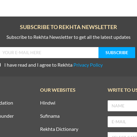
SUBSCRIBE TO REKHTA NEWSLETTER
Subscribe to Rekhta Newsletter to get all the latest updates
I have read and I agree to Rekhta
Privacy Policy
OUR WEBSITES
WRITE TO U
dation
Hindwi
ounder
Sufinama
Rekhta Dictionary