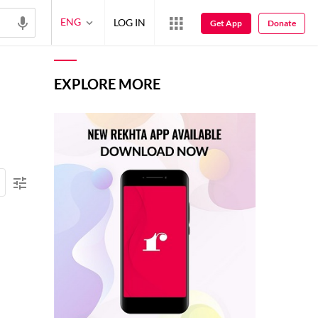
ENG
LOG IN
Get App
Donate
EXPLORE MORE