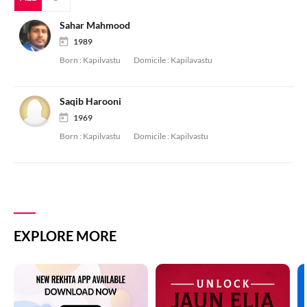
Sahar Mahmood
1989
Born :
Kapilvastu
Domicile :
Kapilavastu
Saqib Harooni
1969
Born :
Kapilvastu
Domicile :
Kapilvastu
EXPLORE MORE