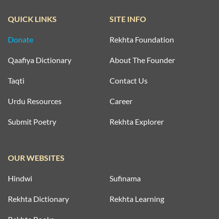
QUICK LINKS
SITE INFO
Donate
Rekhta Foundation
Qaafiya Dictionary
About The Founder
Taqti
Contact Us
Urdu Resources
Career
Submit Poetry
Rekhta Explorer
OUR WEBSITES
Hindwi
Sufinama
Rekhta Dictionary
Rekhta Learning