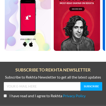
SUBSCRIBE TO REKHTA NEWSLETTER
Subscribe to Rekhta Newsletter to get all the latest updates
I have read and I agree to Rekhta
Privacy Policy