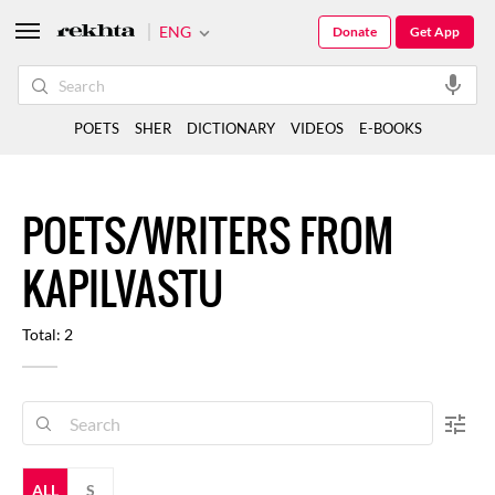
ENG
Donate
Get App
POETS
SHER
DICTIONARY
VIDEOS
E-BOOKS
POETS/WRITERS FROM
KAPILVASTU
Total: 2
ALL
S