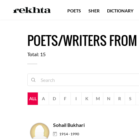
POETS
SHER
DICTIONARY
POETS/WRITERS FROM
Total: 15
ALL
A
D
F
I
K
M
N
R
S
Sohail Bukhari
1914 - 1990