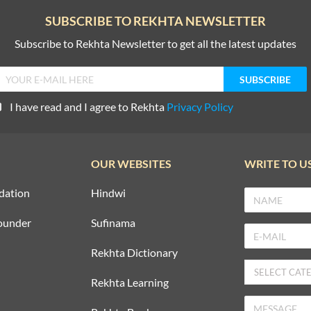
SUBSCRIBE TO REKHTA NEWSLETTER
Subscribe to Rekhta Newsletter to get all the latest updates
I have read and I agree to Rekhta
Privacy Policy
OUR WEBSITES
WRITE TO U
dation
Hindwi
ounder
Sufinama
Rekhta Dictionary
Rekhta Learning