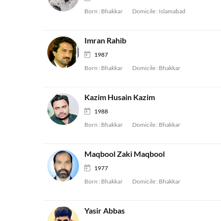
Born :
Bhakkar
Domicile :
Islamabad
Imran Rahib
1987
Born :
Bhakkar
Domicile :
Bhakkar
Kazim Husain Kazim
1988
Born :
Bhakkar
Domicile :
Bhakkar
Maqbool Zaki Maqbool
1977
Born :
Bhakkar
Domicile :
Bhakkar
Yasir Abbas