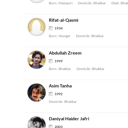
Born :
Mainpuri
Domicile :
Bhakkar
Died :
Bhak
Rifat-al-Qasmi
1934
Born :
Munger
Domicile :
Bhakkar
Abdullah Zreem
1999
Born :
Bhakkar
Domicile :
Bhakkar
Asim Tanha
1992
Domicile :
Bhakkar
Daniyal Haider Jafri
2003