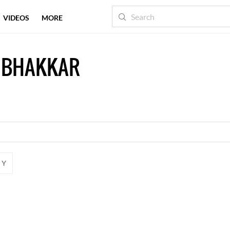
VIDEOS
MORE
 BHAKKAR
Y