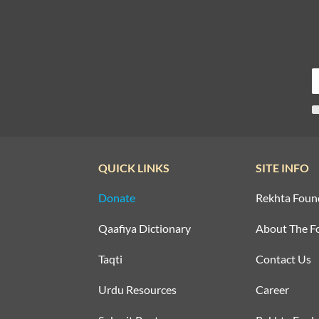
QUICK LINKS
SITE INFO
Donate
Rekhta Foun
Qaafiya Dictionary
About The F
Taqti
Contact Us
Urdu Resources
Career