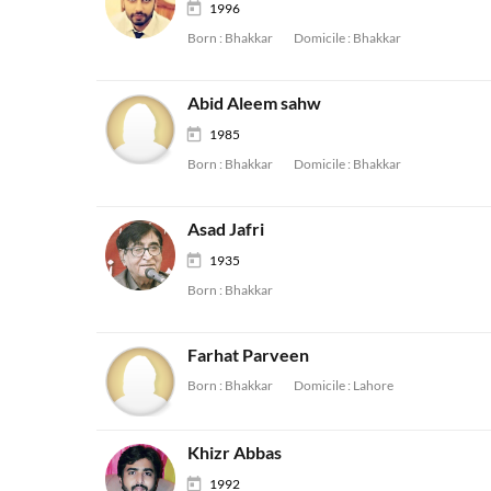
1996
Born :
Bhakkar
Domicile :
Bhakkar
Abid Aleem sahw
1985
Born :
Bhakkar
Domicile :
Bhakkar
Asad Jafri
1935
Born :
Bhakkar
Farhat Parveen
Born :
Bhakkar
Domicile :
Lahore
Khizr Abbas
1992