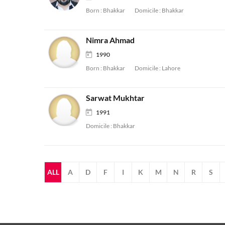
Born :
Bhakkar
Domicile :
Bhakkar
Nimra Ahmad
1990
Born :
Bhakkar
Domicile :
Lahore
Sarwat Mukhtar
1991
Domicile :
Bhakkar
ALL
A
D
F
I
K
M
N
R
S