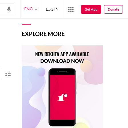
ENG
LOG IN
Get App
Donate
EXPLORE MORE