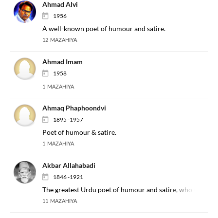
Ahmad Alvi
1956
A well-known poet of humour and satire.
12 MAZAHIYA
Ahmad Imam
1958
1 MAZAHIYA
Ahmaq Phaphoondvi
1895 -1957
Poet of humour & satire.
1 MAZAHIYA
Akbar Allahabadi
1846 -1921
The greatest Urdu poet of humour and satire, who was a Se
11 MAZAHIYA