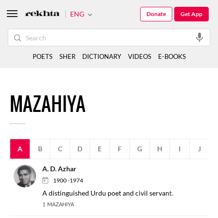
ENG
Donate
Get App
POETS
SHER
DICTIONARY
VIDEOS
E-BOOKS
MAZAHIYA
A
B
C
D
E
F
G
H
I
J
A. D. Azhar
1900 -1974
A distinguished Urdu poet and civil servant.
1 MAZAHIYA