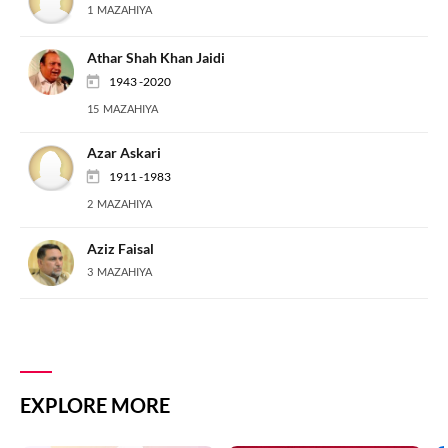
1 MAZAHIYA
Athar Shah Khan Jaidi
1943 -2020
15 MAZAHIYA
Azar Askari
1911 -1983
2 MAZAHIYA
Aziz Faisal
3 MAZAHIYA
EXPLORE MORE