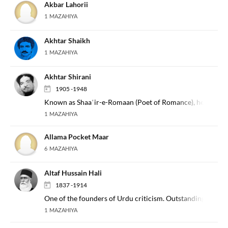
Akbar Lahorii
1 MAZAHIYA
Akhtar Shaikh
1 MAZAHIYA
Akhtar Shirani
1905 -1948
Known as Shaaʿir-e-Romaan (Poet of Romance), he is a prom
1 MAZAHIYA
Allama Pocket Maar
6 MAZAHIYA
Altaf Hussain Hali
1837 -1914
One of the founders of Urdu criticism. Outstanding pre-mo
1 MAZAHIYA