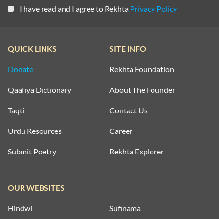
I have read and I agree to Rekhta
Privacy Policy
QUICK LINKS
SITE INFO
Donate
Rekhta Foundation
Qaafiya Dictionary
About The Founder
Taqti
Contact Us
Urdu Resources
Career
Submit Poetry
Rekhta Explorer
OUR WEBSITES
Hindwi
Sufinama