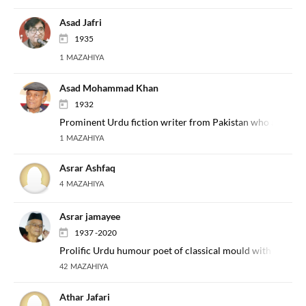
Asad Jafri
1935
1 MAZAHIYA
Asad Mohammad Khan
1932
Prominent Urdu fiction writer from Pakistan who also occa
1 MAZAHIYA
Asrar Ashfaq
4 MAZAHIYA
Asrar jamayee
1937 -2020
Prolific Urdu humour poet of classical mould with a per
42 MAZAHIYA
Athar Jafari