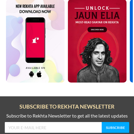
SUBSCRIBE TO REKHTA NEWSLETTER
Subscribe to Rekhta Newsletter to get all the latest updates