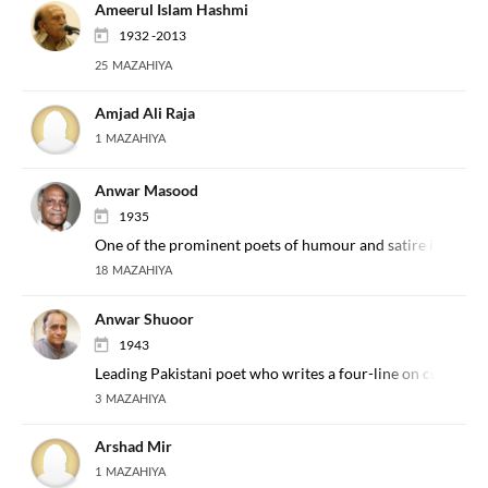
Ameerul Islam Hashmi
1932 -2013
25 MAZAHIYA
Amjad Ali Raja
1 MAZAHIYA
Anwar Masood
1935
One of the prominent poets of humour and satire in the In
18 MAZAHIYA
Anwar Shuoor
1943
Leading Pakistani poet who writes a four-line on current af
3 MAZAHIYA
Arshad Mir
1 MAZAHIYA