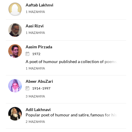
Aaftab Lakhnvi
1 MAZAHIYA
Aasi Rizvi
1 MAZAHIYA
Aasim Pirzada
1972
A poet of humour published a collection of poems, 'Andaaz
1 MAZAHIYA
Abeer AbuZari
1914 -1997
3 MAZAHIYA
Adil Lakhnavi
Popular poet of humour and satire, famous for his interest
2 MAZAHIYA