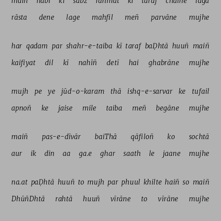
maiñ 
nabī 
kī 
sabz 
rahmat 
kī 
taraf 
chalne 
lagā 
rāsta 
dene 
lage 
mahfil 
meñ 
parvāne 
mujhe 
har 
qadam 
par 
shahr-e-taiba 
kī 
taraf 
baḌhtā 
huuñ 
maiñ 
kaifiyat 
dil 
kī 
nahīñ 
detī 
hai 
ghabrāne 
mujhe 
mujh 
pe 
ye 
jūd-o-karam 
thā 
ishq-e-sarvar 
ke 
tufail 
apnoñ 
ke 
jaise 
mile 
taiba 
meñ 
begāne 
mujhe 
maiñ 
pas-e-dīvār 
baiThā 
qāfiloñ 
ko 
sochtā 
aur 
ik 
din 
aa 
ga.e 
ghar 
saath 
le 
jaane 
mujhe 
na.at 
paḌhtā 
huuñ 
to 
mujh 
par 
phuul 
khilte 
haiñ 
so 
maiñ 
DhūñDhtā 
rahtā 
huuñ 
vīrāne 
to 
vīrāne 
mujhe 