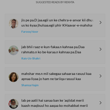
SUGGESTED READS BY REKHTA
jis pe pa.D jaa.egii un ke chehra-e-anvar kii dhuup
us ko kyaa jhulsaa.egii phir KHaavar-e-mahshar kii dhuup
Farooq Noor
jab bhii raaz-e-kun-fakaa.n kahnaa pa.Daa
rahmato.n ko be-karaa.n kahnaa pa.Daa
Rais-Us-Shakri
mahshar me.n mil sakegaa sahaaraa rasuul kaa
apnaa liyaa jo ham ne tariiqa rasuul kaa
Shamsa Najm
lab pe aatii hai sanaa ban ke 'aqiidat merii
kaash maqbuul ho aaqaa ko mohabbat merii