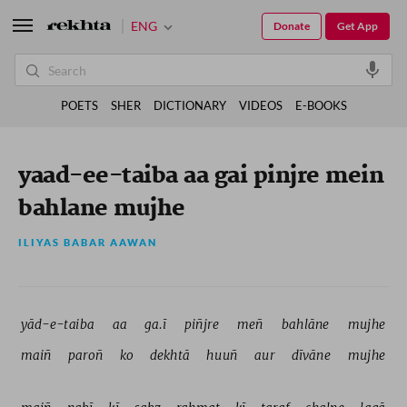
ENG
Donate
Get App
POETS
SHER
DICTIONARY
VIDEOS
E-BOOKS
yaad-ee-taiba aa gai pinjre mein
bahlane mujhe
ILIYAS BABAR AAWAN
yād-e-taiba 
aa 
ga.ī 
piñjre 
meñ 
bahlāne 
mujhe 
maiñ 
paroñ 
ko 
dekhtā 
huuñ 
aur 
dīvāne 
mujhe 