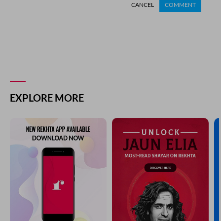
CANCEL
COMMENT
EXPLORE MORE