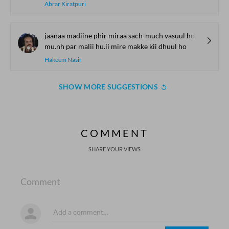
Abrar Kiratpuri
jaanaa madiine phir miraa sach-much vasuul ho
mu.nh par malii hu.ii mire makke kii dhuul ho
Hakeem Nasir
SHOW MORE SUGGESTIONS
COMMENT
SHARE YOUR VIEWS
Comment