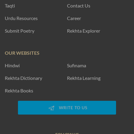
Taqti
Contact Us
Urdu Resources
Career
Submit Poetry
Rekhta Explorer
OUR WEBSITES
Hindwi
Sufinama
Rekhta Dictionary
Rekhta Learning
Rekhta Books
WRITE TO US