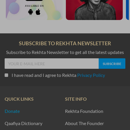
SUBSCRIBE TO REKHTA NEWSLETTER
Subscribe to Rekhta Newsletter to get all the latest updates
I have read and I agree to Rekhta
Privacy Policy
QUICK LINKS
SITE INFO
Donate
Rekhta Foundation
Qaafiya Dictionary
About The Founder