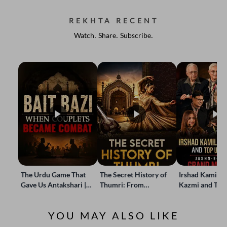
REKHTA RECENT
Watch. Share. Subscribe.
The Urdu Game That
The Secret History of
Irshad Kamil, B
Gave Us Antakshari |
Thumri: From
Kazmi and Top
Bait Bazi Explained
Lucknow’s Courts to
Poets Live at t
Global Stages
e-Rekhta Lond
YOU MAY ALSO LIKE
Mushaira