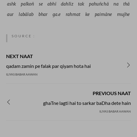
ashk 
palkoñ 
se 
abhī 
dahlīz 
tak 
pahuñchā 
na 
thā 
aur 
labālab 
bhar 
ga.e 
rahmat 
ke 
paimāne 
mujhe 
SOURCE :
NEXT NAAT
qadam zamin pe falak par qiyam hota hai
ILIYAS BABAR AAWAN
PREVIOUS NAAT
ghaTne lagti hai to sarkar baDha dete hain
ILIYAS BABAR AAWAN