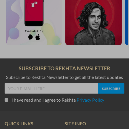
SUBSCRIBE TO REKHTA NEWSLETTER
Subscribe to Rekhta Newsletter to get all the latest updates
I have read and I agree to Rekhta
Privacy Policy
QUICK LINKS
SITE INFO