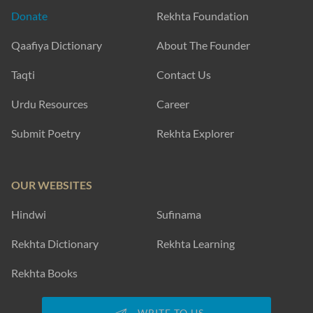
Donate
Rekhta Foundation
Qaafiya Dictionary
About The Founder
Taqti
Contact Us
Urdu Resources
Career
Submit Poetry
Rekhta Explorer
OUR WEBSITES
Hindwi
Sufinama
Rekhta Dictionary
Rekhta Learning
Rekhta Books
WRITE TO US