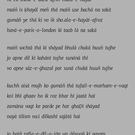
maiñ 
is 
ḳhayāl 
meñ 
thā 
maiñ 
use 
bachā 
na 
sakā 
gumāñ 
ye 
thā 
ki 
vo 
ik 
sho.ala-e-hayāt-afroz 
havā-e-paris-o-london 
kī 
taab 
lā 
na 
sakā 
maiñ 
sochtā 
thā 
ki 
shāyad 
bhulā 
chukā 
huuñ 
tujhe 
jo 
apne 
dil 
kī 
kahānī 
tujhe 
sunānā 
thī 
vo 
apne 
sāz-e-ġhazal 
par 
sunā 
chukā 
huuñ 
tujhe 
kuchh 
aisā 
mujh 
ko 
gumāñ 
thā 
tufail-e-marham-e-vaqt 
koī 
bhī 
ghaav 
ho 
ik 
roz 
bhar 
hī 
jaatā 
hai 
zamāna 
vaqt 
ke 
parde 
pe 
har 
ghaḌī 
shāyad 
nayā 
tilism 
na.ī 
dilkashī 
sajātā 
hai 
jo 
haiñ 
rafīq-e-dil-o-jān 
un 
āñsuoñ 
kī 
qasam 