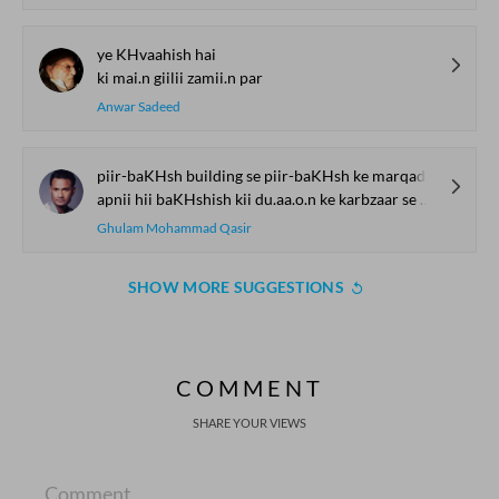
ye KHvaahish hai
ki mai.n giilii zamii.n par
Anwar Sadeed
piir-baKHsh building se piir-baKHsh ke marqad tak
apnii hii baKHshish kii du.aa.o.n ke karbzaar se guzar kar aane vaalii
Ghulam Mohammad Qasir
SHOW MORE SUGGESTIONS
COMMENT
SHARE YOUR VIEWS
Comment