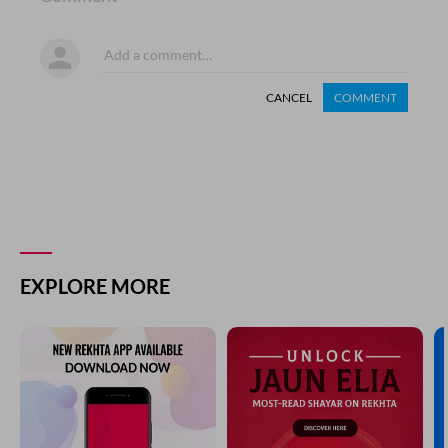
CANCEL
COMMENT
EXPLORE MORE