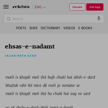
ENG
Donate
Get App
POETS
SHER
DICTIONARY
VIDEOS
E-BOOKS
ehsas-e-nadamt
JAGAN NATH AZAD
maiñ 
is 
ḳhayāl 
meñ 
thā 
bujh 
chukī 
hai 
ātish-e-dard 
bhaḌak 
rahī 
thī 
mire 
dil 
meñ 
jo 
zamāne 
se 
maiñ 
is 
ḳhayāl 
meñ 
thā 
ho 
chukī 
hai 
aag 
vo 
sard 
vo 
ek 
shola-e-dard-āfrīñ 
matā-e-hayāt 