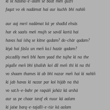
ki 
ik 
hasīna-e-ālam 
se 
baat 
meñ 
guzrī 
faqat 
vo 
ek 
nadāmat 
hai 
aur 
kuchh 
bhī 
nahīñ 
aur 
aaj 
merī 
nadāmat 
kā 
ye 
shadīd 
ehsās 
har 
ek 
saañs 
meñ 
mujh 
se 
savāl 
kartā 
hai 
havas 
hai 
ishq 
se 
kitne 
qadam? 
do-chār 
qadam? 
kiyā 
hai 
fāsla 
un 
meñ 
ka.ī 
hazār 
qadam? 
piccadily 
meñ 
bhī 
ham 
yaad 
the 
tujhe 
ki 
na 
the 
pigalle 
meñ 
bhī 
ḳhalish 
koī 
dil 
meñ 
thī 
kī 
na 
thī 
vo 
shaam 
thames 
kī 
ab 
bhī 
nazar 
meñ 
hai 
ki 
nahīñ 
ki 
jab 
havas 
kī 
nazar 
par 
koī 
hijāb 
na 
thā 
vo 
sat.h-e-bahr 
pe 
raqsāñ 
jahāz 
kā 
arshā 
aur 
us 
pe 
chaar 
taraf 
ek 
nuur 
kā 
aalam 
ki 
jaise 
barq-e-tajallī-e-tūr 
kā 
aalam 