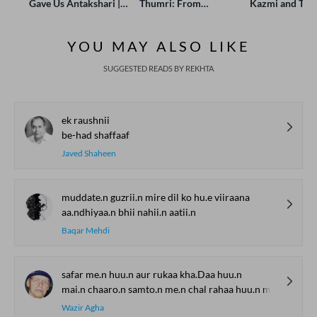
Gave Us Antakshari |
Thumri: From
Kazmi and Top
Bait Bazi Explained
Lucknow’s Courts to
Poets Live at t
Global Stages
e-Rekhta Lond
YOU MAY ALSO LIKE
Mushaira
SUGGESTED READS BY REKHTA
ek raushnii
be-had shaffaaf
Javed Shaheen
muddate.n guzrii.n mire dil ko hu.e viiraana
aa.ndhiyaa.n bhii nahii.n aatii.n
Baqar Mehdi
safar me.n huu.n aur rukaa kha.Daa huu.n
mai.n chaaro.n samto.n me.n chal rahaa huu.n magar kahaa.n huu.n
Wazir Agha