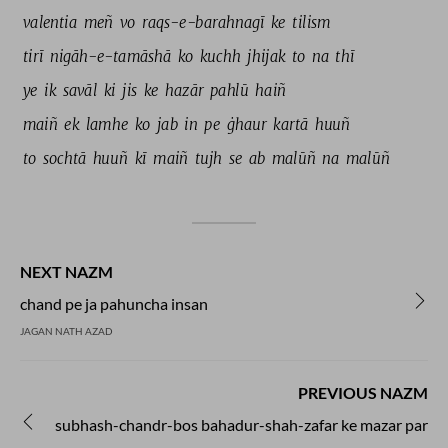
valentia 
meñ 
vo 
raqs-e-barahnagī 
ke 
tilism 
tirī 
nigāh-e-tamāshā 
ko 
kuchh 
jhijak 
to 
na 
thī 
ye 
ik 
savāl 
ki 
jis 
ke 
hazār 
pahlū 
haiñ 
maiñ 
ek 
lamhe 
ko 
jab 
in 
pe 
ġhaur 
kartā 
huuñ 
to 
sochtā 
huuñ 
kī 
maiñ 
tujh 
se 
ab 
malūñ 
na 
malūñ 
NEXT NAZM
chand pe ja pahuncha insan
JAGAN NATH AZAD
PREVIOUS NAZM
subhash-chandr-bos bahadur-shah-zafar ke mazar par