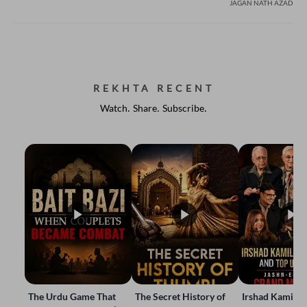
JAGAN NATH AZAD
REKHTA RECENT
Watch. Share. Subscribe.
The Urdu Game That
The Secret History of
Irshad Kamil, B