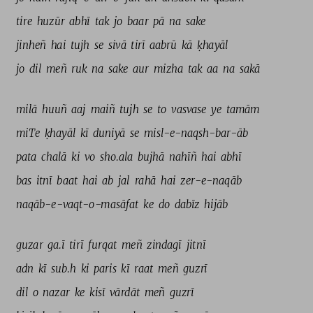
tire 
huzūr 
abhī 
tak 
jo 
baar 
pā 
na 
sake 
jinheñ 
hai 
tujh 
se 
sivā 
tirī 
aabrū 
kā 
ḳhayāl 
jo 
dil 
meñ 
ruk 
na 
sake 
aur 
mizha 
tak 
aa 
na 
sakā 
milā 
huuñ 
aaj 
maiñ 
tujh 
se 
to 
vasvase 
ye 
tamām 
miTe 
ḳhayāl 
kī 
duniyā 
se 
misl-e-naqsh-bar-āb 
pata 
chalā 
ki 
vo 
sho.ala 
bujhā 
nahīñ 
hai 
abhī 
bas 
itnī 
baat 
hai 
ab 
jal 
rahā 
hai 
zer-e-naqāb 
naqāb-e-vaqt-o-masāfat 
ke 
do 
dabīz 
hijāb 
guzar 
ga.ī 
tirī 
furqat 
meñ 
zindagī 
jitnī 
adn 
kī 
sub.h 
ki 
paris 
kī 
raat 
meñ 
guzrī 
dil 
o 
nazar 
ke 
kisī 
vārdāt 
meñ 
guzrī 