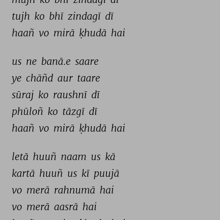
tujh 
ko 
bhī 
zindagī 
dī 
haañ 
vo 
mirā 
ḳhudā 
hai 
us 
ne 
banā.e 
saare 
ye 
chāñd 
aur 
taare 
sūraj 
ko 
raushnī 
dī 
phūloñ 
ko 
tāzgī 
dī 
haañ 
vo 
mirā 
ḳhudā 
hai 
letā 
huuñ 
naam 
us 
kā 
kartā 
huuñ 
us 
kī 
puujā 
vo 
merā 
rahnumā 
hai 
vo 
merā 
aasrā 
hai 