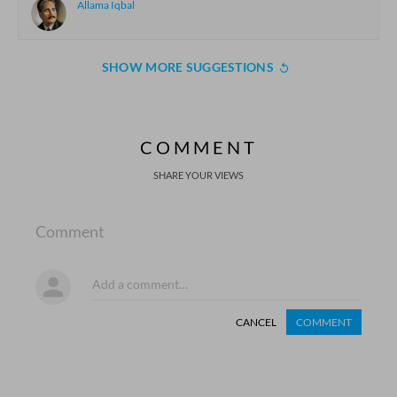
Allama Iqbal
SHOW MORE SUGGESTIONS
COMMENT
SHARE YOUR VIEWS
Comment
CANCEL
COMMENT