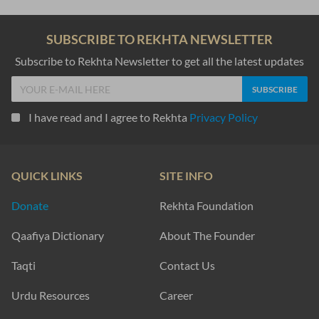
SUBSCRIBE TO REKHTA NEWSLETTER
Subscribe to Rekhta Newsletter to get all the latest updates
I have read and I agree to Rekhta
Privacy Policy
QUICK LINKS
SITE INFO
Donate
Rekhta Foundation
Qaafiya Dictionary
About The Founder
Taqti
Contact Us
Urdu Resources
Career