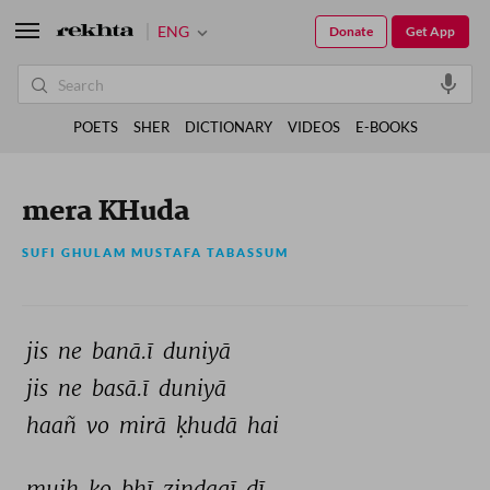
ENG
Donate
Get App
POETS
SHER
DICTIONARY
VIDEOS
E-BOOKS
mera KHuda
SUFI GHULAM MUSTAFA TABASSUM
jis 
ne 
banā.ī 
duniyā 
jis 
ne 
basā.ī 
duniyā 
haañ 
vo 
mirā 
ḳhudā 
hai 
mujh 
ko 
bhī 
zindagī 
dī 