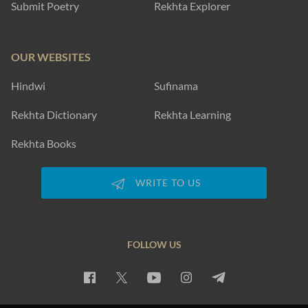
Submit Poetry
Rekhta Explorer
OUR WEBSITES
Hindwi
Sufinama
Rekhta Dictionary
Rekhta Learning
Rekhta Books
WRITE TO US
FOLLOW US