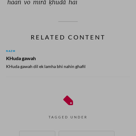
haañ 
vo 
mirā 
ḳhudā 
hai 
RELATED CONTENT
NAZM
KHuda gawah
KHuda gawah dil ek lamha bhi nahin ghafil
TAGGED UNDER