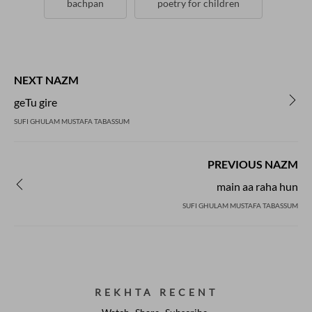
bachpan
poetry for children
NEXT NAZM
geTu gire
SUFI GHULAM MUSTAFA TABASSUM
PREVIOUS NAZM
main aa raha hun
SUFI GHULAM MUSTAFA TABASSUM
REKHTA RECENT