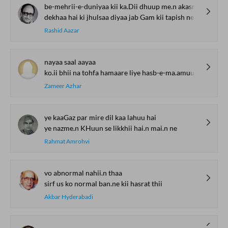
be-mehrii-e-duniyaa kii ka.Dii dhuup me.n akasr
dekhaa hai ki jhulsaa diyaa jab Gam kii tapish ne
Rashid Aazar
nayaa saal aayaa
ko.ii bhii na tohfa hamaare liye hasb-e-ma.amuul laayaa
Zameer Azhar
ye kaaGaz par mire dil kaa lahuu hai
ye nazme.n KHuun se likkhii hai.n mai.n ne
Rahmat Amrohvi
vo abnormal nahii.n thaa
sirf us ko normal ban.ne kii hasrat thii
Akbar Hyderabadi