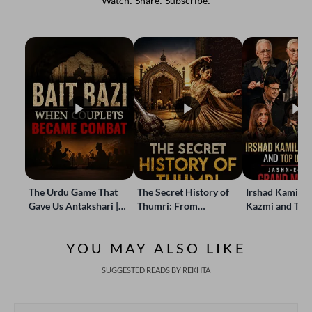
Watch. Share. Subscribe.
The Urdu Game That
The Secret History of
Irshad Kamil, B
Gave Us Antakshari |
Thumri: From
Kazmi and Top
Bait Bazi Explained
Lucknow’s Courts to
Poets Live at t
Global Stages
e-Rekhta Lond
YOU MAY ALSO LIKE
Mushaira
SUGGESTED READS BY REKHTA