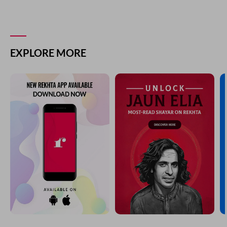
EXPLORE MORE