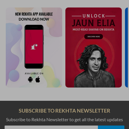
SUBSCRIBE TO REKHTA NEWSLETTER
Subscribe to Rekhta Newsletter to get all the latest updates