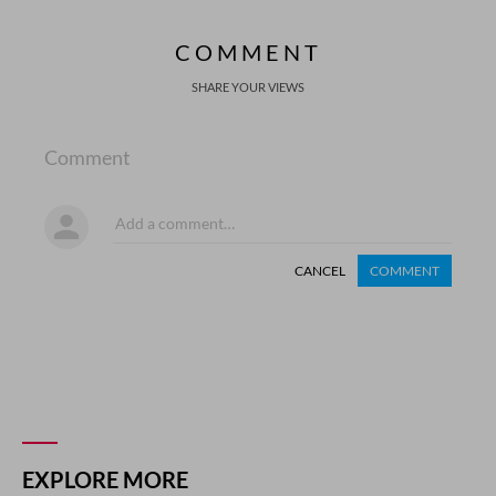
COMMENT
SHARE YOUR VIEWS
Comment
CANCEL
COMMENT
EXPLORE MORE