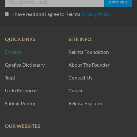
I have read and I agree to Rekhta
Privacy Policy
QUICK LINKS
SITE INFO
Donate
Rekhta Foundation
Qaafiya Dictionary
About The Founder
Taqti
Contact Us
Urdu Resources
Career
Submit Poetry
Rekhta Explorer
OUR WEBSITES