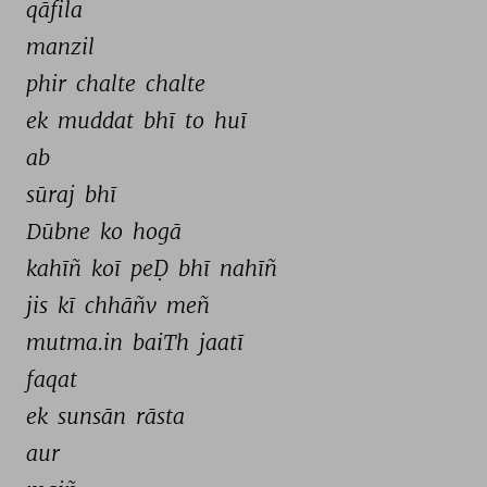
qāfila 
manzil 
phir 
chalte 
chalte 
ek 
muddat 
bhī 
to 
huī 
ab 
sūraj 
bhī 
Dūbne 
ko 
hogā 
kahīñ 
koī 
peḌ 
bhī 
nahīñ 
jis 
kī 
chhāñv 
meñ 
mutma.in 
baiTh 
jaatī 
faqat 
ek 
sunsān 
rāsta 
aur 