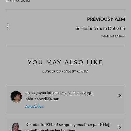
SHABNAM ASHAI
PREVIOUS NAZM
kin sochon mein Dube ho
SHABNAM ASHAI
YOU MAY ALSO LIKE
SUGGESTED READS BY REKHTA
ab aa gayaa lafzo.n ke zavaal kaa vaqt
bahut shoriida-sar
Azra Abbas
KHudaa ke KHauf se apne gunaaho.n par KHajil ho kar
vo paiham girya kartaa thaa