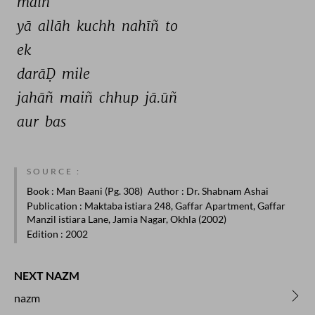
maiñ 
yā 
allāh 
kuchh 
nahīñ 
to 
ek 
darāḌ 
mile 
jahāñ 
maiñ 
chhup 
jā.ūñ 
aur 
bas 
SOURCE :
Book
: Man Baani (Pg. 308)
Author
: Dr. Shabnam Ashai
Publication
: Maktaba istiara 248, Gaffar Apartment, Gaffar
Manzil istiara Lane, Jamia Nagar, Okhla (2002)
Edition
: 2002
NEXT NAZM
nazm