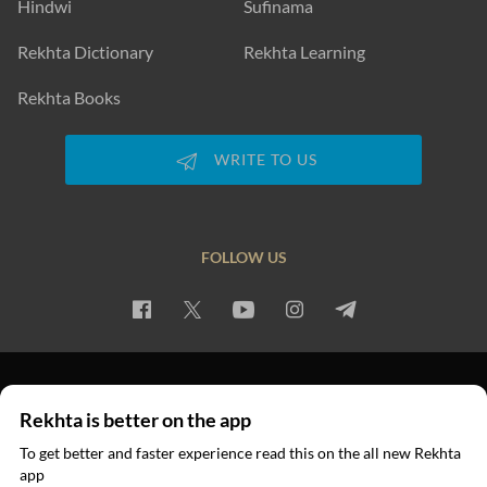
Hindwi
Sufinama
Rekhta Dictionary
Rekhta Learning
Rekhta Books
WRITE TO US
FOLLOW US
PRIVACY POLICY
TERMS OF USE
COPYRIGHT
Rekhta is better on the app
© 2026 Rekhta™ Foundation. All rights reserved.
To get better and faster experience read this on the all new Rekhta
app
Read in App