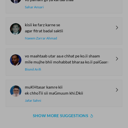
Sahar Ansari
kisii ke farz karne se
agar fitrat badal saktii
Naeem Zarrar Ahmad
vo maahtaab utar aa.e chhat pe ko.ii shaam
mile mujhe bhii mohabbat bharaa ko.ii paiGaam
Bismil Arifi
muKHtasar kamre kii
ek chhoTii sii maGmuum khi.Dkii
Jafar Sahni
SHOW MORE SUGGESTIONS