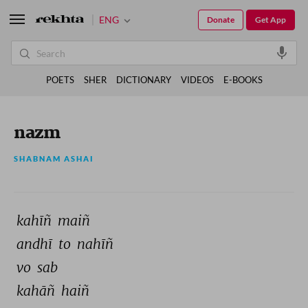
ENG
Donate
Get App
POETS
SHER
DICTIONARY
VIDEOS
E-BOOKS
nazm
SHABNAM ASHAI
kahīñ 
maiñ 
andhī 
to 
nahīñ 
vo 
sab 
kahāñ 
haiñ 