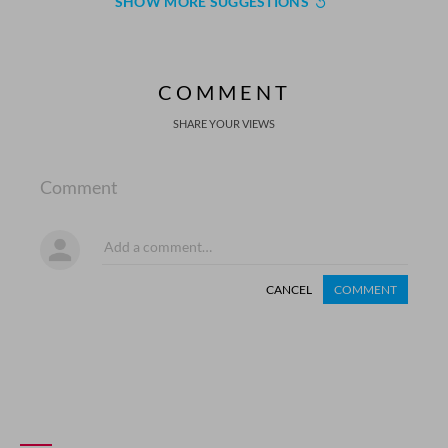
SHOW MORE SUGGESTIONS
COMMENT
SHARE YOUR VIEWS
Comment
CANCEL
COMMENT