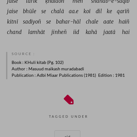
jaise 
tārīk 
ḳhalāoñ 
meñ 
shahāb-e-sāqib 
jaise 
bhūle 
se 
chalā 
aa.e 
koī 
dil 
ke 
qarīñ 
kitnī 
sadiyoñ 
se 
bahar-hāl 
chale 
aate 
haiñ 
chand 
lamhāt 
jinheñ 
iid 
kahā 
jaatā 
hai 
SOURCE :
Book
: KHuli kitab (Pg. 102)
Author
: Masuud maikash muradabadi
Publication
: Adbi Miaar Publications (1981)
Edition
: 1981
TAGGED UNDER
eid