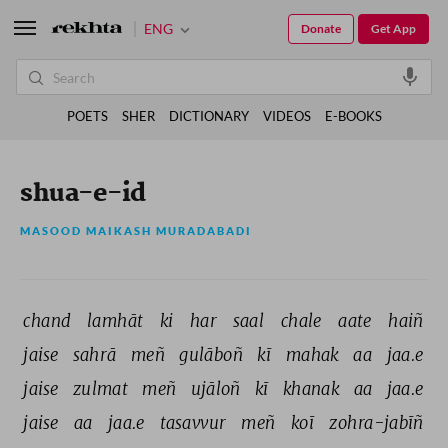
ENG
Donate
Get App
POETS
SHER
DICTIONARY
VIDEOS
E-BOOKS
shua-e-id
MASOOD MAIKASH MURADABADI
chand 
lamhāt 
ki 
har 
saal 
chale 
aate 
haiñ 
jaise 
sahrā 
meñ 
gulāboñ 
kī 
mahak 
aa 
jaa.e 
jaise 
zulmat 
meñ 
ujāloñ 
kī 
khanak 
aa 
jaa.e 
jaise 
aa 
jaa.e 
tasavvur 
meñ 
koī 
zohra-jabīñ 