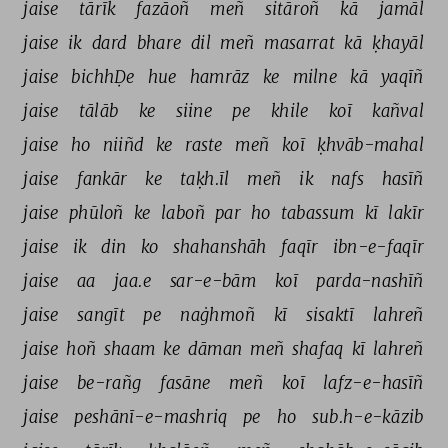
jaise 
tārīk 
fazāoñ 
meñ 
sitāroñ 
kā 
jamāl 
jaise 
ik 
dard 
bhare 
dil 
meñ 
masarrat 
kā 
ḳhayāl 
jaise 
bichhḌe 
hue 
hamrāz 
ke 
milne 
kā 
yaqīñ 
jaise 
tālāb 
ke 
siine 
pe 
khile 
koī 
kañval 
jaise 
ho 
niiñd 
ke 
raste 
meñ 
koī 
ḳhvāb-mahal 
jaise 
fankār 
ke 
taḳh.īl 
meñ 
ik 
nafs 
hasīñ 
jaise 
phūloñ 
ke 
laboñ 
par 
ho 
tabassum 
kī 
lakīr 
jaise 
ik 
din 
ko 
shahanshāh 
faqīr 
ibn-e-faqīr 
jaise 
aa 
jaa.e 
sar-e-bām 
koī 
parda-nashīñ 
jaise 
sangīt 
pe 
naġhmoñ 
kī 
sisaktī 
lahreñ 
jaise 
hoñ 
shaam 
ke 
dāman 
meñ 
shafaq 
kī 
lahreñ 
jaise 
be-rañg 
fasāne 
meñ 
koī 
lafz-e-hasīñ 
jaise 
peshānī-e-mashriq 
pe 
ho 
sub.h-e-kāzib 