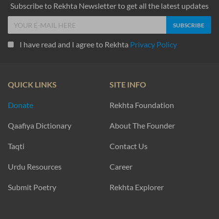
Subscribe to Rekhta Newsletter to get all the latest updates
I have read and I agree to Rekhta
Privacy Policy
QUICK LINKS
SITE INFO
Donate
Rekhta Foundation
Qaafiya Dictionary
About The Founder
Taqti
Contact Us
Urdu Resources
Career
Submit Poetry
Rekhta Explorer