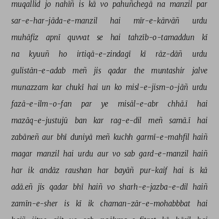
muqallid 
jo 
nahīñ 
is 
kā 
vo 
pahuñchegā 
na 
manzil 
par 
sar-e-har-jāda-e-manzil 
hai 
mīr-e-kārvāñ 
urdu 
muhāfiz 
apnī 
quvvat 
se 
hai 
tahzīb-o-tamaddun 
kī 
na 
kyuuñ 
ho 
irtiqā-e-zindagī 
kī 
rāz-dāñ 
urdu 
gulistān-e-adab 
meñ 
jis 
qadar 
the 
muntashir 
jalve 
munazzam 
kar 
chukī 
hai 
un 
ko 
misl-e-jism-o-jāñ 
urdu 
fazā-e-ilm-o-fan 
par 
ye 
misāl-e-abr 
chhā.ī 
hai 
mazāq-e-justujū 
ban 
kar 
rag-e-dil 
meñ 
samā.ī 
hai 
zabāneñ 
aur 
bhī 
duniyā 
meñ 
kuchh 
garmī-e-mahfil 
haiñ 
magar 
manzil 
hai 
urdu 
aur 
vo 
sab 
gard-e-manzil 
haiñ 
har 
ik 
andāz 
raushan 
har 
bayāñ 
pur-kaif 
hai 
is 
kā 
adā.eñ 
jis 
qadar 
bhī 
haiñ 
vo 
sharh-e-jazba-e-dil 
haiñ 
zamīn-e-sher 
is 
kī 
ik 
chaman-zār-e-mohabbbat 
hai 