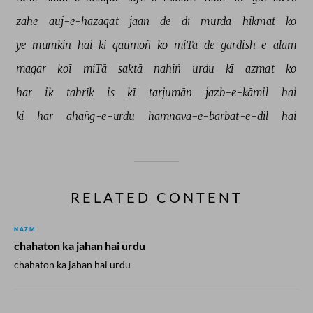
zahe 
auj-e-hazāqat 
jaan 
de 
dī 
murda 
hikmat 
ko 
ye 
mumkin 
hai 
ki 
qaumoñ 
ko 
miTā 
de 
gardish-e-ālam 
magar 
koī 
miTā 
saktā 
nahīñ 
urdu 
kī 
azmat 
ko 
har 
ik 
tahrīk 
is 
kī 
tarjumān 
jazb-e-kāmil 
hai 
ki 
har 
āhañg-e-urdu 
hamnavā-e-barbat-e-dil 
hai 
RELATED CONTENT
NAZM
chahaton ka jahan hai urdu
chahaton ka jahan hai urdu