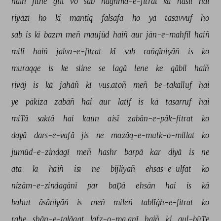
haiñ 
jitne 
giit 
vo 
sab 
naġhma-e-fitrat 
kā 
hāsil 
hai 
riyāzī 
ho 
ki 
mantiq 
falsafa 
ho 
yā 
tasavvuf 
ho 
sab 
is 
kī 
bazm 
meñ 
maujūd 
haiñ 
aur 
jān-e-mahfil 
haiñ 
milī 
haiñ 
jalva-e-fitrat 
kī 
sab 
rañgīniyāñ 
is 
ko 
muraqqe 
is 
ke 
siine 
se 
lagā 
lene 
ke 
qābil 
haiñ 
rivāj 
is 
kā 
jahāñ 
kī 
vus.atoñ 
meñ 
be-takalluf 
hai 
ye 
pākīza 
zabāñ 
hai 
aur 
latīf 
is 
kā 
tasarruf 
hai 
miTā 
saktā 
hai 
kaun 
aisī 
zabān-e-pāk-fitrat 
ko 
dayā 
dars-e-vafā 
jis 
ne 
mazāq-e-mulk-o-millat 
ko 
jumūd-e-zindagī 
meñ 
hashr 
barpā 
kar 
diyā 
is 
ne 
atā 
kī 
haiñ 
isī 
ne 
bijliyāñ 
ehsās-e-ulfat 
ko 
nizām-e-zindagānī 
par 
baḌā 
ehsān 
hai 
is 
kā 
bahut 
āsāniyāñ 
is 
meñ 
mileñ 
tablīġh-e-fitrat 
ko 
rahe 
shān-e-talāqat 
lafz-o-ma.anī 
haiñ 
ki 
gul-būTe 