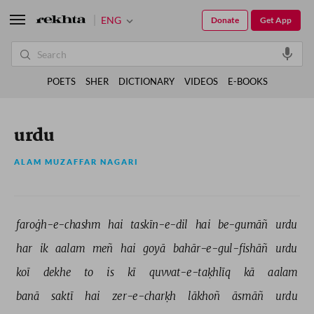
ENG
Donate
Get App
POETS
SHER
DICTIONARY
VIDEOS
E-BOOKS
urdu
ALAM MUZAFFAR NAGARI
faroġh-e-chashm 
hai 
taskīn-e-dil 
hai 
be-gumāñ 
urdu 
har 
ik 
aalam 
meñ 
hai 
goyā 
bahār-e-gul-fishāñ 
urdu 
koī 
dekhe 
to 
is 
kī 
quvvat-e-taḳhlīq 
kā 
aalam 
banā 
saktī 
hai 
zer-e-charḳh 
lākhoñ 
āsmāñ 
urdu 