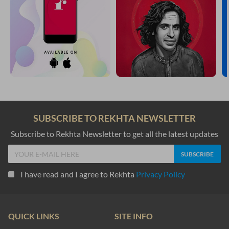
SUBSCRIBE TO REKHTA NEWSLETTER
Subscribe to Rekhta Newsletter to get all the latest updates
I have read and I agree to Rekhta
Privacy Policy
QUICK LINKS
SITE INFO