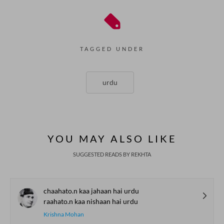
TAGGED UNDER
urdu
YOU MAY ALSO LIKE
SUGGESTED READS BY REKHTA
chaahato.n kaa jahaan hai urdu
raahato.n kaa nishaan hai urdu
Krishna Mohan