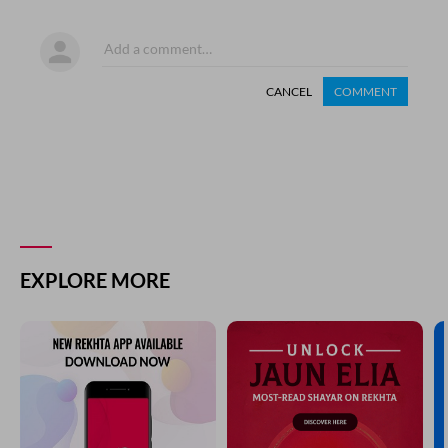
CANCEL
COMMENT
EXPLORE MORE