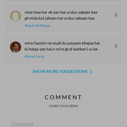
charchaa har ek aan hai urduu zabaan kaa
girviida kul jahaan hai urduu zabaan kaa
Shayar Ali Shayar
mire Ganiim ne mujh ko payaam bhejaa hai
ki halqa-zan hai.n mire gird lashkarii us ke
Ahmad Faraz
SHOW MORE SUGGESTIONS
COMMENT
SHARE YOUR VIEWS
Comment