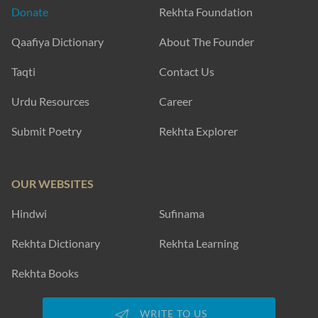
Donate
Rekhta Foundation
Qaafiya Dictionary
About The Founder
Taqti
Contact Us
Urdu Resources
Career
Submit Poetry
Rekhta Explorer
OUR WEBSITES
Hindwi
Sufinama
Rekhta Dictionary
Rekhta Learning
Rekhta Books
WRITE TO US