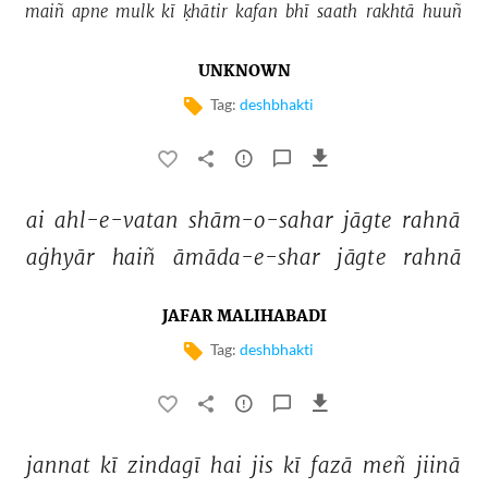
maiñ 
apne 
mulk 
kī 
ḳhātir 
kafan 
bhī 
saath 
rakhtā 
huuñ 
UNKNOWN
Tag:
deshbhakti
ai 
ahl-e-vatan 
shām-o-sahar 
jāgte 
rahnā 
aġhyār 
haiñ 
āmāda-e-shar 
jāgte 
rahnā 
JAFAR MALIHABADI
Tag:
deshbhakti
jannat 
kī 
zindagī 
hai 
jis 
kī 
fazā 
meñ 
jiinā 