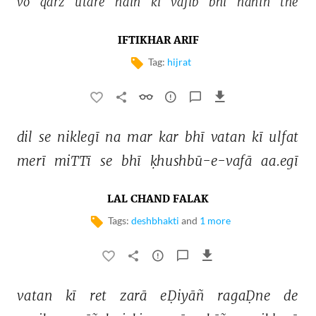
vo 
qarz 
utāre 
haiñ 
ki 
vājib 
bhī 
nahīñ 
the 
IFTIKHAR ARIF
Tag:
hijrat
dil 
se 
niklegī 
na 
mar 
kar 
bhī 
vatan 
kī 
ulfat 
merī 
miTTī 
se 
bhī 
ḳhushbū-e-vafā 
aa.egī 
LAL CHAND FALAK
Tags:
deshbhakti
and
1 more
vatan 
kī 
ret 
zarā 
eḌiyāñ 
ragaḌne 
de 