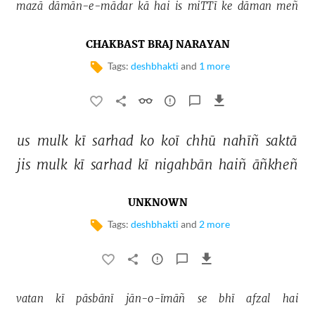
mazā 
dāmān-e-mādar 
kā 
hai 
is 
miTTī 
ke 
dāman 
meñ 
CHAKBAST BRAJ NARAYAN
Tags:
deshbhakti
and
1 more
us 
mulk 
kī 
sarhad 
ko 
koī 
chhū 
nahīñ 
saktā 
jis 
mulk 
kī 
sarhad 
kī 
nigahbān 
haiñ 
āñkheñ 
UNKNOWN
Tags:
deshbhakti
and
2 more
vatan 
kī 
pāsbānī 
jān-o-īmāñ 
se 
bhī 
afzal 
hai 