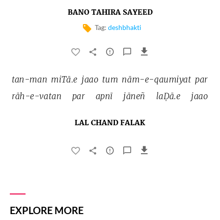
BANO TAHIRA SAYEED
Tag:
deshbhakti
tan-man 
miTā.e 
jaao 
tum 
nām-e-qaumiyat 
par 
rāh-e-vatan 
par 
apnī 
jāneñ 
laḌā.e 
jaao 
LAL CHAND FALAK
EXPLORE MORE