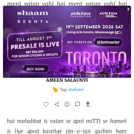
merā 
vatan 
vahī 
hai 
merā 
vatan 
vahī 
hai 
ALLAMA IQBAL
ḳhuuñ 
shahīdān-e-vatan 
kā 
rang 
lā 
kar 
hī 
rahā 
aaj 
ye 
jannat-nishāñ 
hindostāñ 
āzād 
hai 
AMEEN SALAUNVI
Tag:
shaheed
hai 
mohabbat 
is 
vatan 
se 
apnī 
miTTī 
se 
hameñ 
is 
liye 
apnā 
kareñge 
jān-o-tan 
qurbān 
ham 