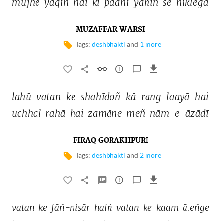
mujhe 
yaqīñ 
hai 
ki 
paanī 
yahīñ 
se 
niklegā 
MUZAFFAR WARSI
Tags:
deshbhakti
and
1 more
lahū 
vatan 
ke 
shahīdoñ 
kā 
rang 
laayā 
hai 
uchhal 
rahā 
hai 
zamāne 
meñ 
nām-e-āzādī 
FIRAQ GORAKHPURI
Tags:
deshbhakti
and
2 more
vatan 
ke 
jāñ-nisār 
haiñ 
vatan 
ke 
kaam 
ā.eñge 