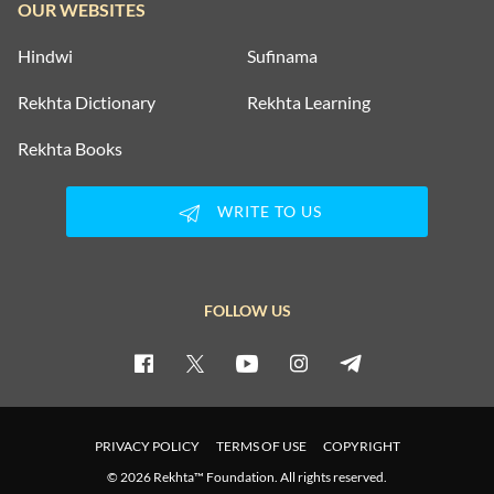
OUR WEBSITES
Hindwi
Sufinama
Rekhta Dictionary
Rekhta Learning
Rekhta Books
WRITE TO US
FOLLOW US
PRIVACY POLICY
TERMS OF USE
COPYRIGHT
© 2026 Rekhta™ Foundation. All rights reserved.