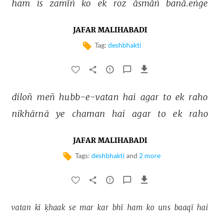
ham 
is 
zamīñ 
ko 
ek 
roz 
āsmāñ 
banā.eñge 
JAFAR MALIHABADI
Tag:
deshbhakti
diloñ 
meñ 
hubb-e-vatan 
hai 
agar 
to 
ek 
raho 
nikhārnā 
ye 
chaman 
hai 
agar 
to 
ek 
raho 
JAFAR MALIHABADI
Tags:
deshbhakti
and
2 more
vatan 
kī 
ḳhaak 
se 
mar 
kar 
bhī 
ham 
ko 
uns 
baaqī 
hai 