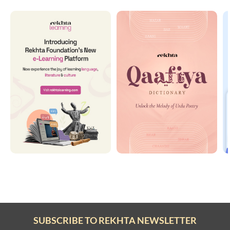
SUBSCRIBE TO REKHTA NEWSLETTER