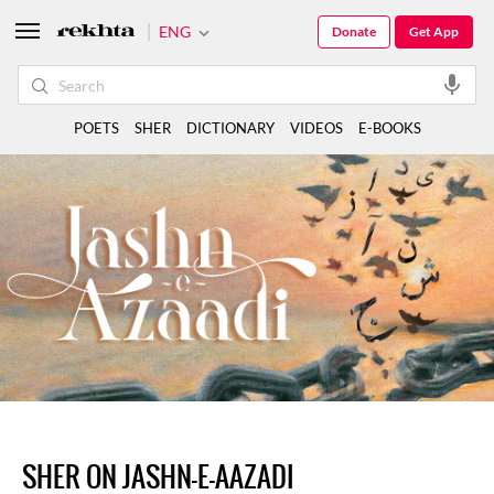
ENG
Donate
Get App
POETS
SHER
DICTIONARY
VIDEOS
E-BOOKS
SHER ON JASHN-E-AAZADI