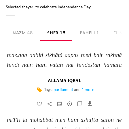
Selected shayari to celebrate Independence Day
48
19
1
NAZM
SHER
PAHELI
FILMI 
maz.hab 
nahīñ 
sikhātā 
aapas 
meñ 
bair 
rakhnā 
hindī 
haiñ 
ham 
vatan 
hai 
hindostāñ 
hamārā 
ALLAMA IQBAL
Tags:
parliament
and
1 more
miTTī 
kī 
mohabbat 
meñ 
ham 
āshufta-saroñ 
ne 