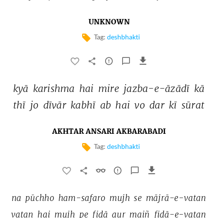
UNKNOWN
Tag:
deshbhakti
kyā 
karishma 
hai 
mire 
jazba-e-āzādī 
kā 
thī 
jo 
dīvār 
kabhī 
ab 
hai 
vo 
dar 
kī 
sūrat 
AKHTAR ANSARI AKBARABADI
Tag:
deshbhakti
na 
pūchho 
ham-safaro 
mujh 
se 
mājrā-e-vatan 
vatan 
hai 
mujh 
pe 
fidā 
aur 
maiñ 
fidā-e-vatan 