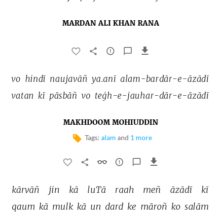
MARDAN ALI KHAN RANA
vo 
hindī 
naujavāñ 
ya.anī 
alam-bardār-e-āzādī 
vatan 
kī 
pāsbāñ 
vo 
teġh-e-jauhar-dār-e-āzādī 
MAKHDOOM MOHIUDDIN
Tags:
alam
and
1 more
kārvāñ 
jin 
kā 
luTā 
raah 
meñ 
āzādī 
kī 
qaum 
kā 
mulk 
kā 
un 
dard 
ke 
māroñ 
ko 
salām 