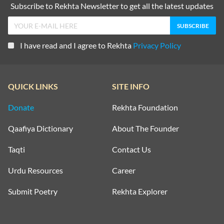
Subscribe to Rekhta Newsletter to get all the latest updates
I have read and I agree to Rekhta
Privacy Policy
QUICK LINKS
SITE INFO
Donate
Rekhta Foundation
Qaafiya Dictionary
About The Founder
Taqti
Contact Us
Urdu Resources
Career
Submit Poetry
Rekhta Explorer