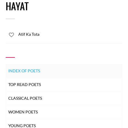
HAYAT
Atif Ka Tota
INDEX OF POETS
TOP READ POETS
CLASSICAL POETS
WOMEN POETS
YOUNG POETS