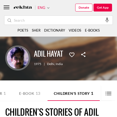
ENG
Donate
Get App
POETS
SHER
DICTIONARY
VIDEOS
E-BOOKS
ADIL HAYAT
1975
|
Delhi
,
India
1
13
1
R
E-BOOK
CHILDREN'S STORY
CHILDREN'S STORIES OF ADIL