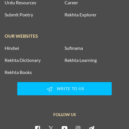
Urdu Resources
Career
Submit Poetry
Rekhta Explorer
OUR WEBSITES
Hindwi
Sufinama
Rekhta Dictionary
Rekhta Learning
Rekhta Books
WRITE TO US
FOLLOW US