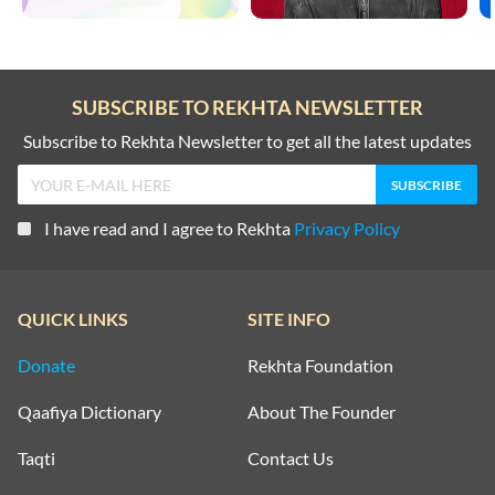
SUBSCRIBE TO REKHTA NEWSLETTER
Subscribe to Rekhta Newsletter to get all the latest updates
I have read and I agree to Rekhta
Privacy Policy
QUICK LINKS
SITE INFO
Donate
Rekhta Foundation
Qaafiya Dictionary
About The Founder
Taqti
Contact Us