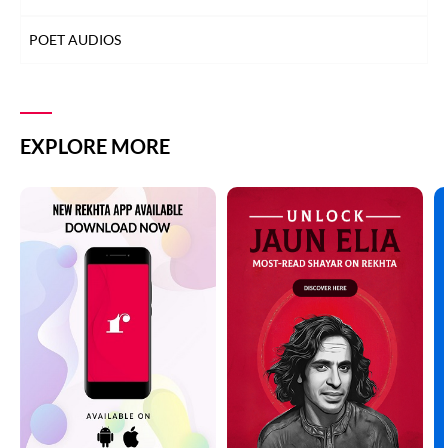
POET AUDIOS
EXPLORE MORE