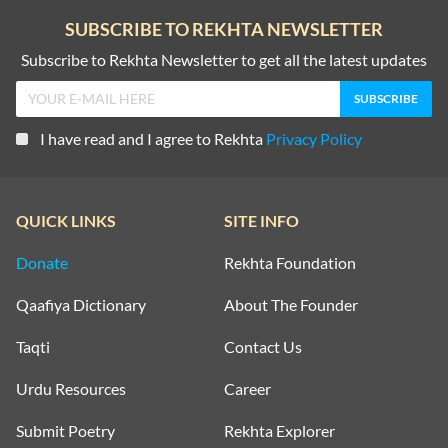
SUBSCRIBE TO REKHTA NEWSLETTER
Subscribe to Rekhta Newsletter to get all the latest updates
I have read and I agree to Rekhta
Privacy Policy
QUICK LINKS
SITE INFO
Donate
Rekhta Foundation
Qaafiya Dictionary
About The Founder
Taqti
Contact Us
Urdu Resources
Career
Submit Poetry
Rekhta Explorer