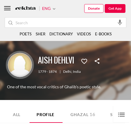
ENG
Donate
Get App
POETS
SHER
DICTIONARY
VIDEOS
E-BOOKS
AISH DEHLVI
1779 - 1874
|
Delhi
,
India
One of the most vocal critics of Ghalib's poetic style.
16
6
ALL
PROFILE
GHAZAL
SHER