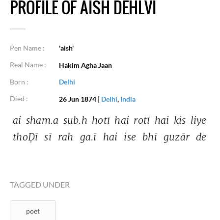
PROFILE OF AISH DEHLVI
Pen Name :
'aish'
Real Name :
Hakim Agha Jaan
Born :
Delhi
Died :
26 Jun 1874
|
Delhi
,
India
ai 
sham.a 
sub.h 
hotī 
hai 
rotī 
hai 
kis 
liye 
thoḌī 
sī 
rah 
ga.ī 
hai 
ise 
bhī 
guzār 
de 
TAGGED UNDER
poet