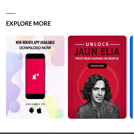
EXPLORE MORE