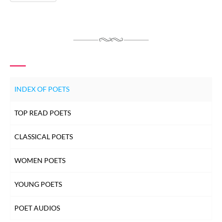
INDEX OF POETS
TOP READ POETS
CLASSICAL POETS
WOMEN POETS
YOUNG POETS
POET AUDIOS