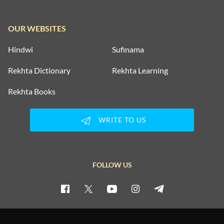
OUR WEBSITES
Hindwi
Sufinama
Rekhta Dictionary
Rekhta Learning
Rekhta Books
WRITE TO US
FOLLOW US