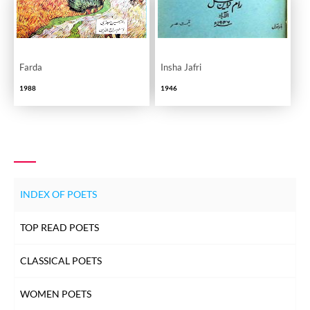
Farda
Insha Jafri
1988
1946
INDEX OF POETS
TOP READ POETS
CLASSICAL POETS
WOMEN POETS