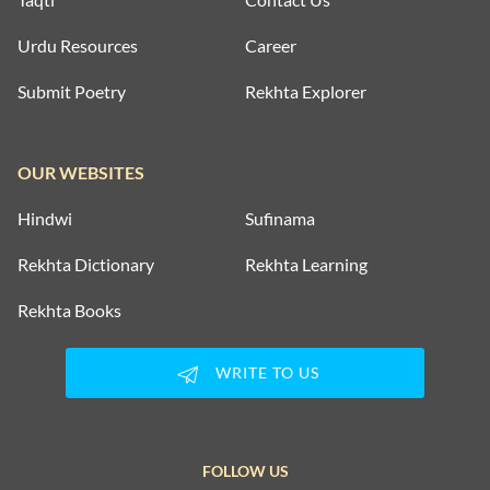
Urdu Resources
Career
Submit Poetry
Rekhta Explorer
OUR WEBSITES
Hindwi
Sufinama
Rekhta Dictionary
Rekhta Learning
Rekhta Books
WRITE TO US
FOLLOW US