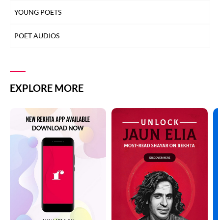
YOUNG POETS
POET AUDIOS
EXPLORE MORE