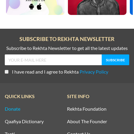
SUBSCRIBE TO REKHTA NEWSLETTER
Subscribe to Rekhta Newsletter to get all the latest updates
I have read and I agree to Rekhta
Privacy Policy
QUICK LINKS
SITE INFO
Donate
Rekhta Foundation
Qaafiya Dictionary
About The Founder
Taqti
Contact Us