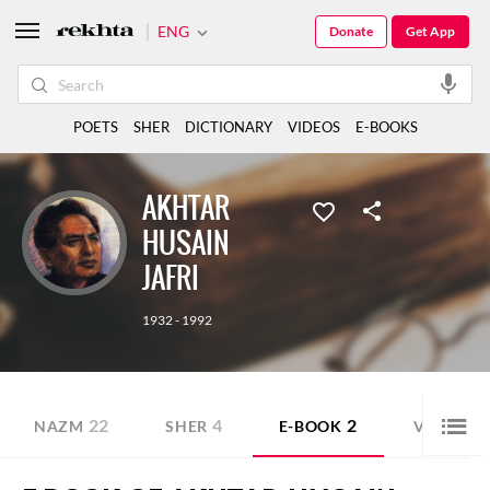
ENG
Donate
Get App
POETS
SHER
DICTIONARY
VIDEOS
E-BOOKS
AKHTAR
HUSAIN
JAFRI
1932 - 1992
22
4
2
5
NAZM
SHER
E-BOOK
VIDEO