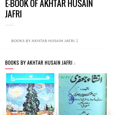
E-BOOK OF AKHTAR HUSAIN
JAFRI
2
BOOKS BY AKHTAR HUSAIN JAFRI
BOOKS BY AKHTAR HUSAIN JAFRI
2