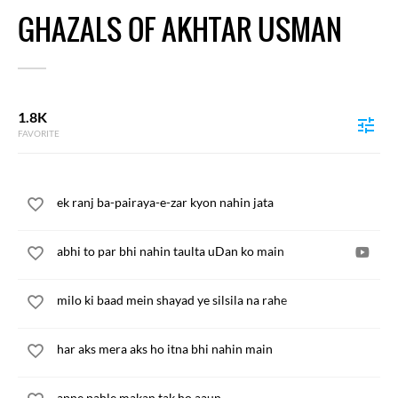
GHAZALS OF AKHTAR USMAN
1.8K
FAVORITE
ek ranj ba-pairaya-e-zar kyon nahin jata
abhi to par bhi nahin taulta uDan ko main
milo ki baad mein shayad ye silsila na rahe
har aks mera aks ho itna bhi nahin main
apne pahle makan tak ho aaun