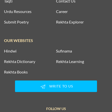
Taqti
Contact Us
Urdu Resources
Career
Submit Poetry
Rekhta Explorer
OUR WEBSITES
Hindwi
Sufinama
Rekhta Dictionary
Rekhta Learning
Rekhta Books
WRITE TO US
FOLLOW US