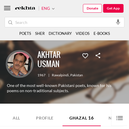
ENG
Donate
Get App
POETS
SHER
DICTIONARY
VIDEOS
E-BOOKS
AKHTAR
USMAN
1967
|
Rawalpindi
,
Pakistan
One of the most well-known Pakistani poets, known for his
poems on non-traditional subjects.
16
8
ALL
PROFILE
GHAZAL
NAZM