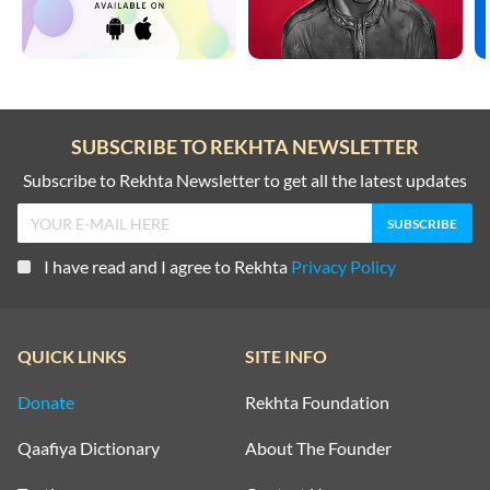
SUBSCRIBE TO REKHTA NEWSLETTER
Subscribe to Rekhta Newsletter to get all the latest updates
I have read and I agree to Rekhta
Privacy Policy
QUICK LINKS
SITE INFO
Donate
Rekhta Foundation
Qaafiya Dictionary
About The Founder