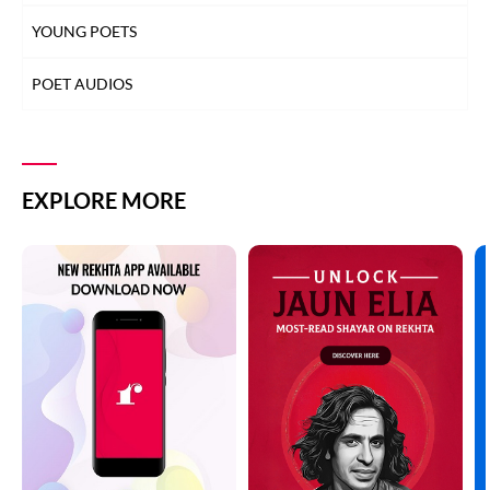
YOUNG POETS
POET AUDIOS
EXPLORE MORE