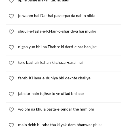
jo wahm hai Dar hai pas-e-parda nahin nikla
shuur-e-fasla-e-KHair-o-shar diya hai mujhe
nigah yun bhi na Thahre ki dard-e-sar ban jae
tere baghair kahan ki ghazal-sarai hai
fareb-KHana-e-duniya bhi dekhte chaliye
jab dur hain tujhse to ye uftad bhi aae
wo bhi na khula basta-e-pindar the hum bhi
main dekh hi raha tha ki yak-dam bhanwar phira