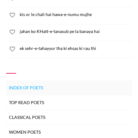
kis or le chali hai hawa-e-numu mujhe
jahan ko KHatt-e-tanasub pe la banaya hai
ek sehr-e-tahayyur tha ki ehsas ki rau thi
INDEX OF POETS
TOP READ POETS
CLASSICAL POETS
WOMEN POETS