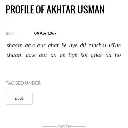
PROFILE OF AKHTAR USMAN
Born :
04 Apr 1967
shaam 
aa.e 
aur 
ghar 
ke 
liye 
dil 
machal 
uThe 
shaam 
aa.e 
aur 
dil 
ke 
liye 
koī 
ghar 
na 
ho 
TAGGED UNDER
poet