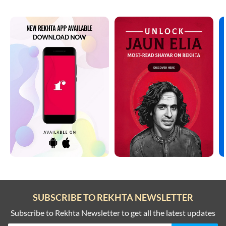
SUBSCRIBE TO REKHTA NEWSLETTER
Subscribe to Rekhta Newsletter to get all the latest updates