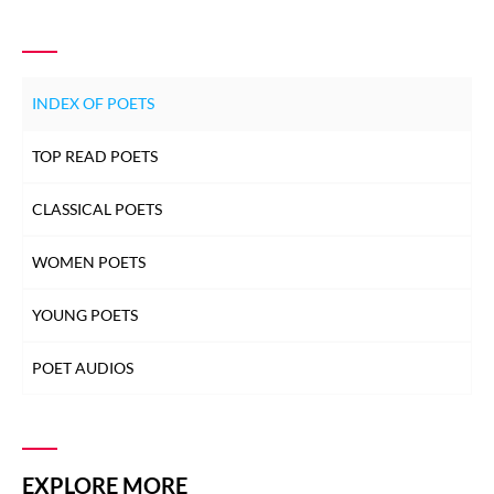
INDEX OF POETS
TOP READ POETS
CLASSICAL POETS
WOMEN POETS
YOUNG POETS
POET AUDIOS
EXPLORE MORE