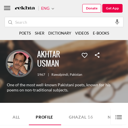
ENG
Donate
Get App
POETS
SHER
DICTIONARY
VIDEOS
E-BOOKS
AKHTAR
USMAN
1967
|
Rawalpindi
,
Pakistan
One of the most well-known Pakistani poets, known for his
poems on non-traditional subjects.
16
8
ALL
PROFILE
GHAZAL
NAZM