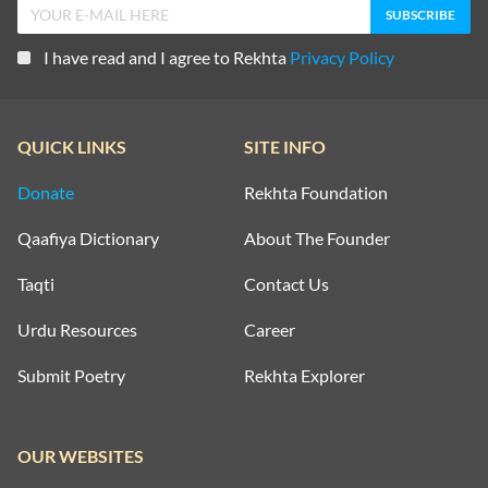
I have read and I agree to Rekhta
Privacy Policy
QUICK LINKS
SITE INFO
Donate
Rekhta Foundation
Qaafiya Dictionary
About The Founder
Taqti
Contact Us
Urdu Resources
Career
Submit Poetry
Rekhta Explorer
OUR WEBSITES