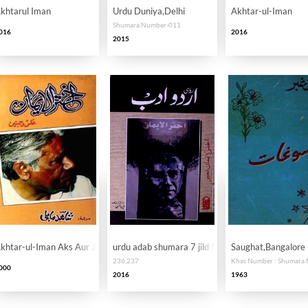
khtarul Iman
Urdu Duniya,Delhi
Akhtar-ul-Iman
Shumara Number-011
016
2016
2015
khtar-ul-Iman Aks Aur Jihatein
urdu adab shumara 7 jild 59-60 AY2K
Saughat,Bangalore
236,237
000
2016
1963