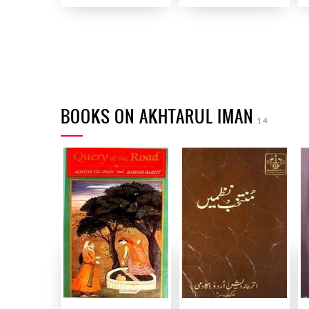
BOOKS ON AKHTARUL IMAN
14