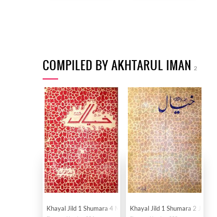
COMPILED BY AKHTARUL IMAN
2
Khayal Jild 1 Shumara 4 March 1949-Svk
Khayal Jild 1 Shumara 2 Janua