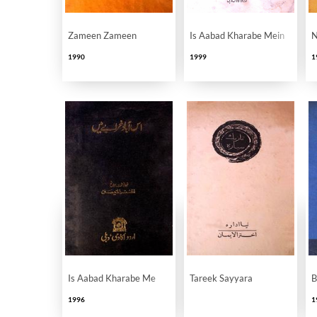
Zameen Zameen
Is Aabad Kharabe Mein
N
1990
1999
1
Is Aabad Kharabe Me
Tareek Sayyara
B
1996
1