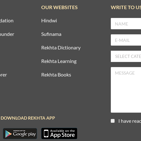
OUR WEBSITES
WRITE TO U
dation
Hindwi
ounder
Sufinama
Rekhta Dictionary
Rekhta Learning
rer
Rekhta Books
DOWNLOAD REKHTA APP
I have rea