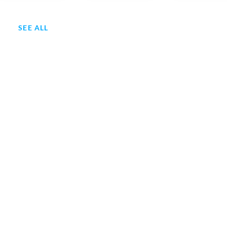
SEE ALL
ry 1949-Svk