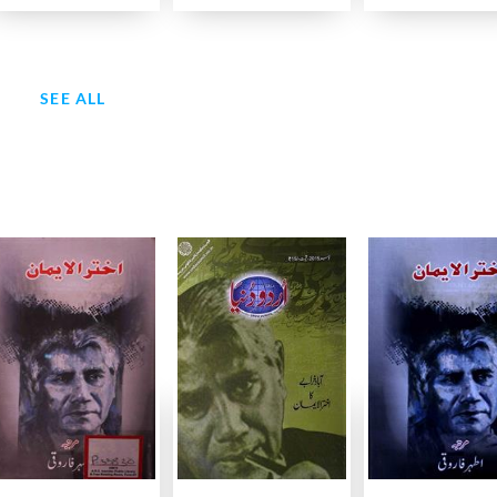
SEE ALL