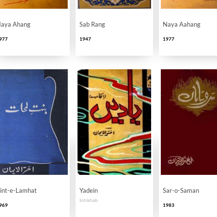
aya Ahang
Sab Rang
Naya Aahang
977
1947
1977
int-e-Lamhat
Yadein
Sar-o-Saman
Intikhab
969
1983