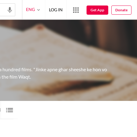
ENG
LOG IN
Get App
Donate
a hundred films. "Jinke apne ghar sheeshe ke hon vo
 the film Waqt.
EO
46
ARTICLE
1
GALLERY
1
BLOG
1