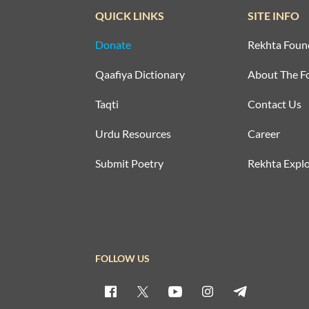
QUICK LINKS
SITE INFO
Donate
Rekhta Foun
Qaafiya Dictionary
About The F
Taqti
Contact Us
Urdu Resources
Career
Submit Poetry
Rekhta Explo
FOLLOW US