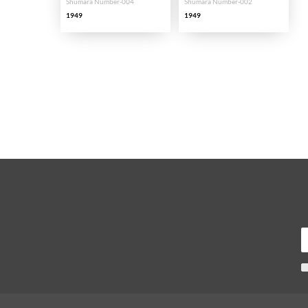
Shumara Number-004
Shumara Number-002
1949
1949