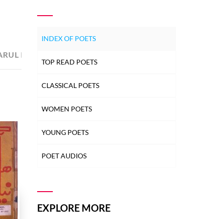
INDEX OF POETS
ARUL IMAN
2
TOP READ POETS
CLASSICAL POETS
WOMEN POETS
YOUNG POETS
POET AUDIOS
EXPLORE MORE