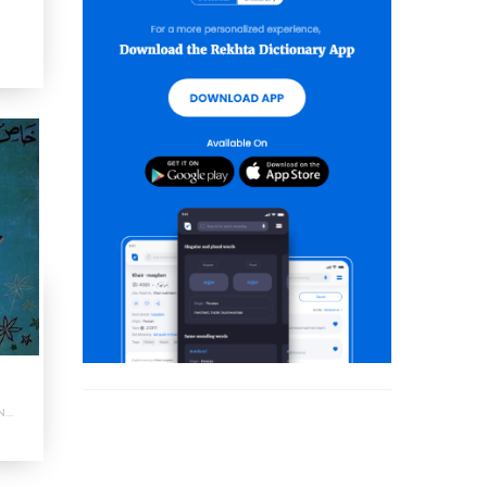
Khas Number : Shumara Number-012-014