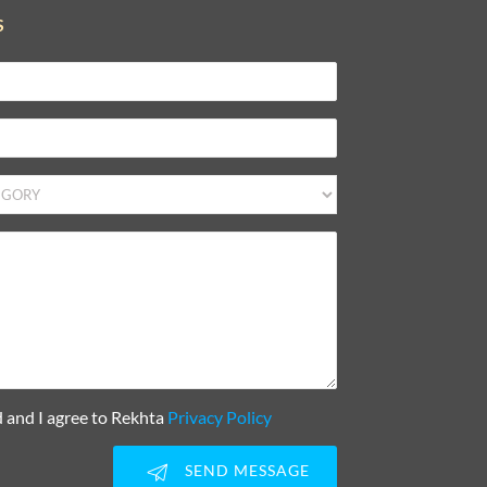
S
d and I agree to Rekhta
Privacy Policy
SEND MESSAGE