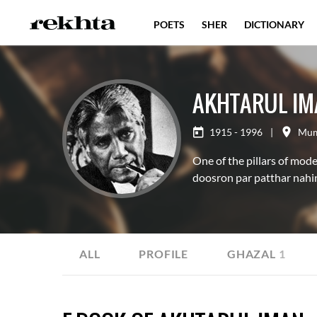
POETS
SHER
DICTIONARY
AKHTARUL IM
1915 - 1996
|
Mum
One of the pillars of mod
doosron par patthar nahin
ALL
PROFILE
GHAZAL
1