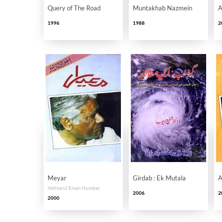
Query of The Road
Muntakhab Nazmein
A
1996
1988
2
Meyar
Girdab : Ek Mutala
A
Akhtarul Eman Number
2006
2
2000