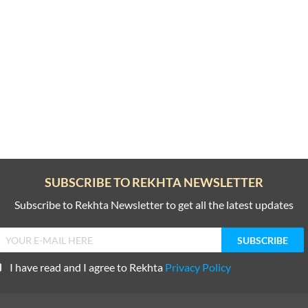
SUBSCRIBE TO REKHTA NEWSLETTER
Subscribe to Rekhta Newsletter to get all the latest updates
I have read and I agree to Rekhta
Privacy Policy