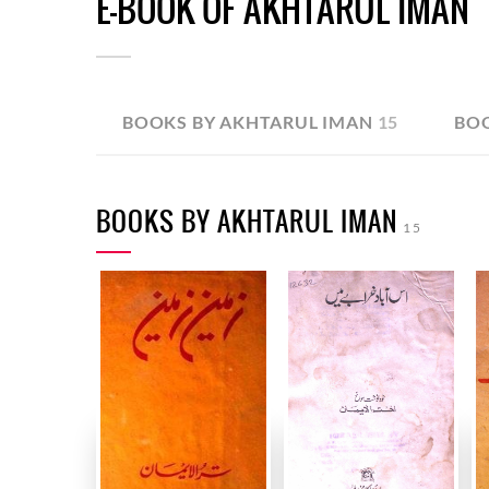
E-BOOK OF AKHTARUL IMAN
BOOKS BY AKHTARUL IMAN
15
BO
BOOKS BY AKHTARUL IMAN
15