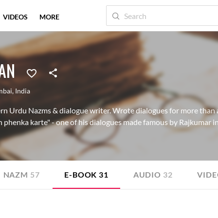
VIDEOS
MORE
AN
bai
,
India
ern Urdu Nazms & dialogue writer. Wrote dialogues for more than 
 phenka karte" - one of his dialogues made famous by Rajkumar in
NAZM
57
E-BOOK
31
AUDIO
32
VID