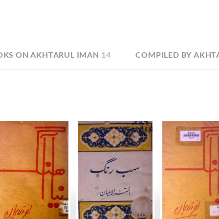
OKS ON AKHTARUL IMAN
14
COMPILED BY AKHT