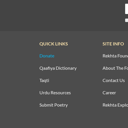
QUICK LINKS
SITE INFO
Donate
Rekhta Foun
Qaafiya Dictionary
About The F
Taqti
Contact Us
Urdu Resources
Career
Submit Poetry
Rekhta Explo