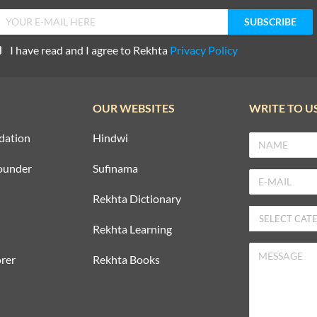
I have read and I agree to Rekhta
Privacy Policy
OUR WEBSITES
WRITE TO U
dation
Hindwi
ounder
Sufinama
Rekhta Dictionary
Rekhta Learning
rer
Rekhta Books