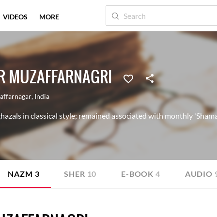
VIDEOS
MORE
R MUZAFFARNAGRI
affarnagar
,
India
azals in classical style; remained associated with monthly 'Shama'
NAZM
3
SHER
10
E-BOOK
4
AUDIO