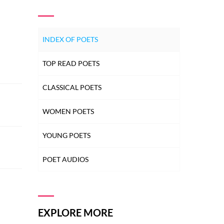
INDEX OF POETS
TOP READ POETS
CLASSICAL POETS
WOMEN POETS
YOUNG POETS
POET AUDIOS
EXPLORE MORE