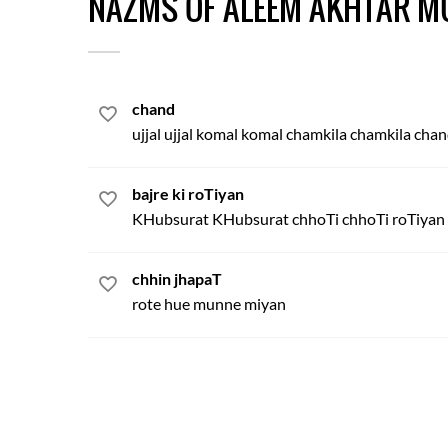
NAZMS OF ALEEM AKHTAR M
chand
ujjal ujjal komal komal chamkila chamkila cha
bajre ki roTiyan
KHubsurat KHubsurat chhoTi chhoTi roTiyan
chhin jhapaT
rote hue munne miyan