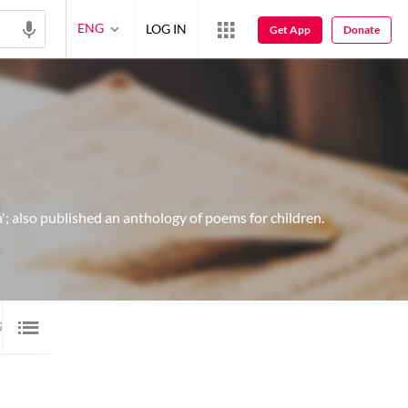
ENG
LOG IN
Get App
Donate
; also published an anthology of poems for children.
9