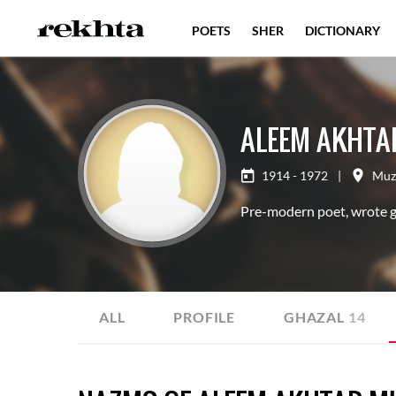
POETS
SHER
DICTIONARY
ALEEM AKHTA
1914 - 1972
|
Muz
Pre-modern poet, wrote gh
ALL
PROFILE
GHAZAL
14