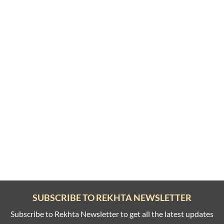
SUBSCRIBE TO REKHTA NEWSLETTER
Subscribe to Rekhta Newsletter to get all the latest updates