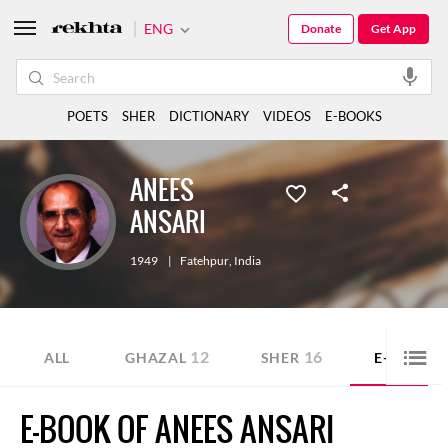
ENG
Donate
Get App
POETS
SHER
DICTIONARY
VIDEOS
E-BOOKS
ANEES
ANSARI
1949
|
Fatehpur
,
India
12
16
4
ALL
GHAZAL
SHER
E-BOOK
E-BOOK OF ANEES ANSARI