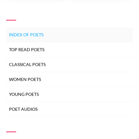
INDEX OF POETS
TOP READ POETS
CLASSICAL POETS
WOMEN POETS
YOUNG POETS
POET AUDIOS