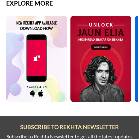
EXPLORE MORE
SUBSCRIBE TO REKHTA NEWSLETTER
Subscribe to Rekhta Newsletter to get all the latest updates