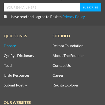
I have read and I agree to Rekhta
Privacy Policy
QUICK LINKS
SITE INFO
Donate
Rekhta Foundation
Qaafiya Dictionary
About The Founder
Taqti
Contact Us
Urdu Resources
Career
Submit Poetry
Rekhta Explorer
OUR WEBSITES