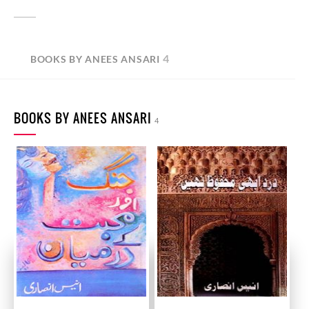
4
BOOKS BY ANEES ANSARI
BOOKS BY ANEES ANSARI
4