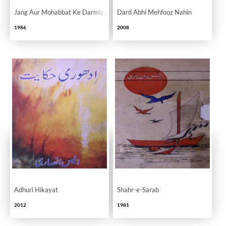
Jang Aur Mohabbat Ke Darmiyan
Dard Abhi Mehfooz Nahin
1986
2008
Adhuri Hikayat
Shahr-e-Sarab
2012
1981