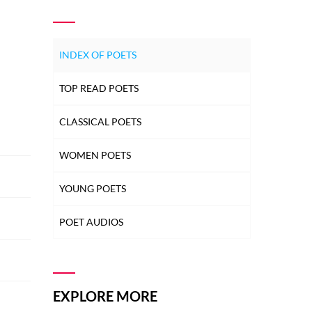
INDEX OF POETS
TOP READ POETS
CLASSICAL POETS
WOMEN POETS
YOUNG POETS
POET AUDIOS
EXPLORE MORE