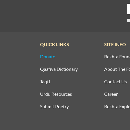
QUICK LINKS
SITE INFO
Donate
Rekhta Foun
Qaafiya Dictionary
About The F
Taqti
Contact Us
Urdu Resources
Career
Submit Poetry
Rekhta Explo