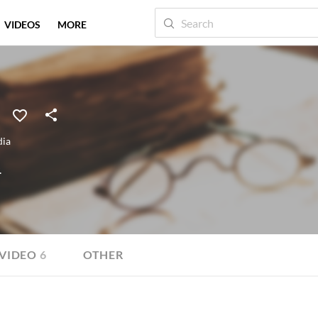
VIDEOS
MORE
dia
.
VIDEO
6
OTHER