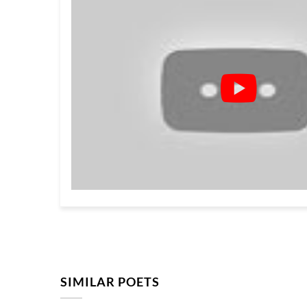
SIMILAR POETS