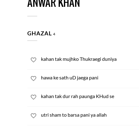
ANWAR KHAN
GHAZAL
4
kahan tak mujhko Thukraegi duniya
hawa ke sath uD jaega pani
kahan tak dur rah paunga KHud se
utri sham to barsa pani ya allah