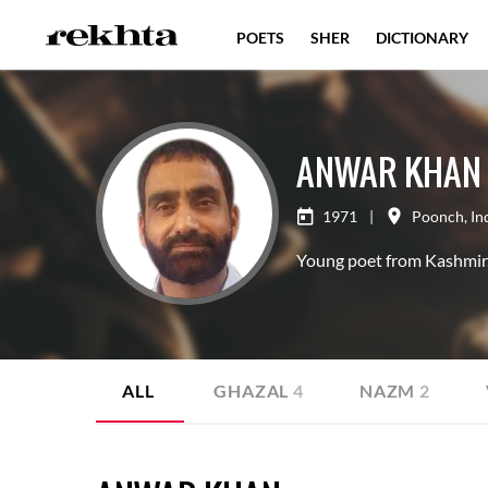
POETS
SHER
DICTIONARY
ANWAR KHAN
1971
|
Poonch
,
In
Young poet from Kashmir
ALL
GHAZAL
4
NAZM
2