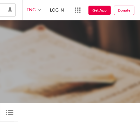
ENG
LOG IN
Get App
Donate