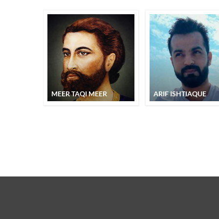
MEER TAQI MEER
ARIF ISHTIAQUE