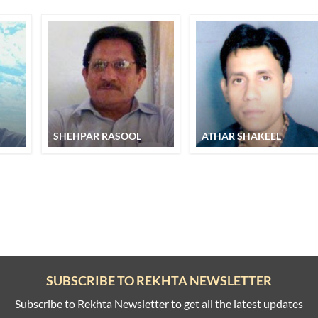
SHEHPAR RASOOL
ATHAR SHAKEEL
SUBSCRIBE TO REKHTA NEWSLETTER
Subscribe to Rekhta Newsletter to get all the latest updates