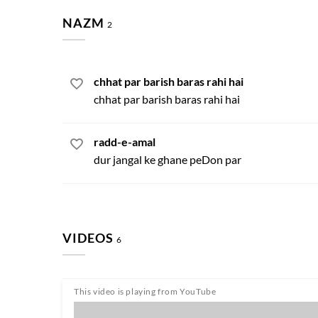
NAZM
2
chhat par barish baras rahi hai
chhat par barish baras rahi hai
radd-e-amal
dur jangal ke ghane peDon par
VIDEOS
6
This video is playing from YouTube