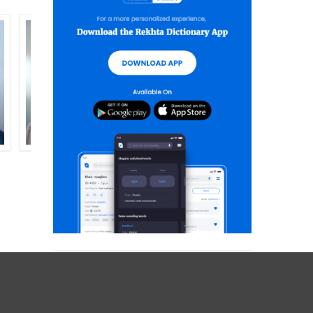
ADEEM HASHMI
AKHTAR RAZAA SALEEMI