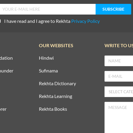
I have read and I agree to Rekhta
Privacy Policy
OUR WEBSITES
WRITE TO U
dation
Hindwi
ounder
Sufinama
Rekhta Dictionary
Rekhta Learning
rer
Rekhta Books