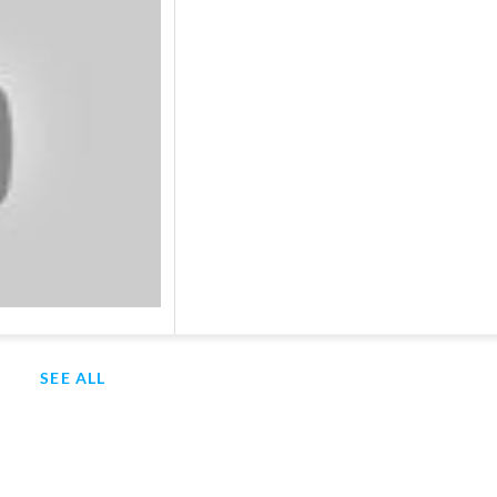
SEE ALL