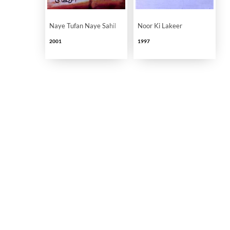
Naye Tufan Naye Sahil
Noor Ki Lakeer
2001
1997