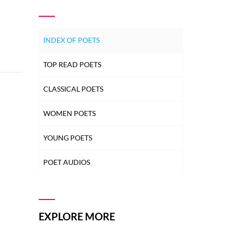
INDEX OF POETS
TOP READ POETS
CLASSICAL POETS
WOMEN POETS
YOUNG POETS
POET AUDIOS
EXPLORE MORE