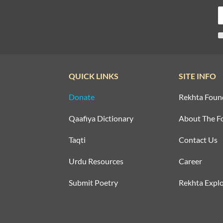
QUICK LINKS
SITE INFO
Donate
Rekhta Foun
Qaafiya Dictionary
About The F
Taqti
Contact Us
Urdu Resources
Career
Submit Poetry
Rekhta Explo