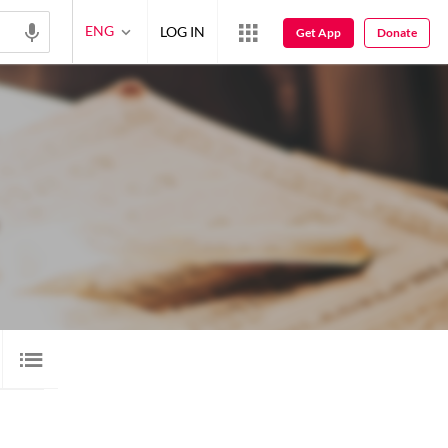
ENG
LOG IN
Get App
Donate