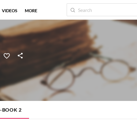
VIDEOS
MORE
E-BOOK
2