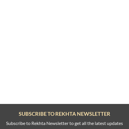
SUBSCRIBE TO REKHTA NEWSLETTER
Subscribe to Rekhta Newsletter to get all the latest updates