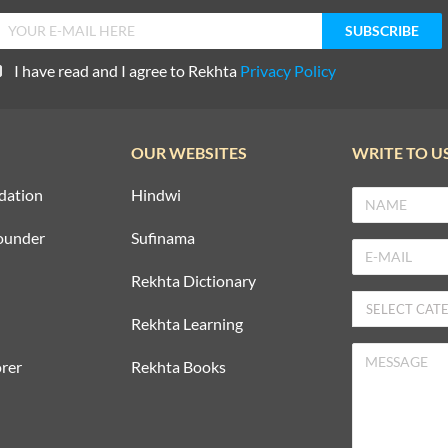
I have read and I agree to Rekhta
Privacy Policy
OUR WEBSITES
WRITE TO U
dation
Hindwi
ounder
Sufinama
Rekhta Dictionary
Rekhta Learning
rer
Rekhta Books