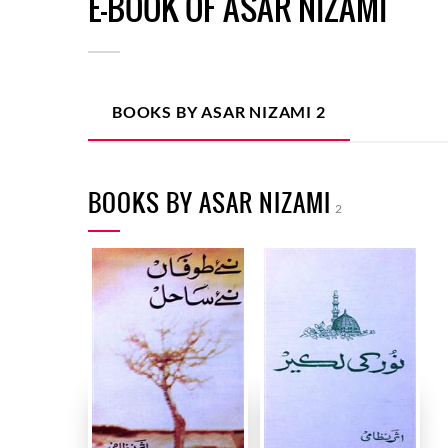
E-BOOK OF ASAR NIZAMI
BOOKS BY ASAR NIZAMI
2
BOOKS BY ASAR NIZAMI
2