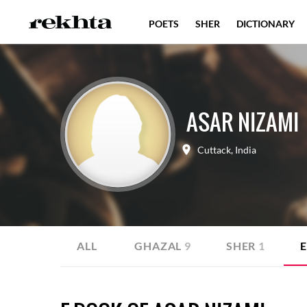
POETS
SHER
DICTIONARY
ASAR NIZAMI
Cuttack
,
India
ALL
GHAZAL
9
SHER
1