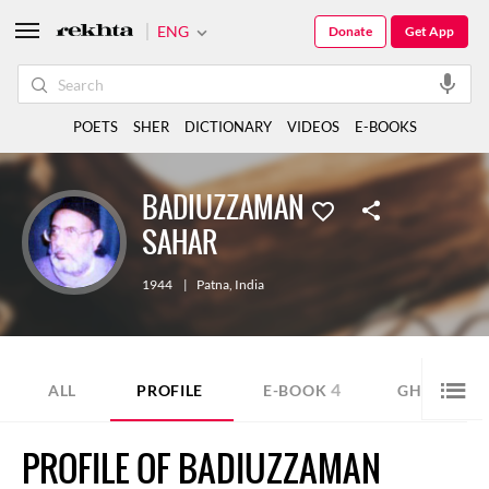
ENG
Donate
Get App
POETS
SHER
DICTIONARY
VIDEOS
E-BOOKS
BADIUZZAMAN
SAHAR
1944
|
Patna
,
India
4
1
ALL
PROFILE
E-BOOK
GHAZAL
PROFILE OF BADIUZZAMAN