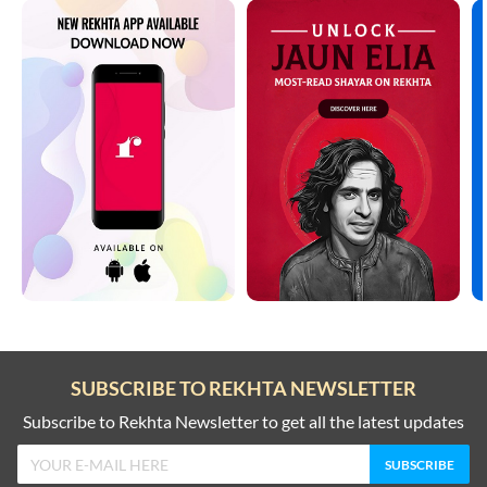
SUBSCRIBE TO REKHTA NEWSLETTER
Subscribe to Rekhta Newsletter to get all the latest updates