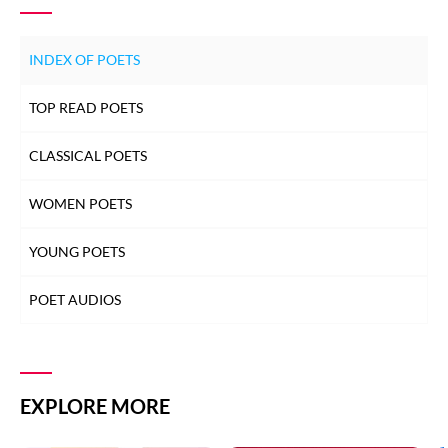
INDEX OF POETS
TOP READ POETS
CLASSICAL POETS
WOMEN POETS
YOUNG POETS
POET AUDIOS
EXPLORE MORE