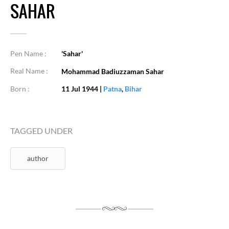
SAHAR
Pen Name :
'Sahar'
Real Name :
Mohammad Badiuzzaman Sahar
Born :
11 Jul 1944
|
Patna
,
Bihar
TAGGED UNDER
author