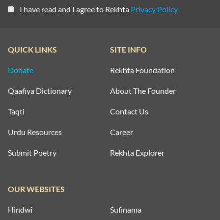
I have read and I agree to Rekhta
Privacy Policy
QUICK LINKS
SITE INFO
Donate
Rekhta Foundation
Qaafiya Dictionary
About The Founder
Taqti
Contact Us
Urdu Resources
Career
Submit Poetry
Rekhta Explorer
OUR WEBSITES
Hindwi
Sufinama