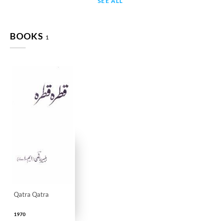
SEE ALL
BOOKS
1
Qatra Qatra
1970