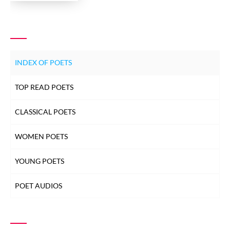
INDEX OF POETS
TOP READ POETS
CLASSICAL POETS
WOMEN POETS
YOUNG POETS
POET AUDIOS