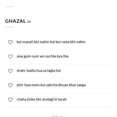
GHAZAL
20
koi manzil bhi nahin hai koi rasta bhi nahin
aise gum-sum wo sochte kya the
shahr badla hua sa lagta hai
phir faza mein koi zahrila dhuan bhar jaega
chaha jinko bhi zindagi ki tarah