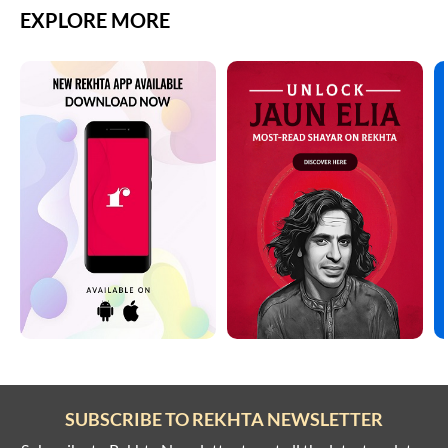
EXPLORE MORE
SUBSCRIBE TO REKHTA NEWSLETTER