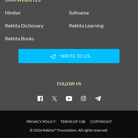
Hindwi
Sufinama
Rekhta Dictionary
Rekhta Learning
Rekhta Books
WRITE TO US
FOLLOW US
PRIVACY POLICY
TERMS OF USE
COPYRIGHT
© 2026 Rekhta™ Foundation. All rights reserved.