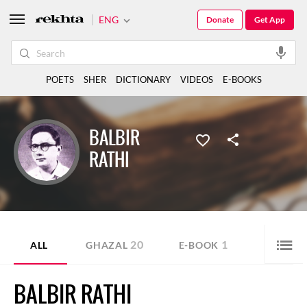
ENG
Donate
Get App
POETS
SHER
DICTIONARY
VIDEOS
E-BOOKS
BALBIR
RATHI
20
1
ALL
GHAZAL
E-BOOK
BALBIR RATHI