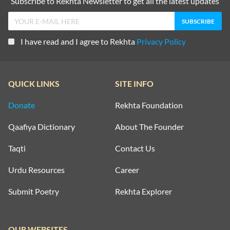
Subscribe to Rekhta Newsletter to get all the latest updates
I have read and I agree to Rekhta
Privacy Policy
QUICK LINKS
SITE INFO
Donate
Rekhta Foundation
Qaafiya Dictionary
About The Founder
Taqti
Contact Us
Urdu Resources
Career
Submit Poetry
Rekhta Explorer
OUR WEBSITES