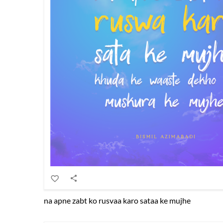
na apne zabt ko rusvaa karo sataa ke mujhe