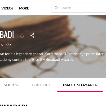
VIDEOS
MORE
ABADI
na
,
India
n for his legendary ghazal "Sarfaroshi Ki Tamanna", a poem later i
cademy confers the 'Bismil Azimabadi Award'.
SHER
28
E-BOOK
1
IMAGE SHAYARI
6