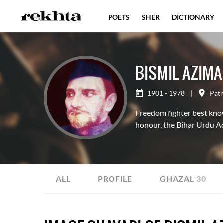
POETS
SHER
DICTIONARY
BISMIL AZIM
1901 - 1978
|
Pat
Freedom fighter best know
honour, the Bihar Urdu A
ALL
PROFILE
GHAZAL
30