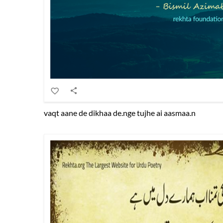
vaqt aane de dikhaa de.nge tujhe ai aasmaa.n