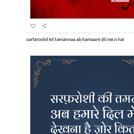
sarfaroshii kii tamannaa ab hamaare dil me.n hai