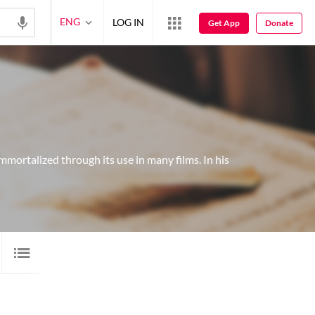
ENG
LOG IN
Get App
Donate
mmortalized through its use in many films. In his
GALLERY
1