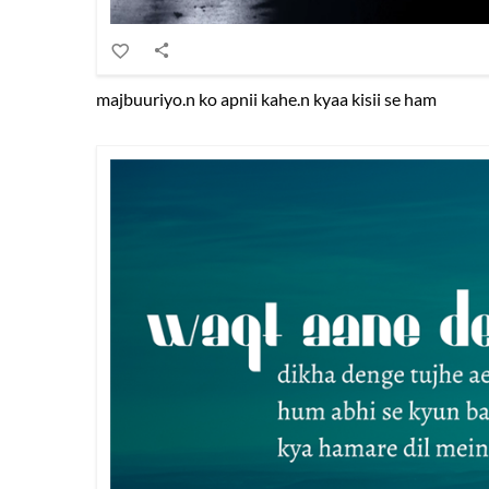
majbuuriyo.n ko apnii kahe.n kyaa kisii se ham