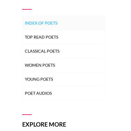
INDEX OF POETS
TOP READ POETS
CLASSICAL POETS
WOMEN POETS
YOUNG POETS
POET AUDIOS
EXPLORE MORE