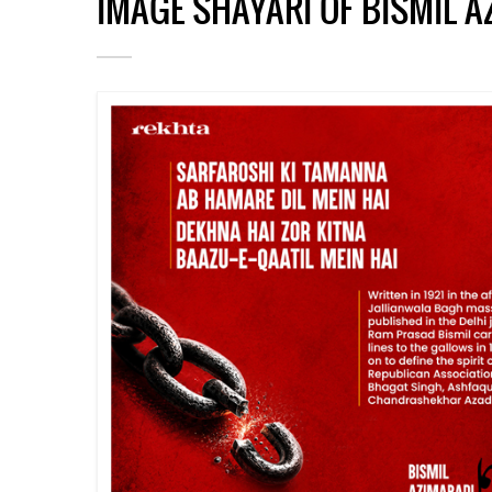
IMAGE SHAYARI OF BISMIL 