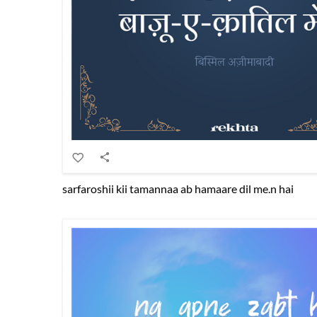
sarfaroshii kii tamannaa ab hamaare dil me.n hai