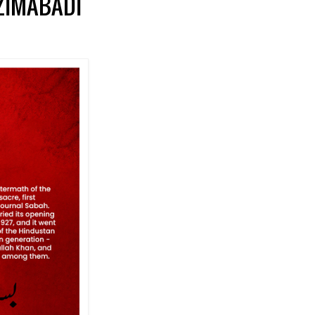
AZIMABADI