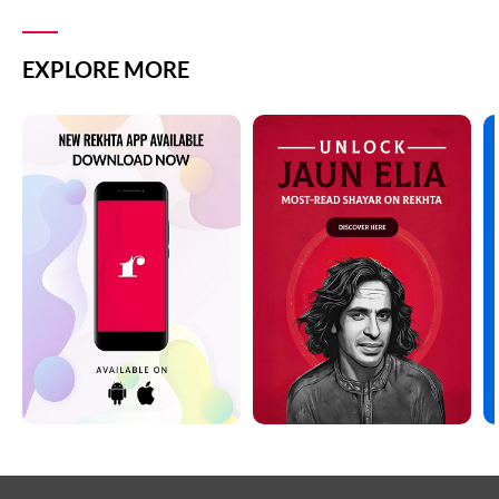
EXPLORE MORE