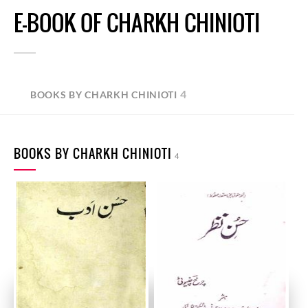
E-BOOK OF CHARKH CHINIOTI
4
BOOKS BY CHARKH CHINIOTI
BOOKS BY CHARKH CHINIOTI
4