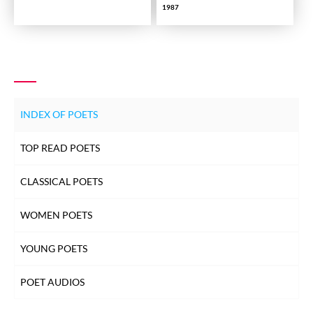
1987
INDEX OF POETS
TOP READ POETS
CLASSICAL POETS
WOMEN POETS
YOUNG POETS
POET AUDIOS