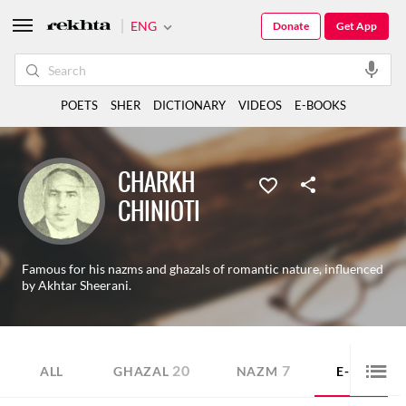
ENG
Donate
Get App
POETS
SHER
DICTIONARY
VIDEOS
E-BOOKS
CHARKH
CHINIOTI
Famous for his nazms and ghazals of romantic nature, influenced
by Akhtar Sheerani.
20
7
4
ALL
GHAZAL
NAZM
E-BOOK