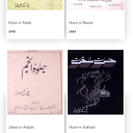
Husn-e-Adab
Husn-e-Nazar
1970
1967
Jalwa-e-Anjum
Husn-e-Sukhan