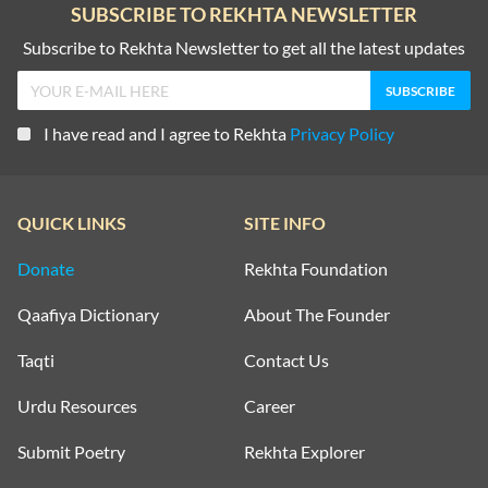
SUBSCRIBE TO REKHTA NEWSLETTER
Subscribe to Rekhta Newsletter to get all the latest updates
I have read and I agree to Rekhta
Privacy Policy
QUICK LINKS
SITE INFO
Donate
Rekhta Foundation
Qaafiya Dictionary
About The Founder
Taqti
Contact Us
Urdu Resources
Career
Submit Poetry
Rekhta Explorer