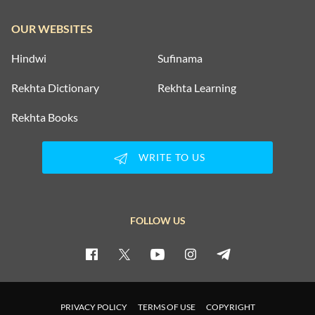
OUR WEBSITES
Hindwi
Sufinama
Rekhta Dictionary
Rekhta Learning
Rekhta Books
WRITE TO US
FOLLOW US
PRIVACY POLICY
TERMS OF USE
COPYRIGHT