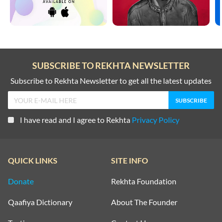
SUBSCRIBE TO REKHTA NEWSLETTER
Subscribe to Rekhta Newsletter to get all the latest updates
I have read and I agree to Rekhta
Privacy Policy
QUICK LINKS
SITE INFO
Donate
Rekhta Foundation
Qaafiya Dictionary
About The Founder