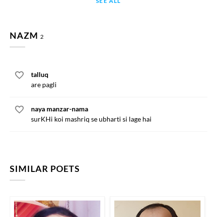
SEE ALL
NAZM
2
talluq
are pagli
naya manzar-nama
surKHi koi mashriq se ubharti si lage hai
SIMILAR POETS