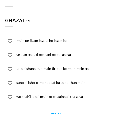
GHAZAL
12
mujh pe ilzam lagate ho lagae jao
ye alag baat ki peshani pe bal aaega
tera nishana hun main tir ban ke mujh mein aa
suno ki ishq-o-mohabbat ka tajdar hun main
wo shaKHs aaj mujhko ek aaina dikha gaya