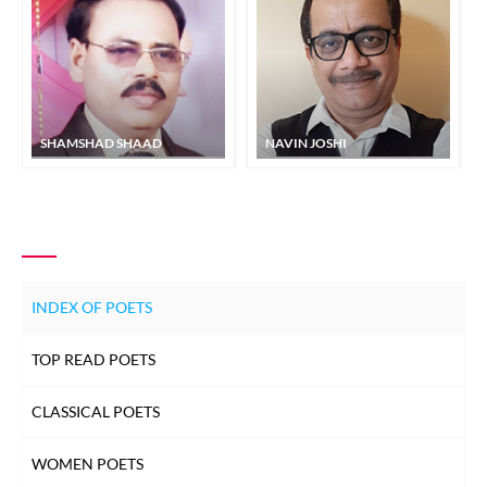
SHAMSHAD SHAAD
NAVIN JOSHI
INDEX OF POETS
TOP READ POETS
CLASSICAL POETS
WOMEN POETS