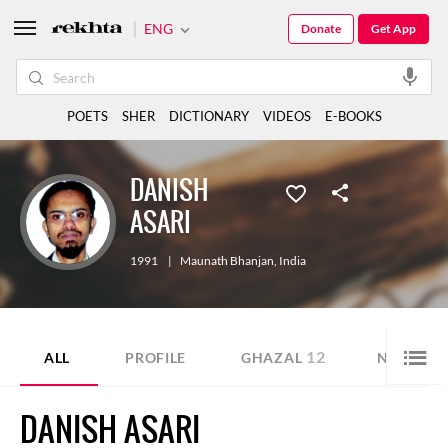
ENG
Donate
Get App
POETS
SHER
DICTIONARY
VIDEOS
E-BOOKS
DANISH
ASARI
1991
|
Maunath Bhanjan
,
India
12
2
ALL
PROFILE
GHAZAL
NAZM
DANISH ASARI