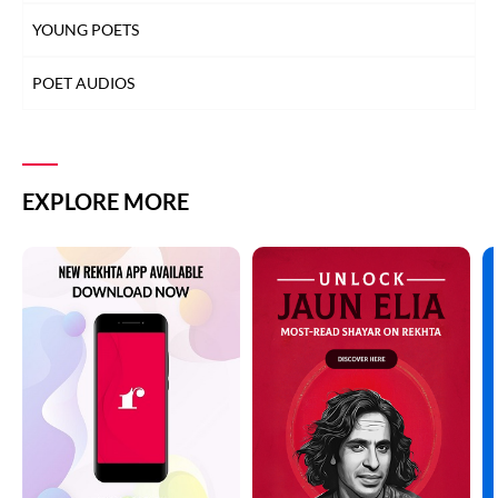
YOUNG POETS
POET AUDIOS
EXPLORE MORE