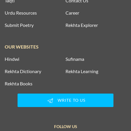
Taqti
Contact Us
Urdu Resources
Career
Submit Poetry
Rekhta Explorer
OUR WEBSITES
Hindwi
Sufinama
Rekhta Dictionary
Rekhta Learning
Rekhta Books
WRITE TO US
FOLLOW US