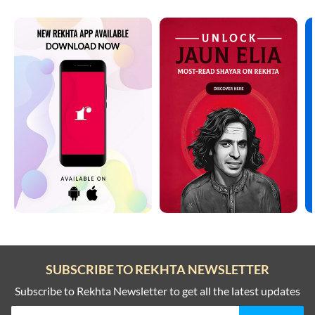
SUBSCRIBE TO REKHTA NEWSLETTER
Subscribe to Rekhta Newsletter to get all the latest updates