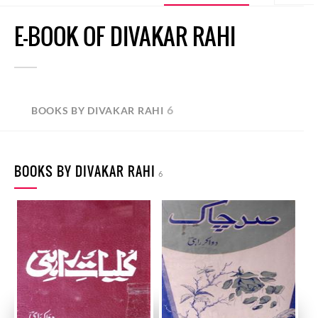
E-BOOK OF DIVAKAR RAHI
6
BOOKS BY DIVAKAR RAHI
BOOKS BY DIVAKAR RAHI
6