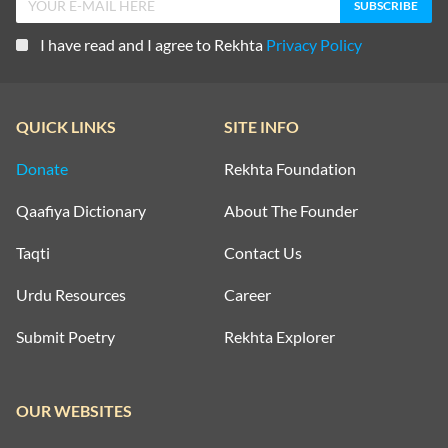
I have read and I agree to Rekhta
Privacy Policy
QUICK LINKS
SITE INFO
Donate
Rekhta Foundation
Qaafiya Dictionary
About The Founder
Taqti
Contact Us
Urdu Resources
Career
Submit Poetry
Rekhta Explorer
OUR WEBSITES