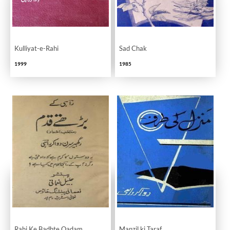
Kulliyat-e-Rahi
Sad Chak
1999
1985
Rahi Ke Badhte Qadam
Manzil ki Taraf