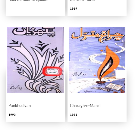
1969
Pankhudiyan
Charagh-e-Manzil
1993
1981