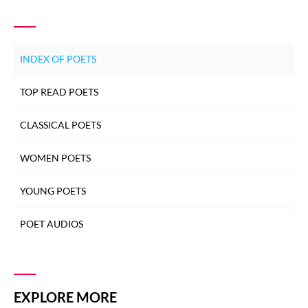
INDEX OF POETS
TOP READ POETS
CLASSICAL POETS
WOMEN POETS
YOUNG POETS
POET AUDIOS
EXPLORE MORE