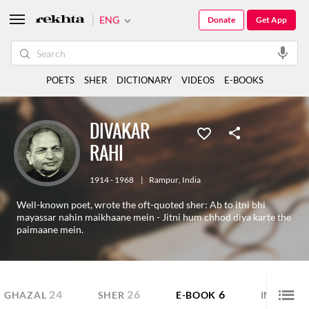
ENG
Donate
Get App
POETS
SHER
DICTIONARY
VIDEOS
E-BOOKS
DIVAKAR
RAHI
1914 - 1968
|
Rampur
,
India
Well-known poet, wrote the oft-quoted sher: Ab to itni bhi
mayassar nahin maikhaane mein - Jitni hum chhod diya karte the
paimaane mein.
24
26
6
GHAZAL
SHER
E-BOOK
IMAGE S