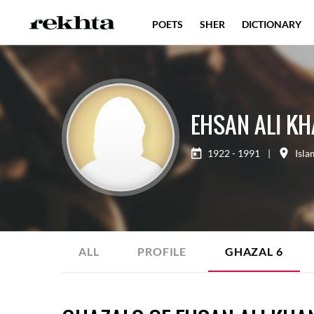
POETS
SHER
DICTIONARY
EHSAN ALI K
1922 - 1991
|
Isl
ALL
PROFILE
GHAZAL
6