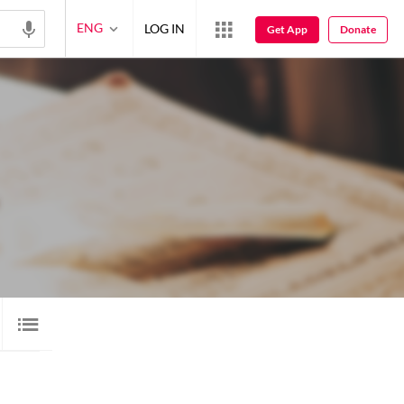
ENG
LOG IN
Get App
Donate