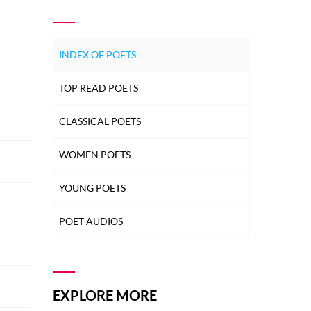
INDEX OF POETS
TOP READ POETS
CLASSICAL POETS
WOMEN POETS
YOUNG POETS
POET AUDIOS
EXPLORE MORE