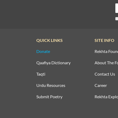
QUICK LINKS
SITE INFO
Donate
Rekhta Foun
Qaafiya Dictionary
About The F
Taqti
Contact Us
Urdu Resources
Career
Submit Poetry
Rekhta Explo