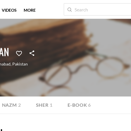
VIDEOS
MORE
HAN
amabad
,
Pakistan
NAZM
2
SHER
1
E-BOOK
6