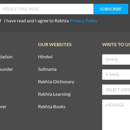
I have read and I agree to Rekhta
Privacy Policy
OUR WEBSITES
WRITE TO U
dation
Hindwi
ounder
Sufinama
Rekhta Dictionary
Rekhta Learning
rer
Rekhta Books