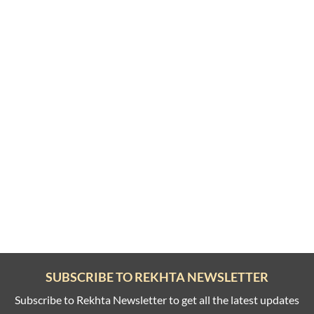
SUBSCRIBE TO REKHTA NEWSLETTER
Subscribe to Rekhta Newsletter to get all the latest updates