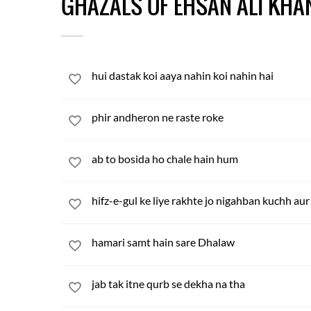
GHAZALS OF EHSAN ALI KHA
hui dastak koi aaya nahin koi nahin hai
phir andheron ne raste roke
ab to bosida ho chale hain hum
hifz-e-gul ke liye rakhte jo nigahban kuchh aur
hamari samt hain sare Dhalaw
jab tak itne qurb se dekha na tha