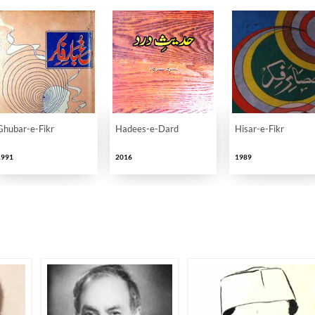
Ghubar-e-Fikr
Hadees-e-Dard
Hisar-e-Fikr
1991
2016
1989