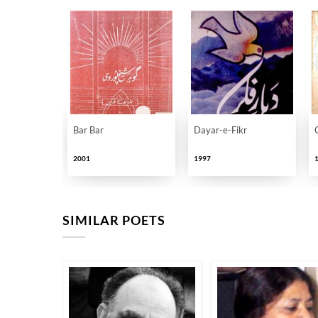
Bar Bar
Dayar-e-Fikr
2001
1997
SIMILAR POETS