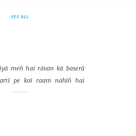
SEE ALL
iyā 
meñ 
hai 
rāvan 
kā 
baserā 
artī 
pe 
koī 
raam 
nahīñ 
hai 