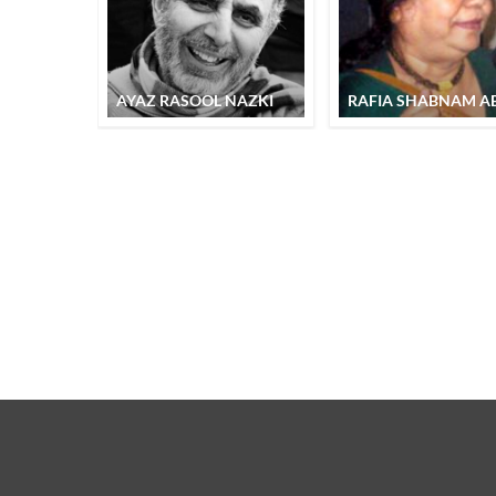
AYAZ RASOOL NAZKI
RAFIA SHABNAM AB