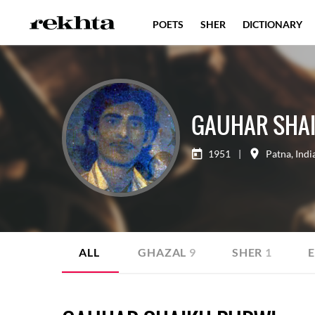
POETS
SHER
DICTIONARY
GAUHAR SHA
1951
|
Patna
,
Indi
ALL
GHAZAL
9
SHER
1