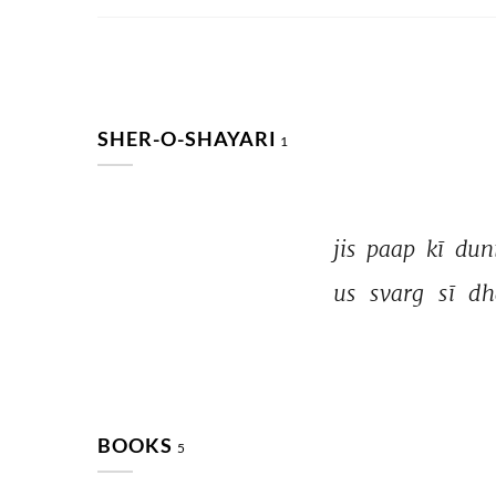
SHER-O-SHAYARI
1
jis 
paap 
kī 
dun
us 
svarg 
sī 
dh
BOOKS
5