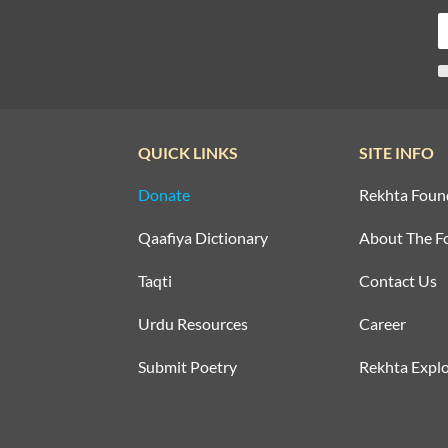
QUICK LINKS
SITE INFO
Donate
Rekhta Foun
Qaafiya Dictionary
About The F
Taqti
Contact Us
Urdu Resources
Career
Submit Poetry
Rekhta Explo