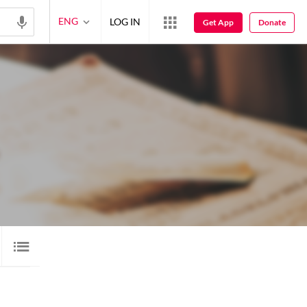
ENG
LOG IN
Get App
Donate