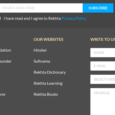
I have read and I agree to Rekhta
Privacy Policy
OUR WEBSITES
WRITE TO U
dation
Hindwi
ounder
Sufinama
Rekhta Dictionary
Rekhta Learning
rer
Rekhta Books