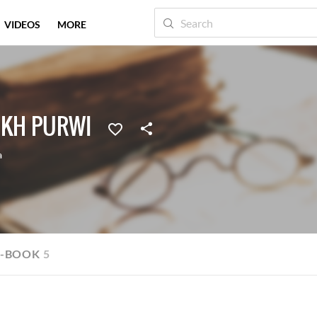
VIDEOS
MORE
IKH PURWI
a
E-BOOK
5