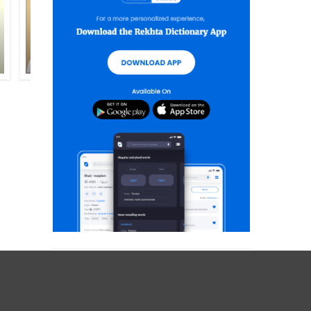
EHTISHAM AKHTAR
LUTF-UR-RAHMAN