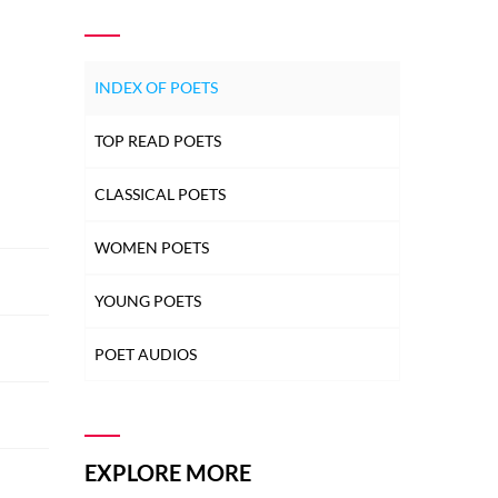
INDEX OF POETS
TOP READ POETS
CLASSICAL POETS
WOMEN POETS
YOUNG POETS
POET AUDIOS
EXPLORE MORE