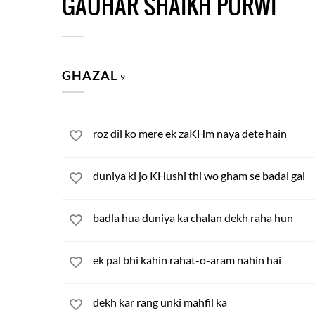
GAUHAR SHAIKH PURWI
GHAZAL
9
roz dil ko mere ek zaKHm naya dete hain
duniya ki jo KHushi thi wo gham se badal gai
badla hua duniya ka chalan dekh raha hun
ek pal bhi kahin rahat-o-aram nahin hai
dekh kar rang unki mahfil ka