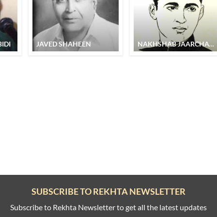
IDI
JAVED SHAHEEN
NAKHSHAB JAARCHAWI
SUBSCRIBE TO REKHTA NEWSLETTER
Subscribe to Rekhta Newsletter to get all the latest updates