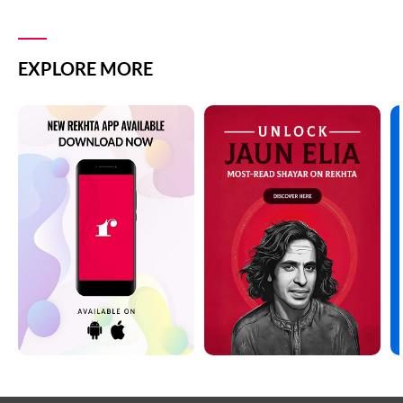
EXPLORE MORE