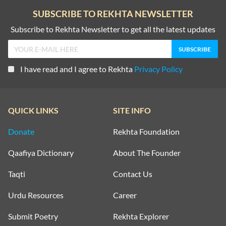
SUBSCRIBE TO REKHTA NEWSLETTER
Subscribe to Rekhta Newsletter to get all the latest updates
I have read and I agree to Rekhta
Privacy Policy
QUICK LINKS
SITE INFO
Donate
Rekhta Foundation
Qaafiya Dictionary
About The Founder
Taqti
Contact Us
Urdu Resources
Career
Submit Poetry
Rekhta Explorer