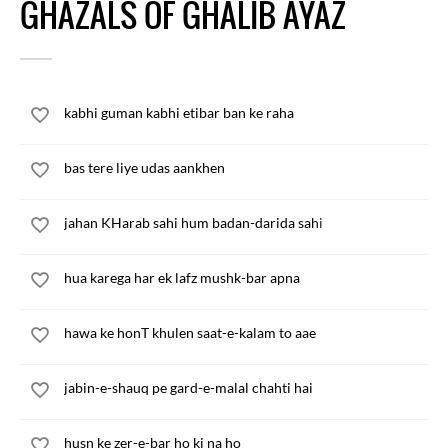
GHAZALS OF GHALIB AYAZ
kabhi guman kabhi etibar ban ke raha
bas tere liye udas aankhen
jahan KHarab sahi hum badan-darida sahi
hua karega har ek lafz mushk-bar apna
hawa ke honT khulen saat-e-kalam to aae
jabin-e-shauq pe gard-e-malal chahti hai
husn ke zer-e-bar ho ki na ho