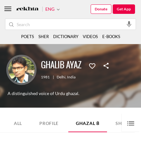
ENG
Donate
Get App
POETS
SHER
DICTIONARY
VIDEOS
E-BOOKS
GHALIB AYAZ
1981
|
Delhi
,
India
A distinguished voice of Urdu ghazal.
8
8
ALL
PROFILE
GHAZAL
SHER