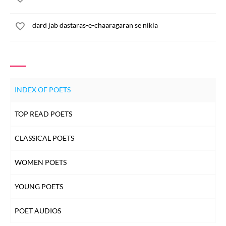
dard jab dastaras-e-chaaragaran se nikla
INDEX OF POETS
TOP READ POETS
CLASSICAL POETS
WOMEN POETS
YOUNG POETS
POET AUDIOS