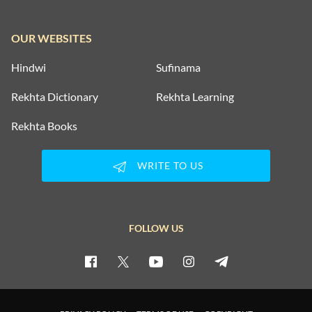
OUR WEBSITES
Hindwi
Sufinama
Rekhta Dictionary
Rekhta Learning
Rekhta Books
WRITE TO US
FOLLOW US