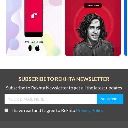
SUBSCRIBE TO REKHTA NEWSLETTER
Subscribe to Rekhta Newsletter to get all the latest updates
I have read and I agree to Rekhta
Privacy Policy