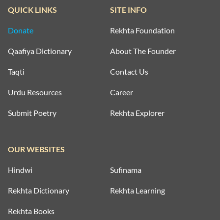
QUICK LINKS
SITE INFO
Donate
Rekhta Foundation
Qaafiya Dictionary
About The Founder
Taqti
Contact Us
Urdu Resources
Career
Submit Poetry
Rekhta Explorer
OUR WEBSITES
Hindwi
Sufinama
Rekhta Dictionary
Rekhta Learning
Rekhta Books