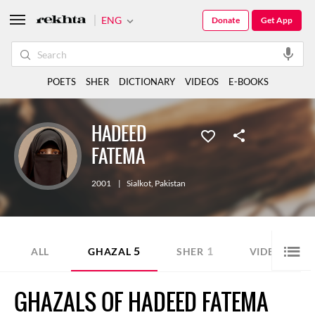
ENG
Donate
Get App
POETS
SHER
DICTIONARY
VIDEOS
E-BOOKS
HADEED
FATEMA
2001
|
Sialkot
,
Pakistan
5
1
1
ALL
GHAZAL
SHER
VIDEO
GHAZALS OF HADEED FATEMA