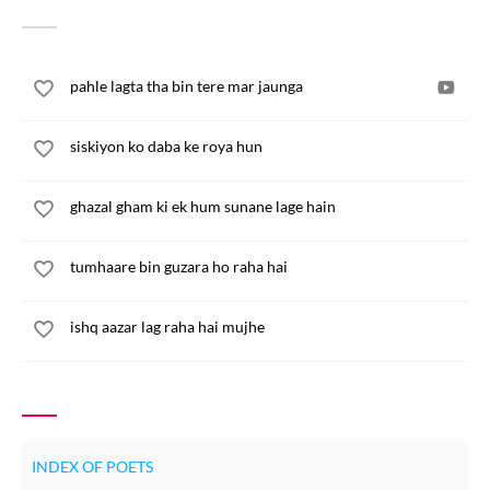
pahle lagta tha bin tere mar jaunga
siskiyon ko daba ke roya hun
ghazal gham ki ek hum sunane lage hain
tumhaare bin guzara ho raha hai
ishq aazar lag raha hai mujhe
INDEX OF POETS