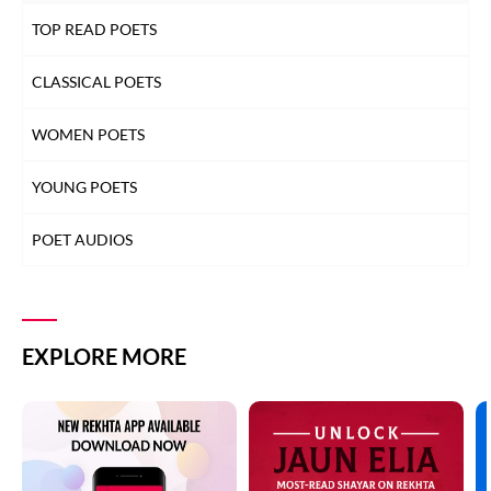
TOP READ POETS
CLASSICAL POETS
WOMEN POETS
YOUNG POETS
POET AUDIOS
EXPLORE MORE