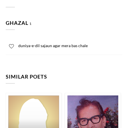
GHAZAL
1
duniya-e-dil sajaun agar mera bas chale
SIMILAR POETS