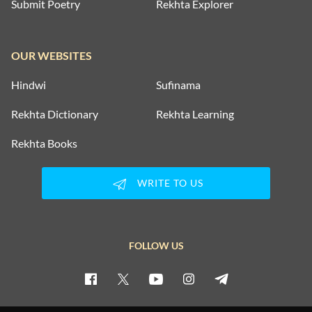
Submit Poetry
Rekhta Explorer
OUR WEBSITES
Hindwi
Sufinama
Rekhta Dictionary
Rekhta Learning
Rekhta Books
WRITE TO US
FOLLOW US