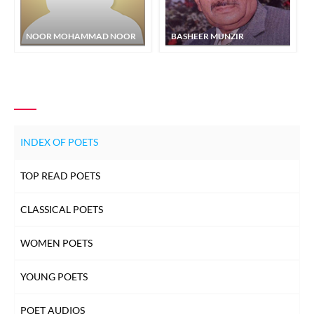
NOOR MOHAMMAD NOOR
BASHEER MUNZIR
INDEX OF POETS
TOP READ POETS
CLASSICAL POETS
WOMEN POETS
YOUNG POETS
POET AUDIOS