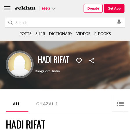
ENG
Donate
Get App
POETS
SHER
DICTIONARY
VIDEOS
E-BOOKS
HADI RIFAT
Bangalore
,
India
1
ALL
GHAZAL
HADI RIFAT