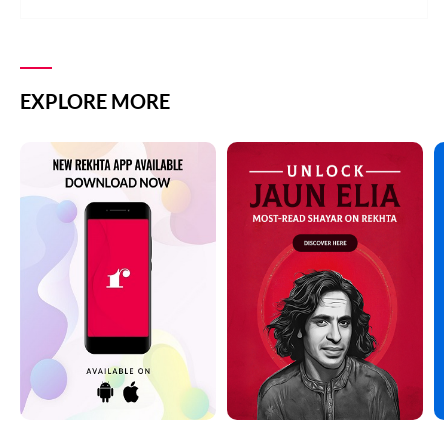
EXPLORE MORE