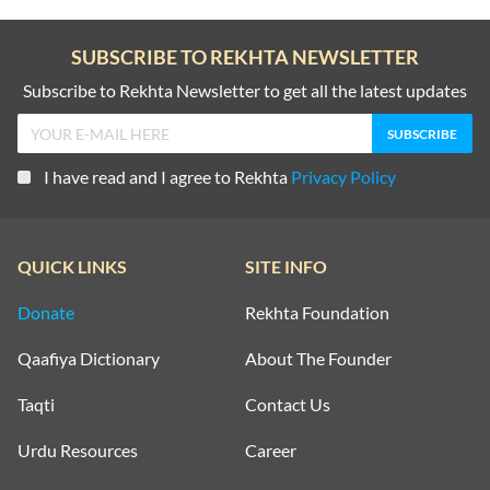
SUBSCRIBE TO REKHTA NEWSLETTER
Subscribe to Rekhta Newsletter to get all the latest updates
I have read and I agree to Rekhta
Privacy Policy
QUICK LINKS
SITE INFO
Donate
Rekhta Foundation
Qaafiya Dictionary
About The Founder
Taqti
Contact Us
Urdu Resources
Career