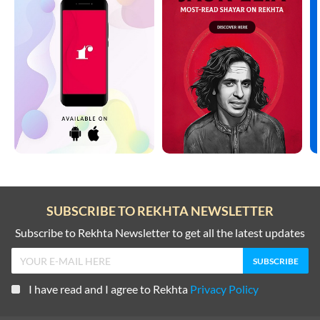
SUBSCRIBE TO REKHTA NEWSLETTER
Subscribe to Rekhta Newsletter to get all the latest updates
I have read and I agree to Rekhta
Privacy Policy