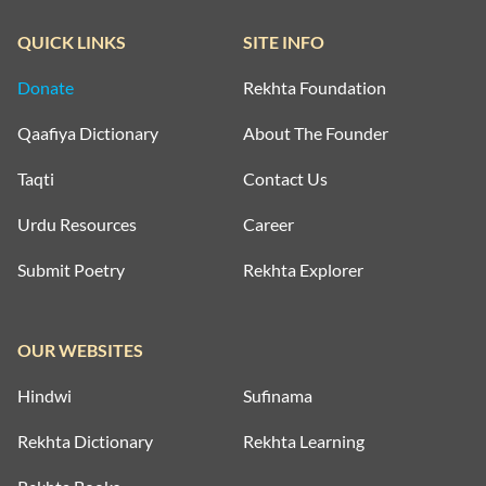
QUICK LINKS
SITE INFO
Donate
Rekhta Foundation
Qaafiya Dictionary
About The Founder
Taqti
Contact Us
Urdu Resources
Career
Submit Poetry
Rekhta Explorer
OUR WEBSITES
Hindwi
Sufinama
Rekhta Dictionary
Rekhta Learning