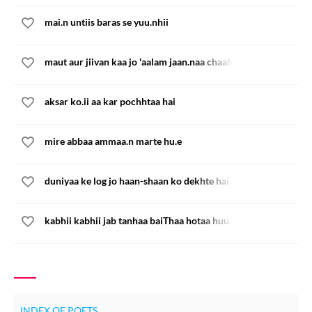
mai.n untiis baras se yuu.nhii
maut aur jiivan kaa jo 'aalam jaan.naa chaaho
aksar ko.ii aa kar pochhtaa hai
mire abbaa ammaa.n marte hu.e
duniyaa ke log jo haan-shaan ko dekhte hai.n
kabhii kabhii jab tanhaa baiThaa hotaa huu.n
INDEX OF POETS