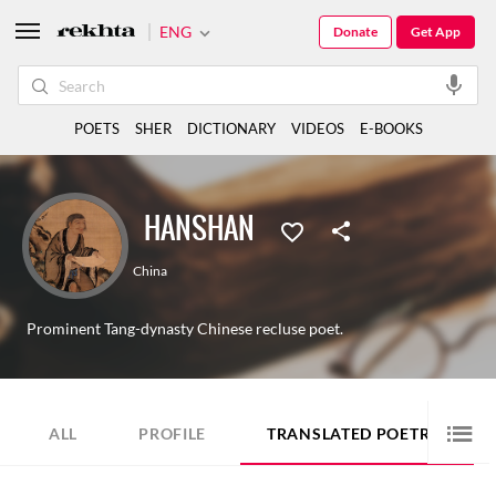
ENG
Donate
Get App
POETS
SHER
DICTIONARY
VIDEOS
E-BOOKS
HANSHAN
China
Prominent Tang-dynasty Chinese recluse poet.
10
ALL
PROFILE
TRANSLATED POETRY