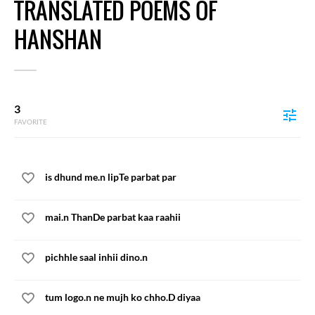
TRANSLATED POEMS OF
HANSHAN
3
FAVORITE
is dhund me.n lipTe parbat par
mai.n ThanDe parbat kaa raahii
pichhle saal inhii dino.n
tum logo.n ne mujh ko chho.D diyaa