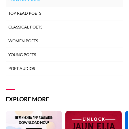
TOP READ POETS
CLASSICAL POETS
WOMEN POETS
YOUNG POETS
POET AUDIOS
EXPLORE MORE